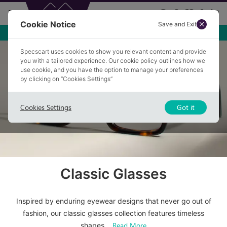
Cookie Notice
Save and Exit
Free Premium Anti-glare
Specscart uses cookies to show you relevant content and provide
Home
/
Glasses
/
Classic Glasses
you with a tailored experience. Our cookie policy outlines how we
use cookie, and you have the option to manage your preferences
by clicking on “Cookies Settings”
Cookies Settings
Got it
Classic Glasses
Inspired by enduring eyewear designs that never go out of
fashion, our classic glasses collection features timeless
Read More
shapes
...