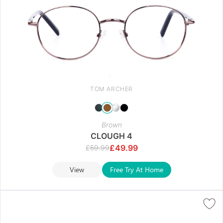
TOM ARCHER
Brown
CLOUGH 4
£
49.99
£
59.99
View
Free Try At Home