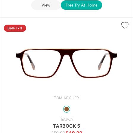
View
Free Try At Home
Sale 17%
TOM ARCHER
Brown
TARBOCK 5
£
49.99
£
59.99