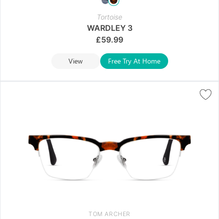
Tortoise
WARDLEY 3
£
59.99
View
Free Try At Home
TOM ARCHER