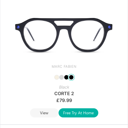
MARC FABIEN
Black
CORTE 2
£
79.99
View
Free Try At Home