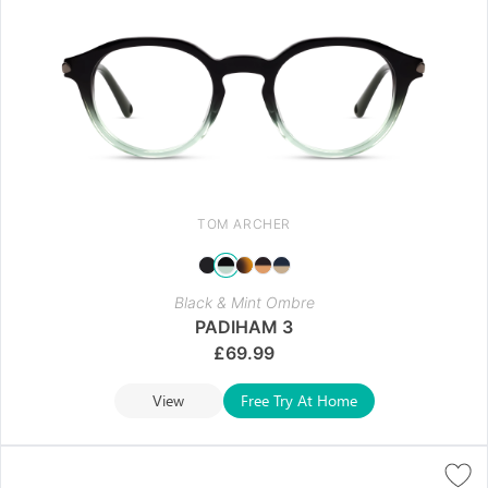
TOM ARCHER
Black & Mint Ombre
PADIHAM 3
£
69.99
View
Free Try At Home