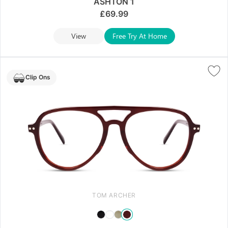
ASHTON 1
£
69.99
View
Free Try At Home
Clip Ons
TOM ARCHER