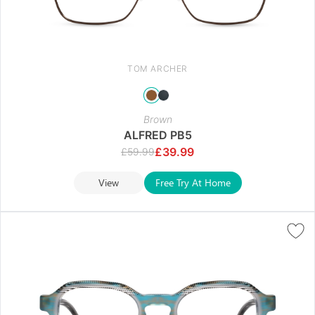
TOM ARCHER
Brown
ALFRED PB5
£
39.99
£
59.99
View
Free Try At Home