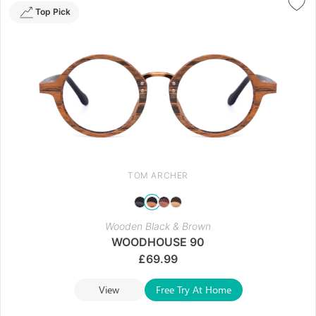
Top Pick
TOM ARCHER
Wooden Black & Brown
WOODHOUSE 90
£
69.99
View
Free Try At Home