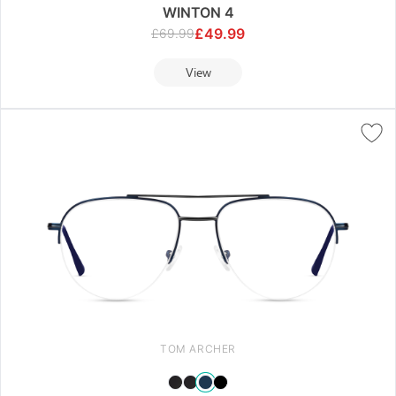
WINTON 4
£
49.99
£
69.99
View
TOM ARCHER