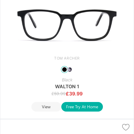
TOM ARCHER
Black
WALTON 1
£
39.99
£
59.99
View
Free Try At Home