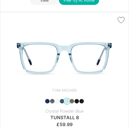
View
Free Try At Home
TOM ARCHER
Crystal Powder Blue
TUNSTALL 8
£
59.99