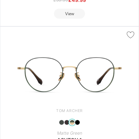
View
TOM ARCHER
Matte Green