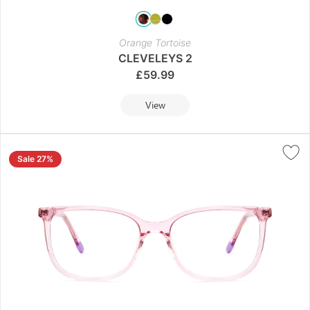
Orange Tortoise
CLEVELEYS 2
£
59.99
View
Sale 27%