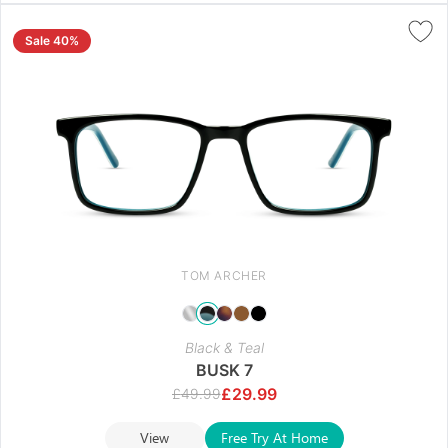
Sale 40%
TOM ARCHER
Black & Teal
BUSK 7
£
29.99
£
49.99
View
Free Try At Home