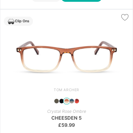
Clip Ons
TOM ARCHER
Crystal Rose Ombre
CHEESDEN 5
£
59.99