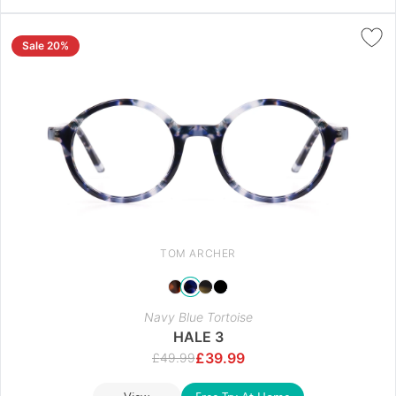
Sale 20%
TOM ARCHER
Navy Blue Tortoise
HALE 3
£
39.99
£
49.99