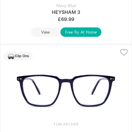
Navy Blue
HEYSHAM 3
£
69.99
View
Free Try At Home
Clip Ons
TOM ARCHER