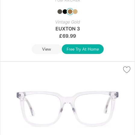
TOM ARCHER
Vintage Gold
EUXTON 3
£
69.99
View
Free Try At Home