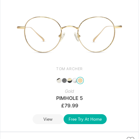
TOM ARCHER
Gold
PIMHOLE 5
£
79.99
View
Free Try At Home