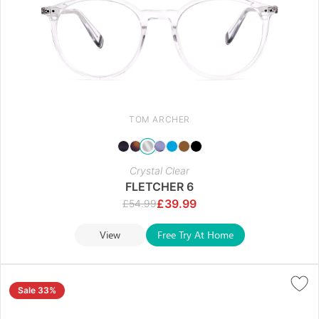
TOM ARCHER
Crystal Clear
FLETCHER 6
£
39.99
£
54.99
View
Free Try At Home
Sale 33%