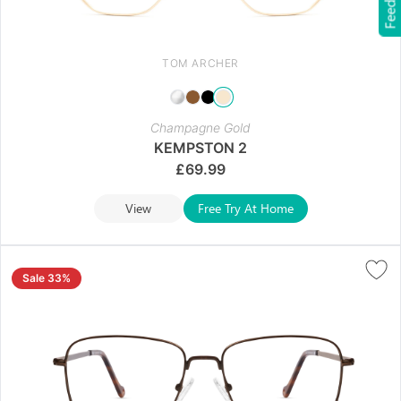
Feedback
TOM ARCHER
Champagne Gold
KEMPSTON 2
£
69.99
View
Free Try At Home
Sale 33%