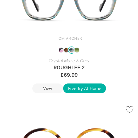
TOM ARCHER
Crystal Maze & Grey
ROUGHLEE 2
£
69.99
View
Free Try At Home