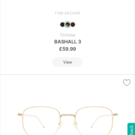
TOM ARCHER
Tortoise
BASHALL 3
£
59.99
View