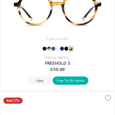
TOM ARCHER
Honey Marble
FREEHOLD 3
£
59.99
View
Free Try At Home
Sale 17%