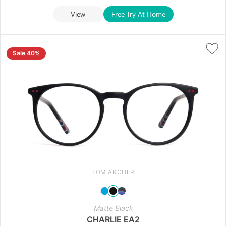
View
Free Try At Home
Sale 40%
TOM ARCHER
Matte Black
CHARLIE EA2