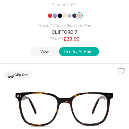
TOM ARCHER
Crystal Cherry Blossom Pink
CLIFFORD 7
£
39.99
£
54.99
View
Free Try At Home
Clip Ons