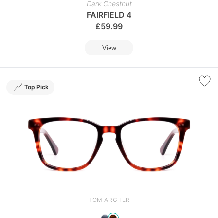
Dark Chestnut
FAIRFIELD 4
£
59.99
View
Top Pick
TOM ARCHER