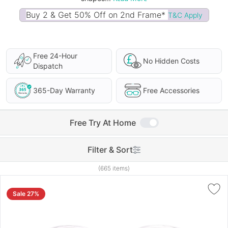
Buy 2 & Get 50% Off on 2nd Frame*
T&C Apply
Free 24-Hour
No Hidden Costs
Dispatch
365-Day Warranty
Free Accessories
Free Try At Home
Filter & Sort
(665 items)
Sale 27%