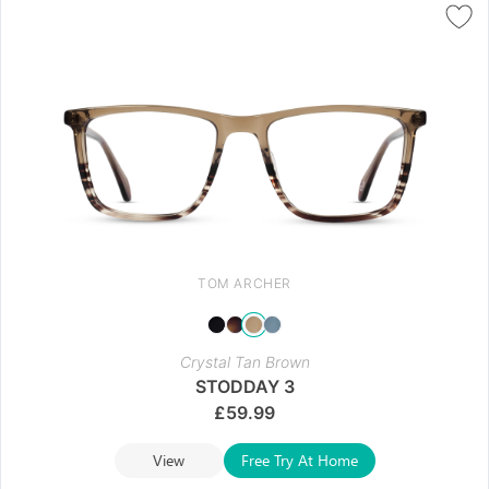
TOM ARCHER
Crystal Tan Brown
STODDAY 3
£
59.99
View
Free Try At Home