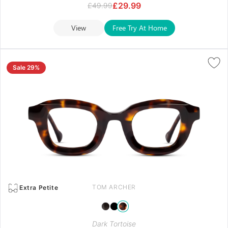
£
29.99
£
49.99
View
Free Try At Home
Sale 29%
TOM ARCHER
Extra Petite
Dark Tortoise