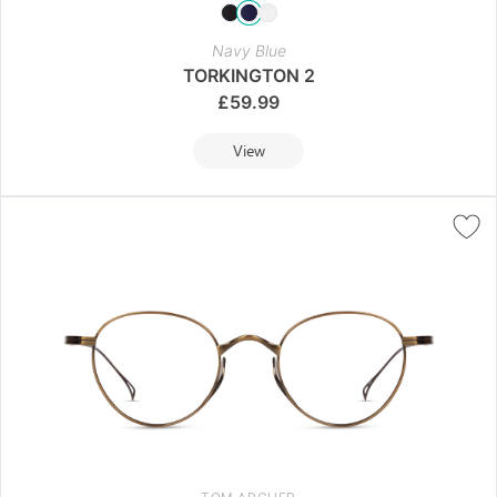
Navy Blue
TORKINGTON 2
£
59.99
View