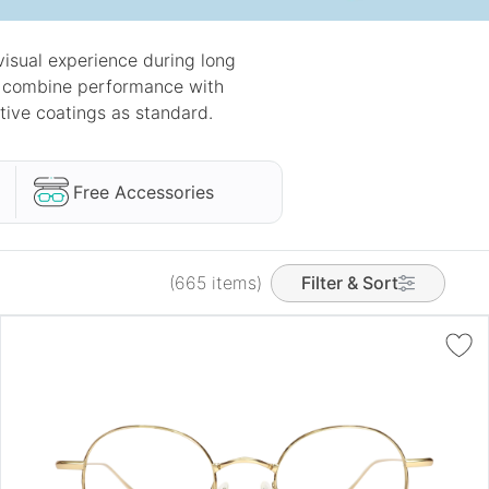
isual experience during long
ey combine performance with
tive coatings as standard.
Free Accessories
(665 items)
Filter & Sort