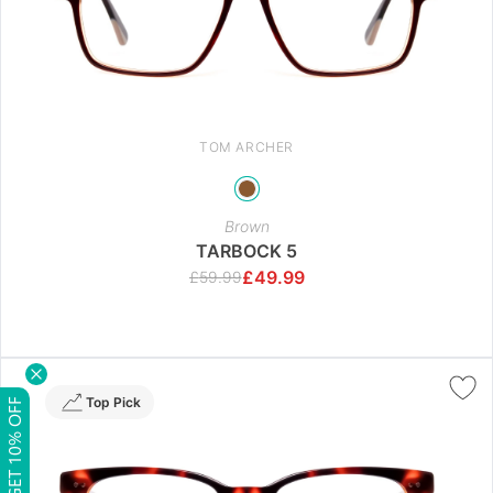
TOM ARCHER
Brown
TARBOCK 5
£
49.99
£
59.99
Top Pick
GET 10% OFF