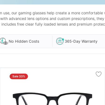
n use, our gaming glasses help create a more comfortable v
 with advanced lens options and custom prescriptions, th
r includes free clear fully loaded lenses and premium protec
No Hidden Costs
365-Day Warranty
Sale 33%