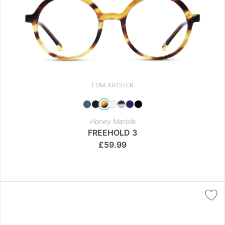
TOM ARCHER
Honey Marble
FREEHOLD 3
£
59.99