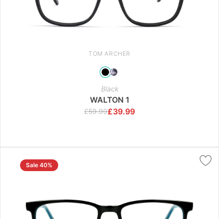
TOM ARCHER
Black
WALTON 1
£
39.99
£
59.99
Sale 40%