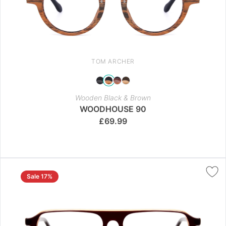
TOM ARCHER
Wooden Black & Brown
WOODHOUSE 90
£
69.99
Sale 17%