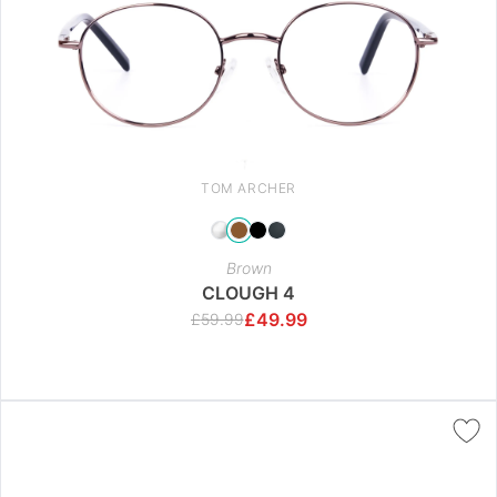
TOM ARCHER
Brown
CLOUGH 4
£
49.99
£
59.99