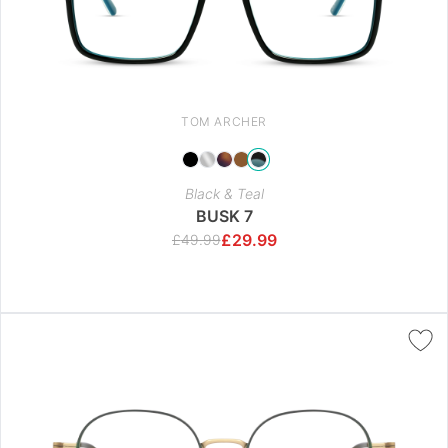
TOM ARCHER
Black & Teal
BUSK 7
£
29.99
£
49.99