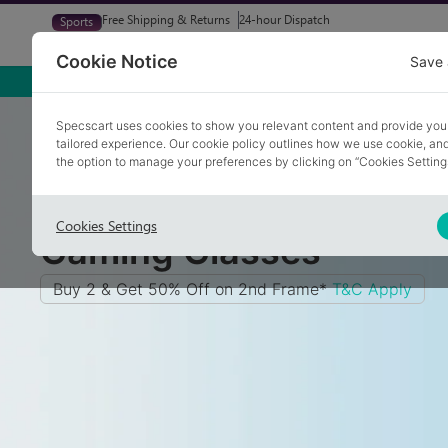
Free Shipping & Returns
24-hour Dispatch
Sports
Glasses
Sunglasses
Try At Home
Free Eye-Test
Cookie Notice
Save 
Home
/
Glasses
/
Gaming Glasses
Specscart uses cookies to show you relevant content and provide you
tailored experience. Our cookie policy outlines how we use cookie, a
the option to manage your preferences by clicking on “Cookies Setting
Cookies Settings
Gaming Glasses
Buy 2 & Get 50% Off on 2nd Frame*
T&C Apply