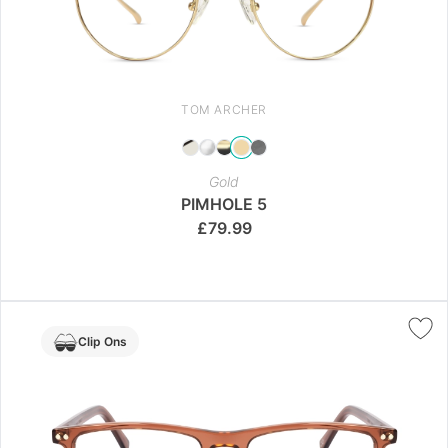
TOM ARCHER
Gold
PIMHOLE 5
£
79.99
Clip Ons