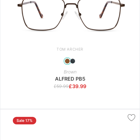
TOM ARCHER
Brown
ALFRED PB5
£
39.99
£
59.99
Sale 17%