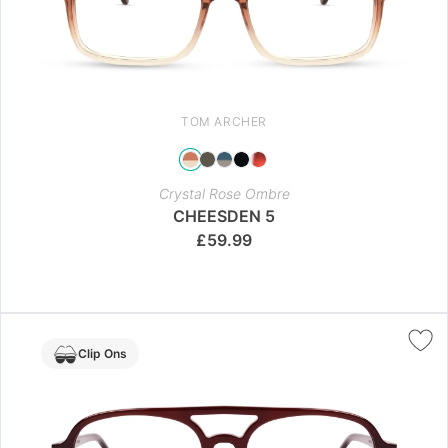
TOM ARCHER
Crystal Rose Ombre
CHEESDEN 5
£
59.99
Clip Ons