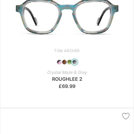
TOM ARCHER
Crystal Maze & Grey
ROUGHLEE 2
£
69.99