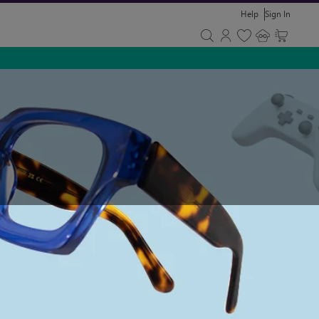
Help
Sign In