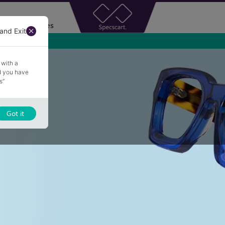
Accessories
and Exit
 with a
nd you have
s”
Got it