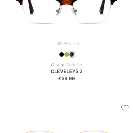
TOM ARCHER
Orange Tortoise
CLEVELEYS 2
£
59.99