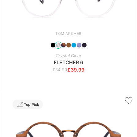
TOM ARCHER
Crystal Clear
FLETCHER 6
£
39.99
£
54.99
Top Pick