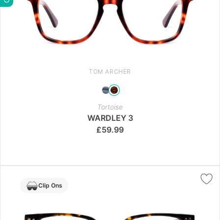
TOM ARCHER
Tortoise
WARDLEY 3
£
59.99
Clip Ons