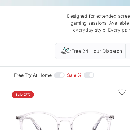
Designed for extended scree
gaming sessions. Available
everyday style. Every pai
Free 24-Hour Dispatch
Free Try At Home
Sale %
Sale 27%