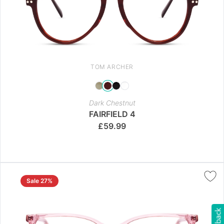
TOM ARCHER
Dark Chestnut
FAIRFIELD 4
£
59.99
Sale 27%