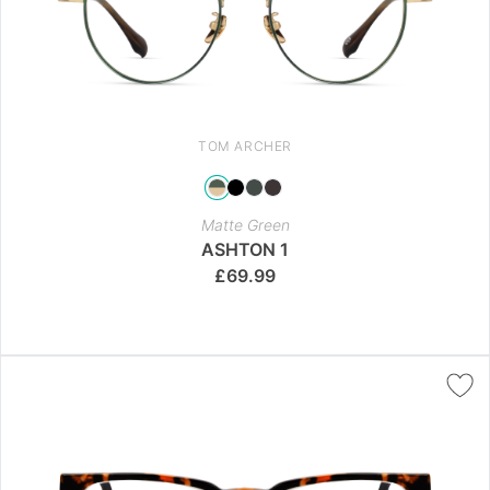
TOM ARCHER
Matte Green
ASHTON 1
£
69.99