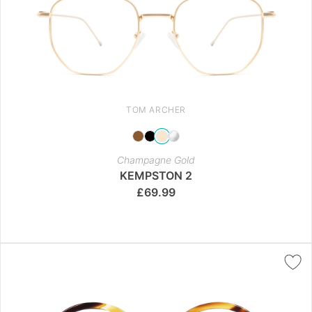
TOM ARCHER
Champagne Gold
KEMPSTON 2
£
69.99