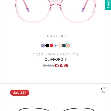
Feedback
TOM ARCHER
Crystal Cherry Blossom Pink
CLIFFORD 7
£
39.99
£
54.99
Sale 33%