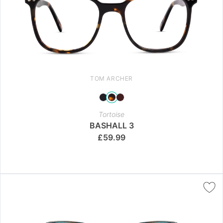
TOM ARCHER
Tortoise
BASHALL 3
£
59.99