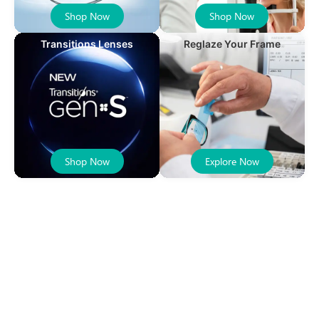
Shop Now
Shop Now
Transitions Lenses
Reglaze Your Frame
Shop Now
Explore Now