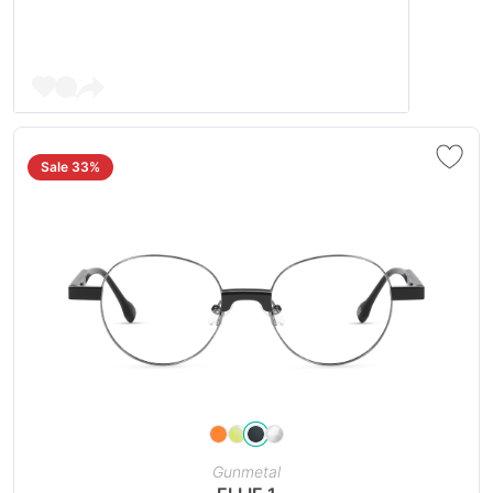
Sale 33%
Gunmetal