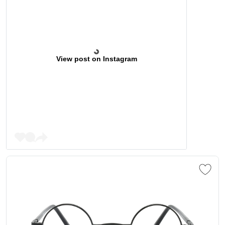
View post on Instagram