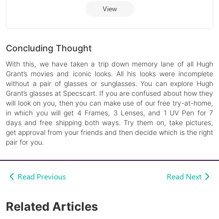
View
Concluding Thought
With this, we have taken a trip down memory lane of all Hugh
Grant’s movies and iconic looks. All his looks were incomplete
without a pair of glasses or sunglasses. You can explore Hugh
Grant’s glasses at Specscart. If you are confused about how they
will look on you, then you can make use of our free try-at-home,
in which you will get 4 Frames, 3 Lenses, and 1 UV Pen for 7
days and free shipping both ways. Try them on, take pictures,
get approval from your friends and then decide which is the right
pair for you.
Read Previous
Read Next
Related Articles