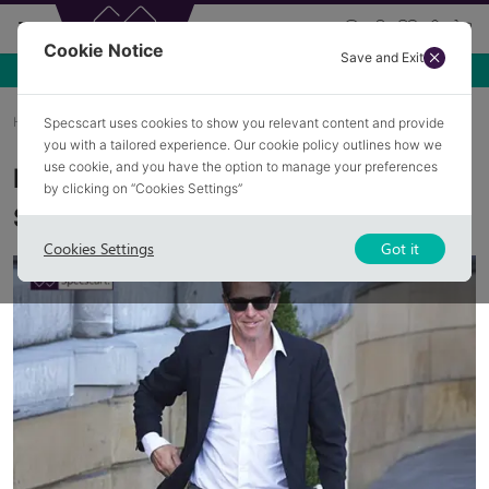
Cookie Notice
Save and Exit
Home
Blog
Hugh Grant In Glasses
Specscart uses cookies to show you relevant content and provide
you with a tailored experience. Our cookie policy outlines how we
use cookie, and you have the option to manage your preferences
Hugh Grant's Iconic Glasses and
by clicking on “Cookies Settings”
Sunglasses Collection
Cookies Settings
Got it