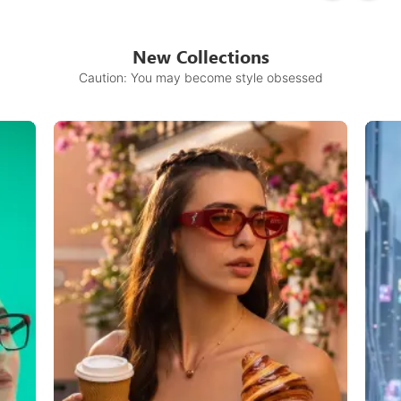
New Collections
Caution: You may become style obsessed