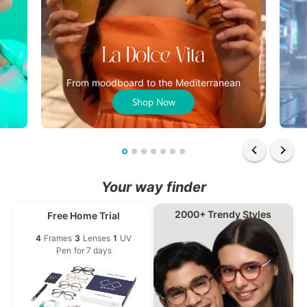
From moodboard to the Mediterranean
Shop Now
Your way finder
2000+ Trendy Styles
Free Home Trial
4
Frames
3
Lenses
1
UV
Pen
for 7 days