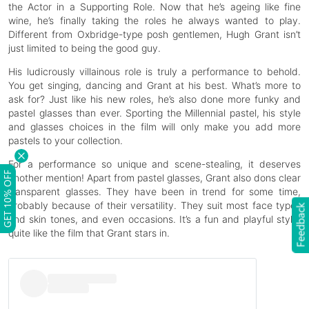
the Actor in a Supporting Role. Now that he’s ageing like fine
wine, he’s finally taking the roles he always wanted to play.
Different from Oxbridge-type posh gentlemen, Hugh Grant isn’t
just limited to being the good guy.
His ludicrously villainous role is truly a performance to behold.
You get singing, dancing and Grant at his best. What’s more to
ask for? Just like his new roles, he’s also done more funky and
pastel glasses than ever. Sporting the Millennial pastel, his style
and glasses choices in the film will only make you add more
pastels to your collection.
For a performance so unique and scene-stealing, it deserves
GET 10% OFF
another mention! Apart from pastel glasses, Grant also dons clear
transparent glasses. They have been in trend for some time,
probably because of their versatility. They suit most face types
Feedback
and skin tones, and even occasions. It’s a fun and playful style,
quite like the film that Grant stars in.