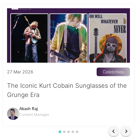
27 Mar 2026
Celebrities
The Iconic Kurt Cobain Sunglasses of the
Grunge Era
Akash Raj
Content Manager