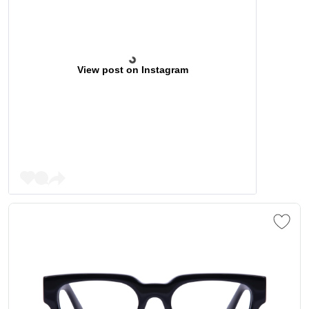
View post on Instagram