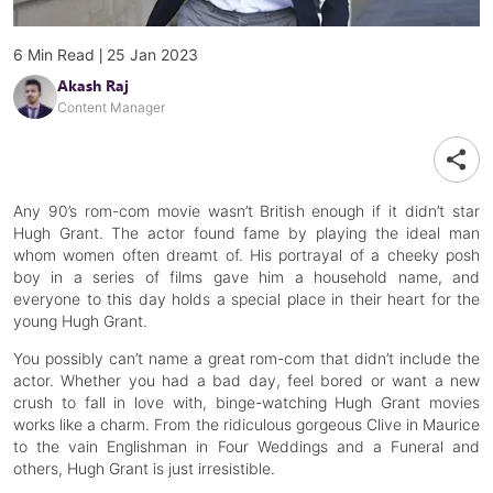
|
6
Min Read
25 Jan 2023
Akash Raj
Content Manager
Any 90’s rom-com movie wasn’t British enough if it didn’t star
Hugh Grant. The actor found fame by playing the ideal man
whom women often dreamt of. His portrayal of a cheeky posh
boy in a series of films gave him a household name, and
everyone to this day holds a special place in their heart for the
young Hugh Grant.
You possibly can’t name a great rom-com that didn’t include the
actor. Whether you had a bad day, feel bored or want a new
crush to fall in love with, binge-watching Hugh Grant movies
works like a charm. From the ridiculous gorgeous Clive in Maurice
to the vain Englishman in Four Weddings and a Funeral and
others, Hugh Grant is just irresistible.