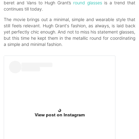
beret and Vans to Hugh Grant’s
round glasses
is a trend that
continues till today.
The movie brings out a minimal, simple and wearable style that
still feels relevant. Hugh Grant's fashion, as always, is laid back
yet perfectly chic enough. And not to miss his statement glasses,
but this time he kept them in the metallic round for coordinating
a simple and minimal fashion.
View post on Instagram