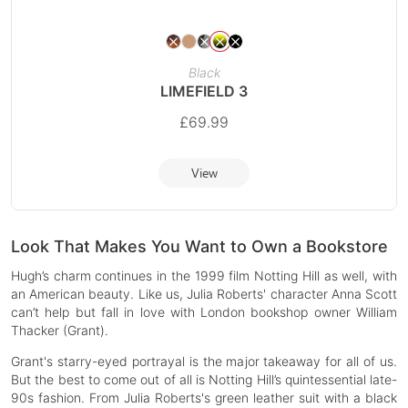
Black
LIMEFIELD 3
£
69.99
View
Look That Makes You Want to Own a Bookstore
Hugh’s charm continues in the 1999 film Notting Hill as well, with
an American beauty. Like us, Julia Roberts' character Anna Scott
can’t help but fall in love with London bookshop owner William
Thacker (Grant).
Grant's starry-eyed portrayal is the major takeaway for all of us.
But the best to come out of all is Notting Hill’s quintessential late-
90s fashion. From Julia Roberts's green leather suit with a black