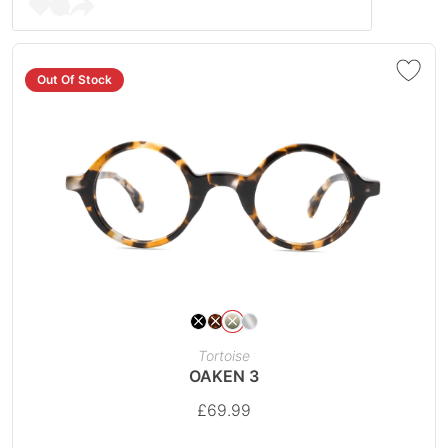
Out Of Stock
Tortoise
OAKEN 3
£
69.99