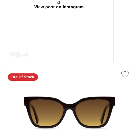
View post on Instagram
Out Of Stock