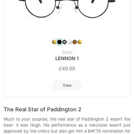
Black
LENNON 1
£
49.99
View
The Real Star of Paddington 2
Much to your surprise, the real star of Paddington 2 wasn’t the
bear- it was Hugh. His performance as a narcissist wasn’t just
approved by the critics but also got him a BAFTA nomination for