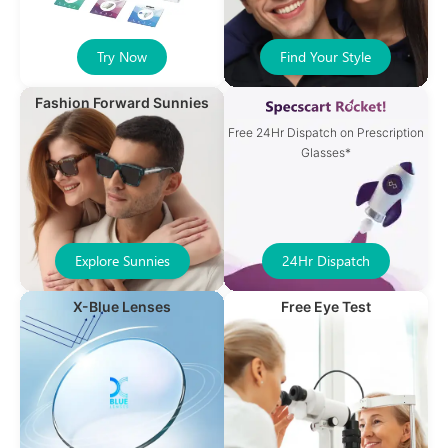
Try Now
Find Your Style
Fashion Forward Sunnies
Free 24Hr Dispatch on Prescription
Glasses*
Explore Sunnies
24Hr Dispatch
X-Blue Lenses
Free Eye Test