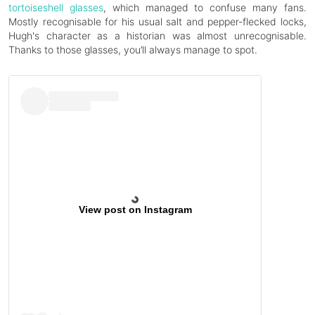
tortoiseshell glasses
, which managed to confuse many fans.
Mostly recognisable for his usual salt and pepper-flecked locks,
Hugh's character as a historian was almost unrecognisable.
Thanks to those glasses, you’ll always manage to spot.
View post on Instagram