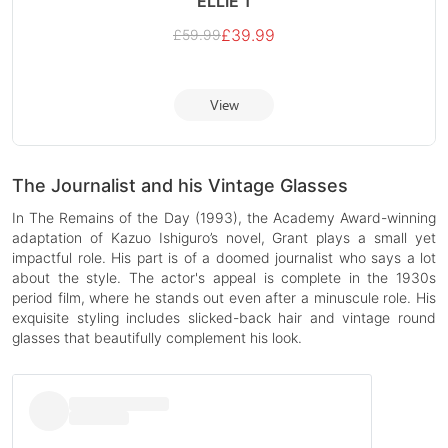
ELLIE 1
£
39.99
£
59.99
View
The Journalist and his Vintage Glasses
In The Remains of the Day (1993), the Academy Award-winning
adaptation of Kazuo Ishiguro’s novel, Grant plays a small yet
impactful role. His part is of a doomed journalist who says a lot
about the style. The actor's appeal is complete in the 1930s
period film, where he stands out even after a minuscule role. His
exquisite styling includes slicked-back hair and vintage round
glasses that beautifully complement his look.