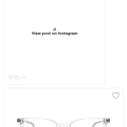
View post on Instagram