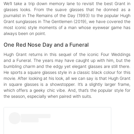
We’ll take a trip down memory lane to revisit the best Grant in
glasses looks. From the suave glasses that he donned as a
journalist in The Remains of the Day (1993) to the popular Hugh
Grant sunglasses in The Gentlemen (2019), we have covered the
most iconic style moments of a man whose eyewear game has
always been on point.
One Red Nose Day and a Funeral
Hugh Grant returns in this sequel of the iconic Four Weddings
and a Funeral. The years may have caught up with him, but the
bumbling charm and the edgy yet elegant glasses are still there.
He sports a square glasses style in a classic black colour for this
movie. After looking at his look, all we can say is that Hugh Grant
in square glasses is a showstopper. It’s a slightly larger frame,
which offers a geeky chic vibe. And, that’s the popular style for
the season, especially when paired with suits.