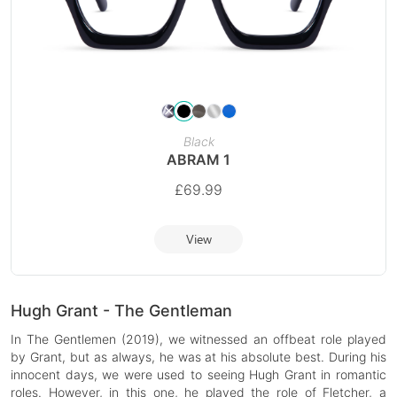
Black
ABRAM 1
£
69.99
View
Hugh Grant - The Gentleman
In The Gentlemen (2019), we witnessed an offbeat role played
by Grant, but as always, he was at his absolute best. During his
innocent days, we were used to seeing Hugh Grant in romantic
roles. However, in this one, he played the role of Fletcher, a