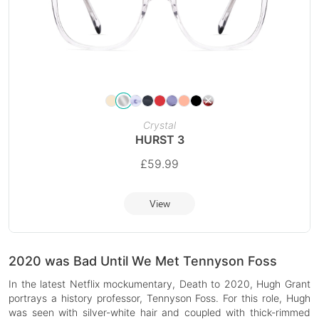
Crystal
HURST 3
£
59.99
View
2020 was Bad Until We Met Tennyson Foss
In the latest Netflix mockumentary, Death to 2020, Hugh Grant
portrays a history professor, Tennyson Foss. For this role, Hugh
was seen with silver-white hair and coupled with thick-rimmed