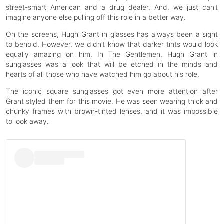
street-smart American and a drug dealer. And, we just can’t
imagine anyone else pulling off this role in a better way.
On the screens, Hugh Grant in glasses has always been a sight
to behold. However, we didn’t know that darker tints would look
equally amazing on him. In The Gentlemen, Hugh Grant in
sunglasses was a look that will be etched in the minds and
hearts of all those who have watched him go about his role.
The iconic square sunglasses got even more attention after
Grant styled them for this movie. He was seen wearing thick and
chunky frames with brown-tinted lenses, and it was impossible
to look away.