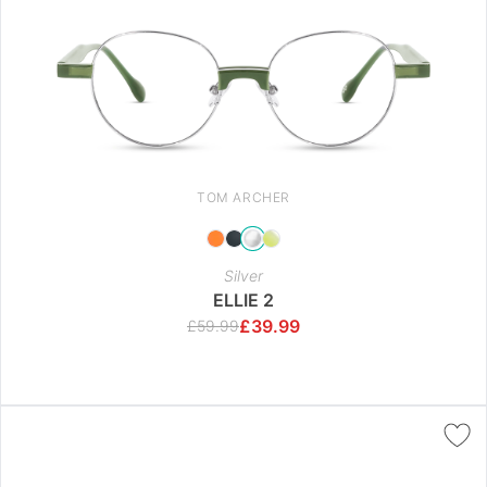
TOM ARCHER
Silver
ELLIE 2
£
39.99
£
59.99