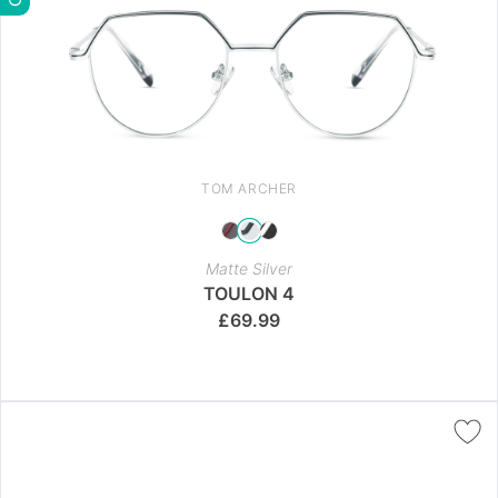
TOM ARCHER
Matte Silver
TOULON 4
£
69.99