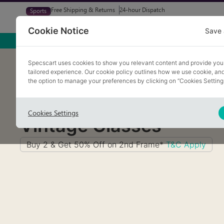
Free Shipping & Returns
24-hour Dispatch
Sports
Glasses
Sunglasses
Try At Home
Free Eye-Test
Cookie Notice
Save 
Home
/
Glasses
/
Vintage Glasses
Specscart uses cookies to show you relevant content and provide you
tailored experience. Our cookie policy outlines how we use cookie, a
the option to manage your preferences by clicking on “Cookies Setting
Cookies Settings
Vintage Glasses
Buy 2 & Get 50% Off on 2nd Frame*
T&C Apply