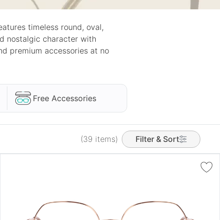
atures timeless round, oval,
nd nostalgic character with
and premium accessories at no
Free Accessories
(39 items)
Filter & Sort