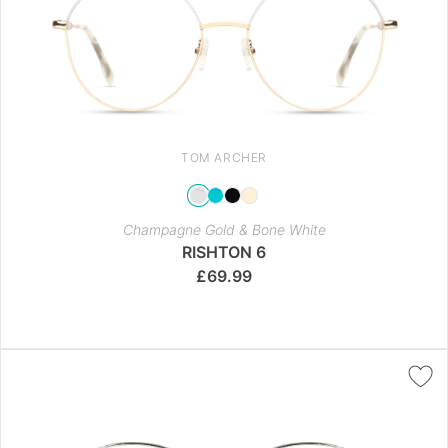
TOM ARCHER
Champagne Gold & Bone White
RISHTON 6
£
69.99