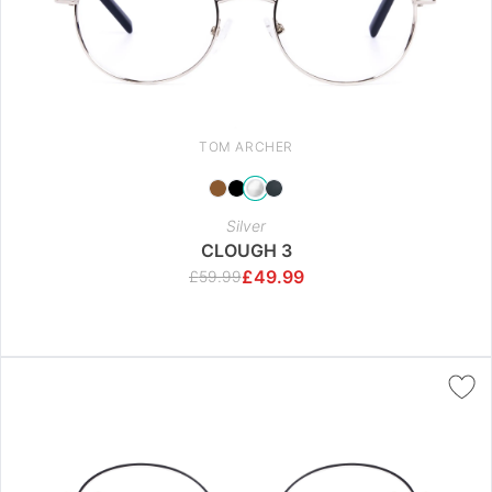
TOM ARCHER
Silver
CLOUGH 3
£
49.99
£
59.99