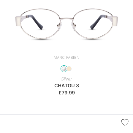
MARC FABIEN
Silver
CHATOU 3
£
79.99