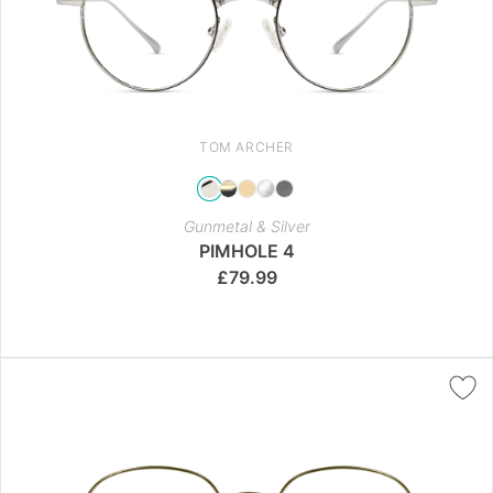
TOM ARCHER
Gunmetal & Silver
PIMHOLE 4
£
79.99