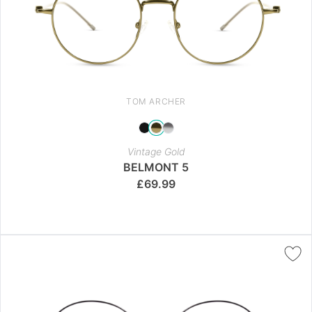
TOM ARCHER
Vintage Gold
BELMONT 5
£
69.99