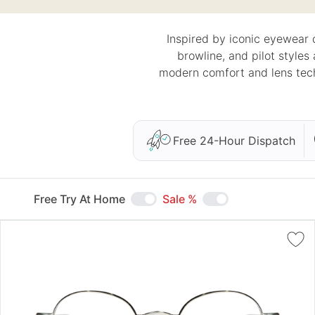
Inspired by iconic eyewear 
browline, and pilot styles
modern comfort and lens tech
Free 24-Hour Dispatch
Free Try At Home
Sale %