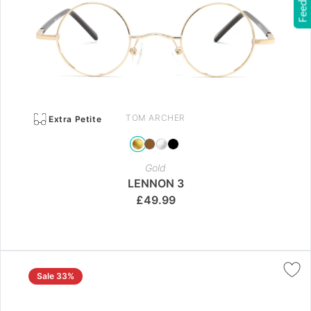
Feedback
TOM ARCHER
Extra Petite
Gold
LENNON 3
£
49.99
Sale 33%