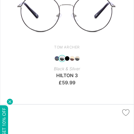
TOM ARCHER
Black & Silver
HILTON 3
£
59.99
GET 10% OFF