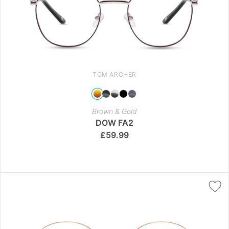
TOM ARCHER
Brown & Gold
DOW FA2
£
59.99