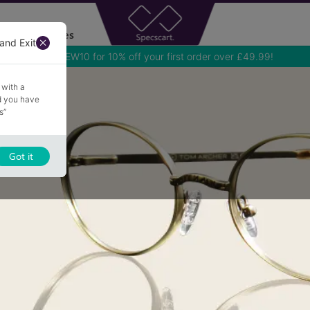
Accessories
and Exit
Use NEW10 for 10% off your first order over £49.99!
 with a
nd you have
s”
Got it