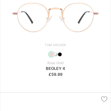
TOM ARCHER
Rose Gold
BEOLEY 4
£
59.99