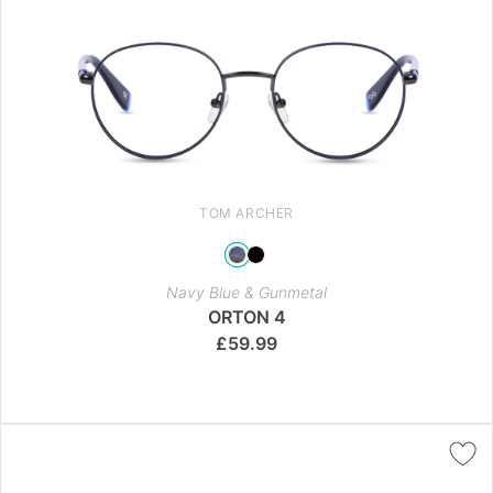
TOM ARCHER
Navy Blue & Gunmetal
ORTON 4
£
59.99