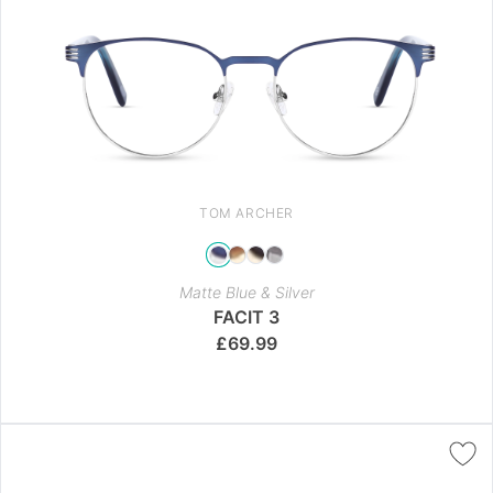
TOM ARCHER
Matte Blue & Silver
FACIT 3
£
69.99