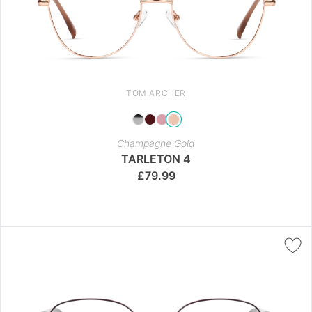
TOM ARCHER
Champagne Gold
TARLETON 4
£
79.99