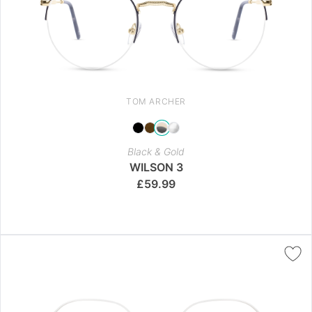
TOM ARCHER
Black & Gold
WILSON 3
£
59.99