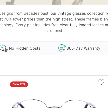
designs from decades past, our vintage glasses collection fe
 at 70% lower prices than the high street. These frames ble
nology. Every pair includes free clear fully loaded lenses 
extra cost.
No Hidden Costs
365-Day Warranty
Sale 17%