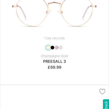
TOM ARCHER
Champagne Gold
PREESALL 3
£
69.99