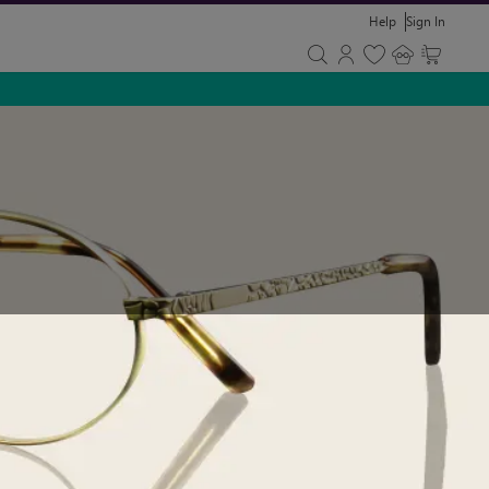
Help
Sign In