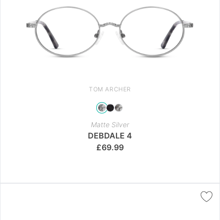
TOM ARCHER
Matte Silver
DEBDALE 4
£
69.99