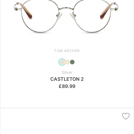
TOM ARCHER
Silver
CASTLETON 2
£
89.99