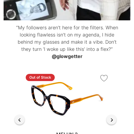
“My followers aren’t here for the filters. When
looking flawless isn’t on my agenda, I hide
behind my glasses and make it a vibe. Don’t
they turn ‘I woke up like this’ into a flex?”
@glowgetter
Out of Stock