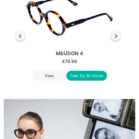
MEUDON 4
£
79.99
View
Free Try At Home