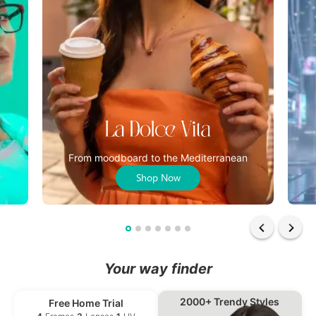
From moodboard to the Mediterranean
Shop Now
Your way finder
2000+ Trendy Styles
Free Home Trial