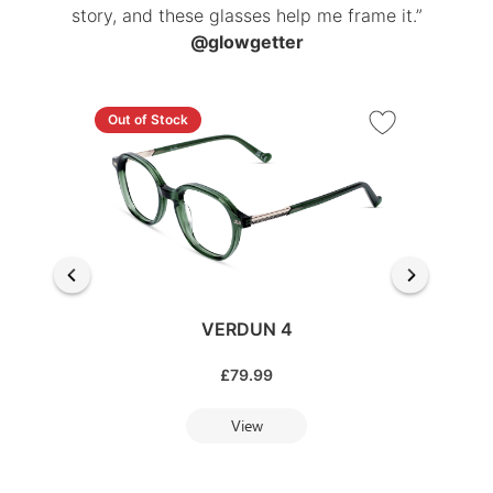
story, and these glasses help me frame it.”
@glowgetter
Out of Stock
VERDUN 4
£
79.99
View