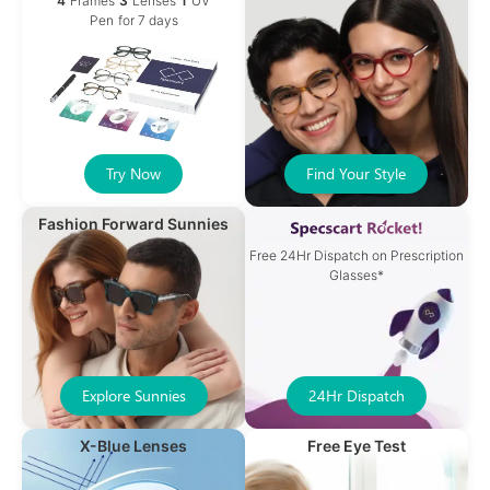
4
Frames
3
Lenses
1
UV
Pen
for 7 days
Try Now
Find Your Style
Fashion Forward Sunnies
Free 24Hr Dispatch on Prescription
Glasses*
Explore Sunnies
24Hr Dispatch
X-Blue Lenses
Free Eye Test