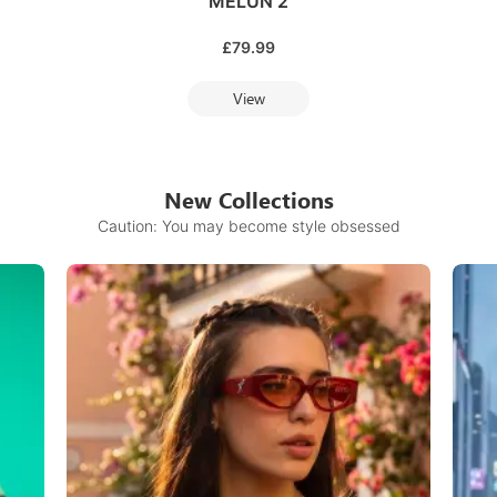
MELUN 2
£
79.99
View
New Collections
Caution: You may become style obsessed