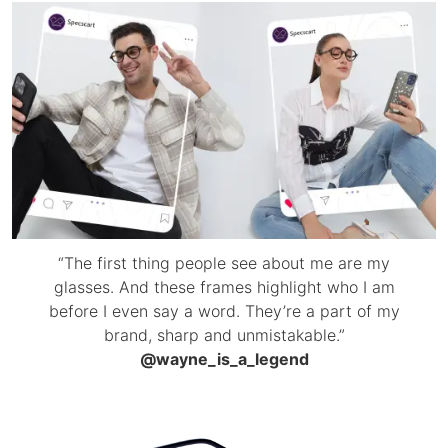
“The first thing people see about me are my
glasses. And these frames highlight who I am
before I even say a word. They’re a part of my
brand, sharp and unmistakable.”
@wayne_is_a_legend