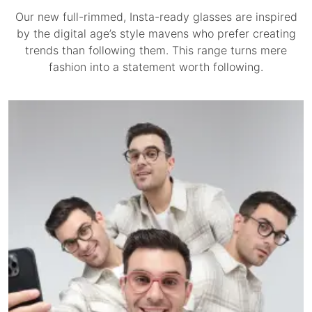
Our new full-rimmed, Insta-ready glasses are inspired
by the digital age’s style mavens who prefer creating
trends than following them. This range turns mere
fashion into a statement worth following.