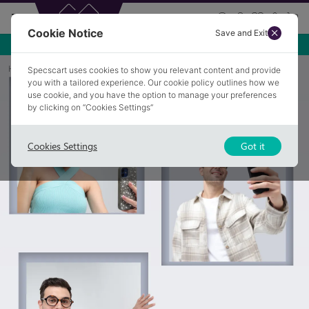
Cookie Notice
Save and Exit
Home
Collections
Creators Edit
Specscart uses cookies to show you relevant content and provide
you with a tailored experience. Our cookie policy outlines how we
use cookie, and you have the option to manage your preferences
by clicking on “Cookies Settings”
Cookies Settings
Got it