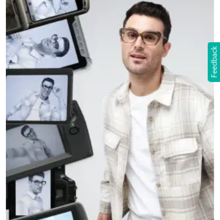
Feedback