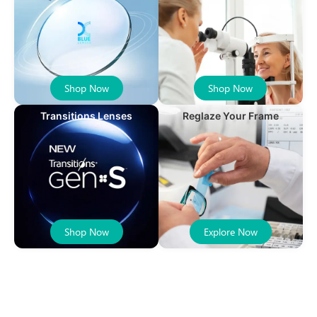
Shop Now
Shop Now
Transitions Lenses
Reglaze Your Frame
Shop Now
Explore Now