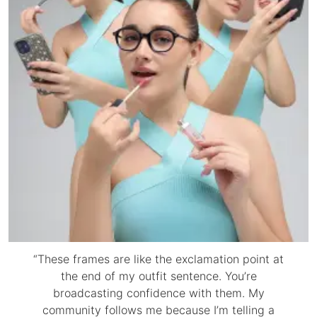
“These frames are like the exclamation point at
the end of my outfit sentence. You’re
broadcasting confidence with them. My
community follows me because I’m telling a