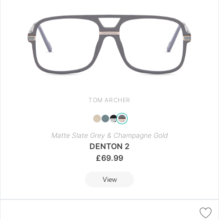
TOM ARCHER
Matte Slate Grey & Champagne Gold
DENTON 2
£
69.99
View