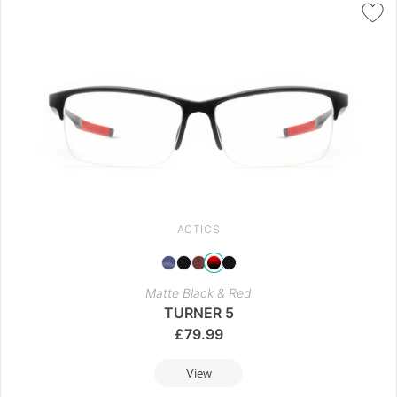
ACTICS
Matte Black & Red
TURNER 5
£
79.99
View