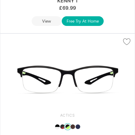
KENNY 1
£
69.99
View
Free Try At Home
ACTICS