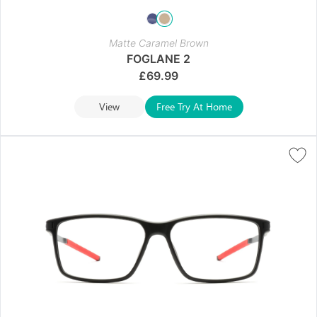
Matte Caramel Brown
FOGLANE 2
£
69.99
View
Free Try At Home