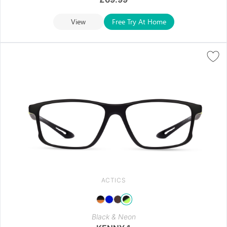
View
Free Try At Home
ACTICS
Black & Neon