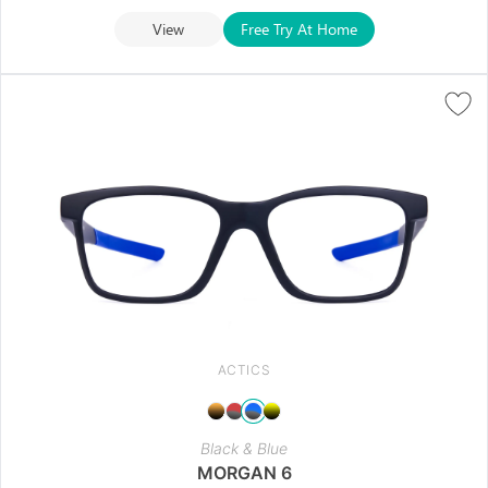
View
Free Try At Home
ACTICS
Black & Blue
MORGAN 6