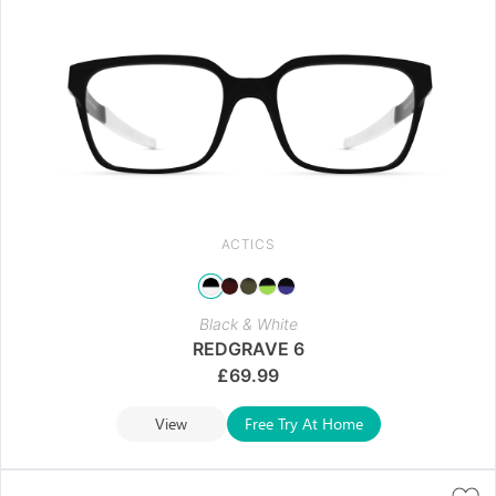
ACTICS
Black & White
REDGRAVE 6
£
69.99
View
Free Try At Home