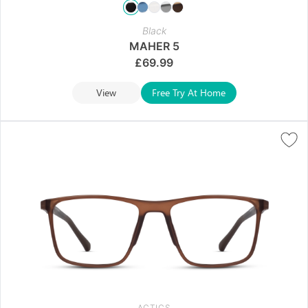
Black
MAHER 5
£
69.99
View
Free Try At Home
ACTICS