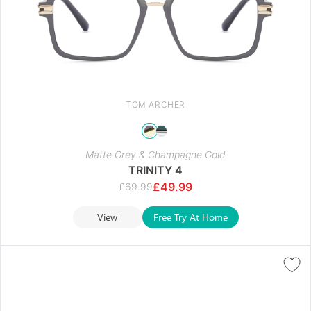
TOM ARCHER
Matte Grey & Champagne Gold
TRINITY 4
£
49.99
£
69.99
View
Free Try At Home