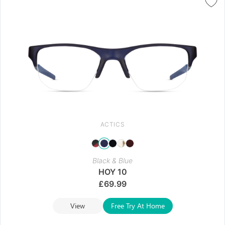
ACTICS
Black & Blue
HOY 10
£
69.99
View
Free Try At Home