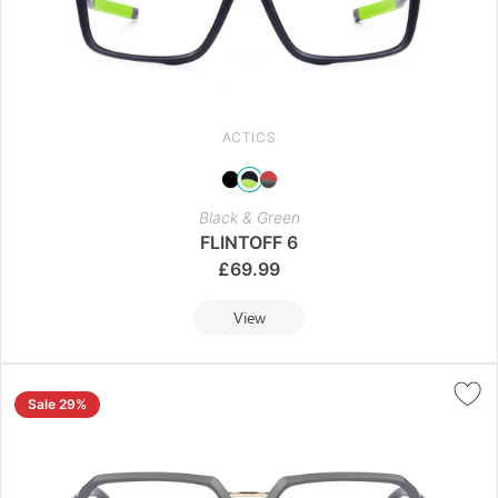
ACTICS
Black & Green
FLINTOFF 6
£
69.99
View
Sale 29%