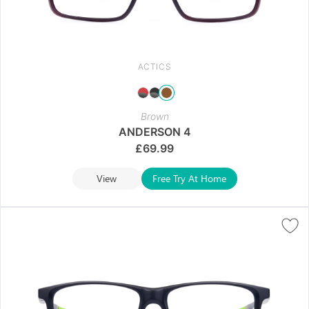
ACTICS
Brown
ANDERSON 4
£
69.99
View
Free Try At Home