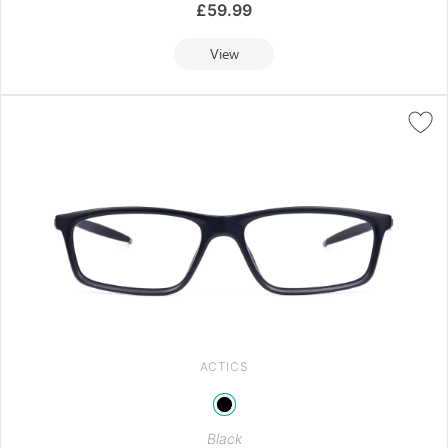
£
59.99
View
ACTICS
Black