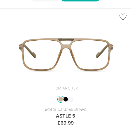
TOM ARCHER
Matte Caramel Brown
ASTLE 5
£
69.99