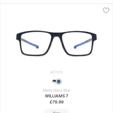
ACTICS
Matte Navy Blue
WILLIAMS 7
£
79.99
View