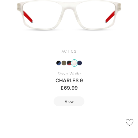
ACTICS
Dove White
CHARLES 9
£
69.99
View