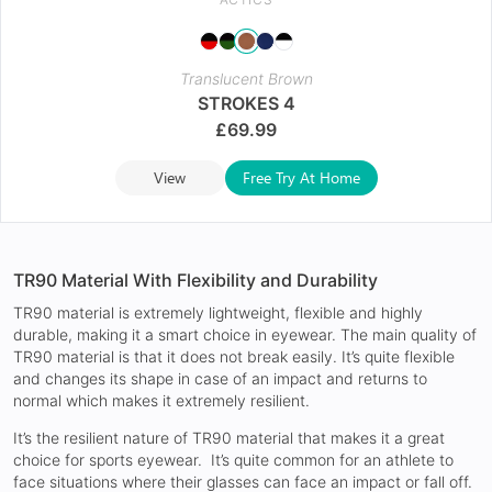
Translucent Brown
STROKES 4
£
69.99
View
Free Try At Home
TR90 Material With Flexibility and Durability
TR90 material is extremely lightweight, flexible and highly
durable, making it a smart choice in eyewear. The main quality of
TR90 material is that it does not break easily. It’s quite flexible
and changes its shape in case of an impact and returns to
normal which makes it extremely resilient.
It’s the resilient nature of TR90 material that makes it a great
choice for sports eyewear. It’s quite common for an athlete to
face situations where their glasses can face an impact or fall off.