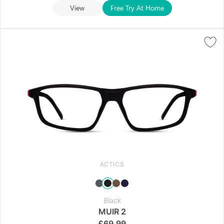
View
Free Try At Home
ACTICS
Black
MUIR 2
£
69.99