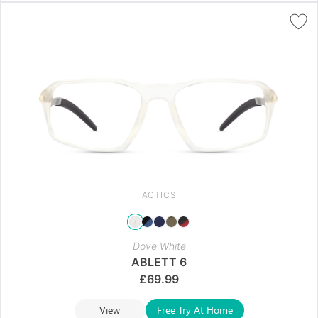
ACTICS
Dove White
ABLETT 6
£
69.99
View
Free Try At Home