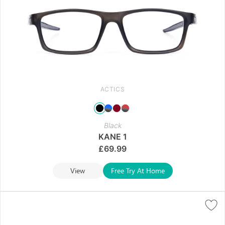
ACTICS
Black
KANE 1
£
69.99
View
Free Try At Home