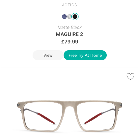
ACTICS
Matte Black
MAGUIRE 2
£
79.99
View
Free Try At Home