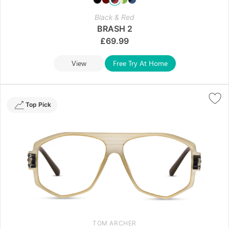
Black & Red
BRASH 2
£
69.99
View
Free Try At Home
Top Pick
TOM ARCHER