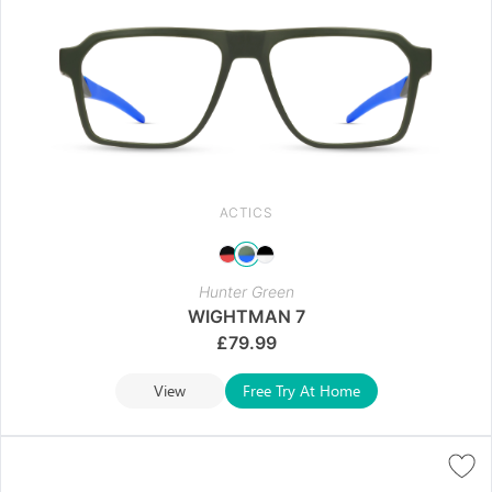
ACTICS
Hunter Green
WIGHTMAN 7
£
79.99
View
Free Try At Home