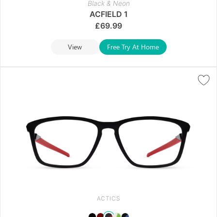
Black & Neon
ACFIELD 1
£
69.99
View
Free Try At Home
ACTICS