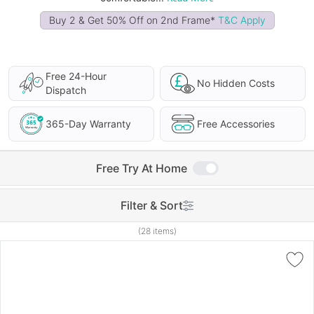
Buy 2 & Get 50% Off on 2nd Frame*
T&C Apply
Free 24-Hour
No Hidden Costs
Dispatch
365-Day Warranty
Free Accessories
Free Try At Home
Filter & Sort
(28 items)