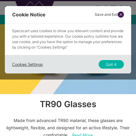
Cookie Notice
Save and Exit
Specscart uses cookies to show you relevant content and provide
Home
/
Glasses
/
Tr90 Glasses
you with a tailored experience. Our cookie policy outlines how we
use cookie, and you have the option to manage your preferences
by clicking on “Cookies Settings”
Cookies Settings
Got it
TR90 Glasses
Made from advanced TR90 material, these glasses are
lightweight, flexible, and designed for an active lifestyle. Their
Read More
comfortable
...