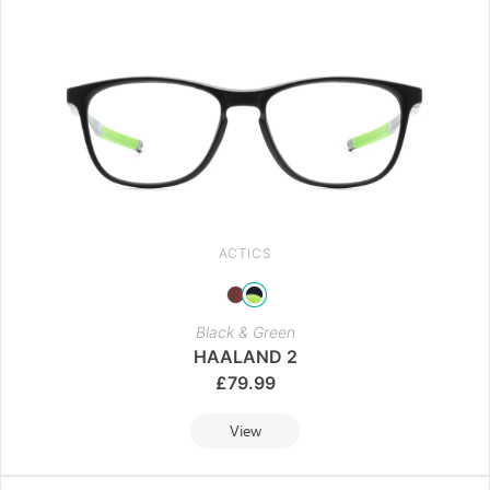
ACTICS
Black & Green
HAALAND 2
£
79.99
View