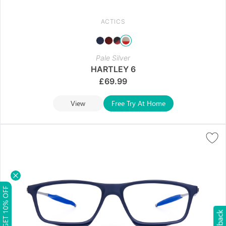
ACTICS
Pale Silver
HARTLEY 6
£
69.99
View
Free Try At Home
GET 10% OFF