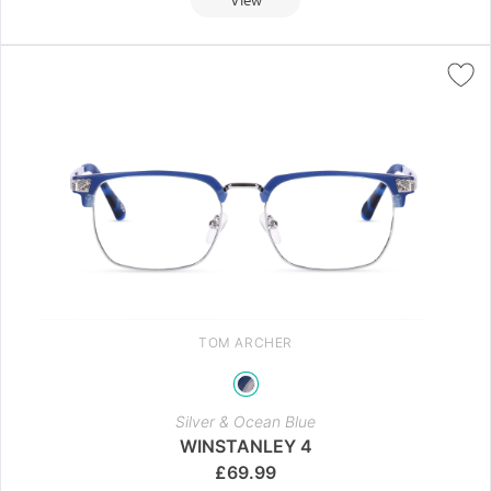
TOM ARCHER
Silver & Ocean Blue
WINSTANLEY 4
£
69.99