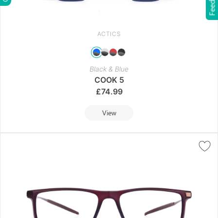
Feedback
ACTICS
Black & Blue
COOK 5
£
74.99
View