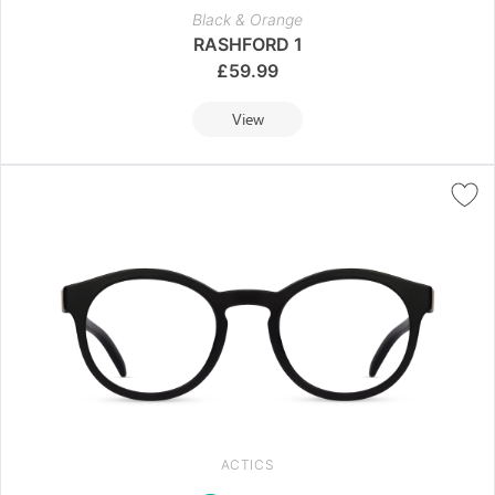
Black & Orange
RASHFORD 1
£
59.99
View
ACTICS