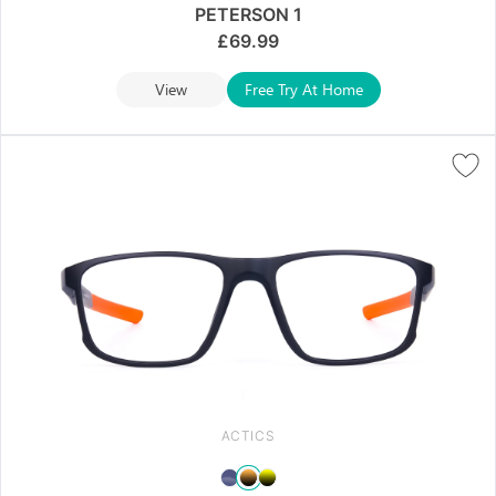
PETERSON 1
£
69.99
View
Free Try At Home
ACTICS