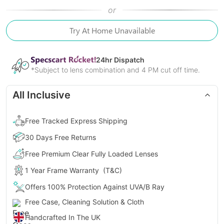
or
Try At Home Unavailable
24
hr Dispatch
*Subject to lens combination and 4 PM cut off time.
All Inclusive
Free Tracked Express Shipping
30 Days Free Returns
Free Premium Clear Fully Loaded Lenses
1 Year Frame Warranty
(T&C)
Offers 100% Protection Against UVA/B Ray
Free Case, Cleaning Solution & Cloth
Handcrafted In The UK