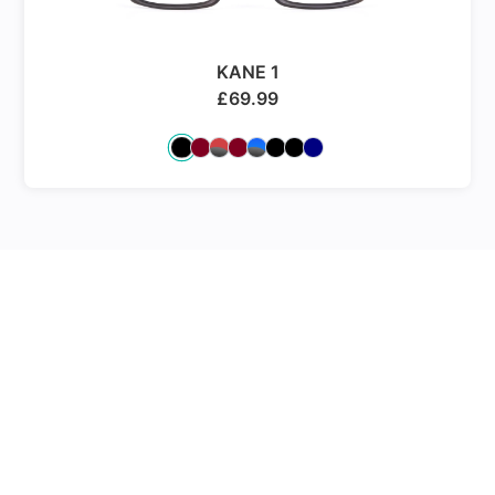
KANE 1
£
69.99