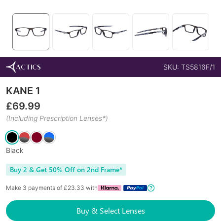
SKU:
TS5816F/1
KANE 1
£
69.99
(Including Prescription Lenses*)
Black
Buy 2 & Get 50% Off on 2nd Frame*
Make 3 payments of £
23.33
with
Buy & Select Lenses