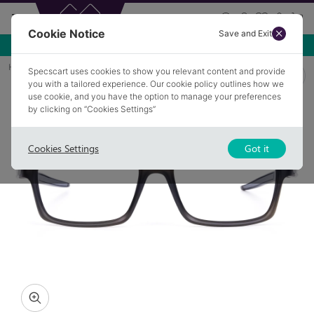
Cookie Notice
Save and Exit
Use NEW10 for 10% off your first order over £49.99!
Home
Glasses
KANE 1
Specscart uses cookies to show you relevant content and provide
you with a tailored experience. Our cookie policy outlines how we
use cookie, and you have the option to manage your preferences
by clicking on “Cookies Settings”
Cookies Settings
Got it