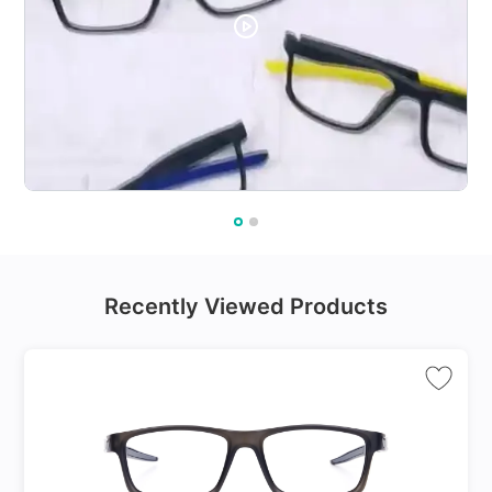
Recently Viewed Products