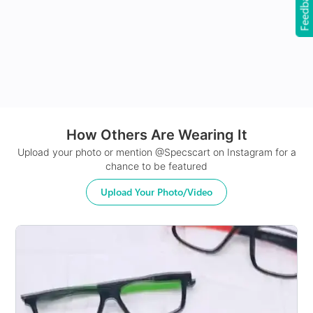
Feedback
24Hr Dispatch
How Others Are Wearing It
Upload your photo or mention @Specscart on Instagram for a
chance to be featured
Upload Your Photo/Video