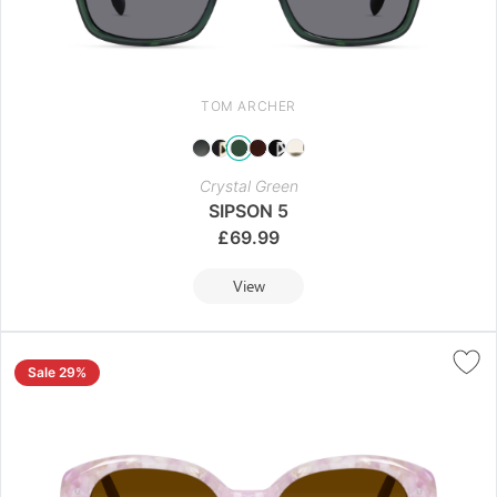
TOM ARCHER
Crystal Green
SIPSON 5
£
69.99
View
Sale 29%