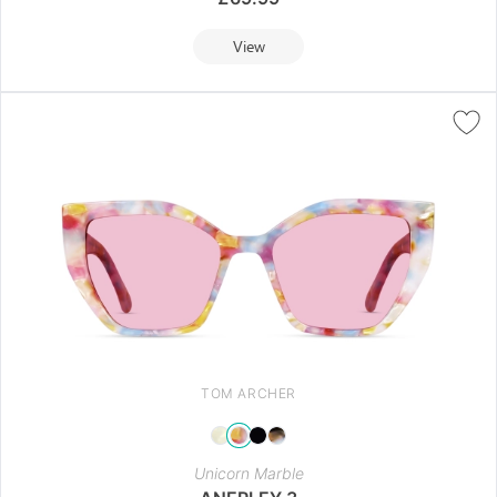
View
TOM ARCHER
Unicorn Marble