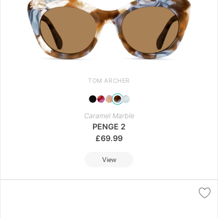
TOM ARCHER
Caramel Marble
PENGE 2
£
69.99
View