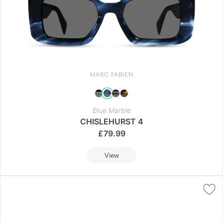
MARC FABIEN
Blue Marble
CHISLEHURST 4
£
79.99
View