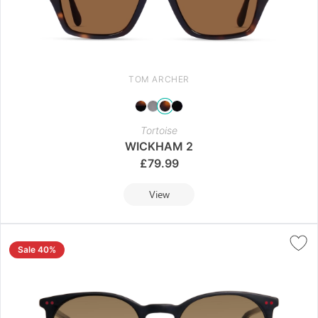
TOM ARCHER
Tortoise
WICKHAM 2
£
79.99
View
Sale 40%