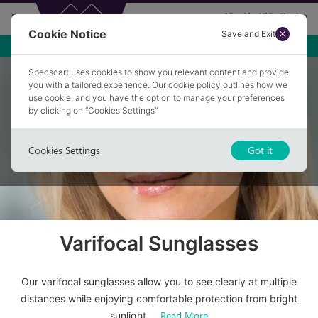
Cookie Notice
Save and Exit
Specscart uses cookies to show you relevant content and provide
Home
/
Sunglasses
/
Varifocal Sunglasses
you with a tailored experience. Our cookie policy outlines how we
use cookie, and you have the option to manage your preferences
by clicking on “Cookies Settings”
Cookies Settings
Got it
Varifocal Sunglasses
Our varifocal sunglasses allow you to see clearly at multiple
distances while enjoying comfortable protection from bright
Read More
sunlight.
...