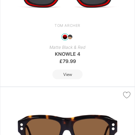
TOM ARCHER
Matte Black & Red
KNOWLE 4
£
79.99
View