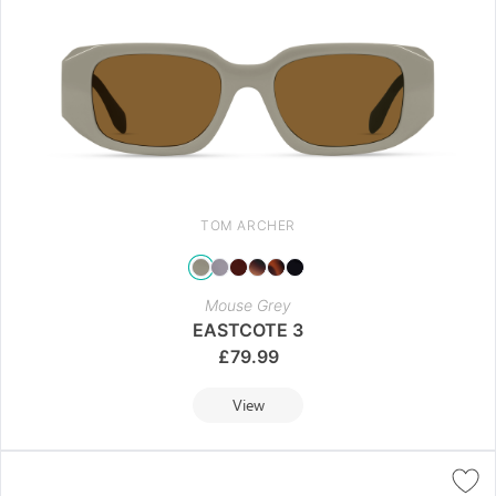
TOM ARCHER
Mouse Grey
EASTCOTE 3
£
79.99
View