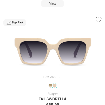
View
Top Pick
TOM ARCHER
Bisque
FAILSWORTH 4
£
69.99