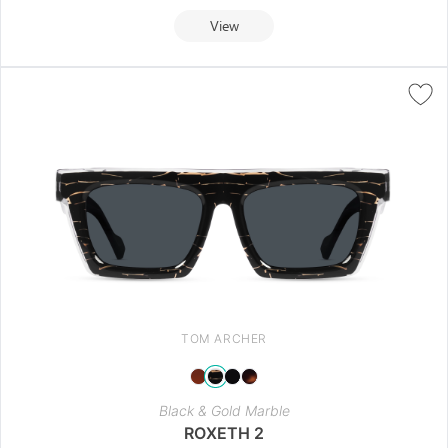
View
TOM ARCHER
Black & Gold Marble
ROXETH 2