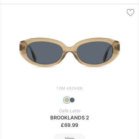
TOM ARCHER
Cafe Latte
BROOKLANDS 2
£
69.99
View