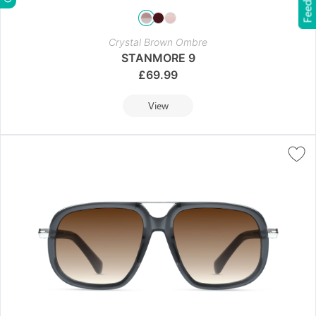
Feedback
Crystal Brown Ombre
STANMORE 9
£
69.99
View