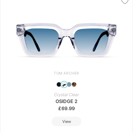
TOM ARCHER
Crystal Clear
OSIDGE 2
£
69.99
View