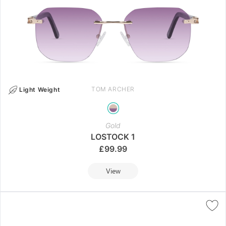
TOM ARCHER
Light Weight
Gold
LOSTOCK 1
£
99.99
View