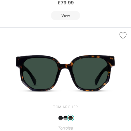
£
79.99
View
TOM ARCHER
Tortoise