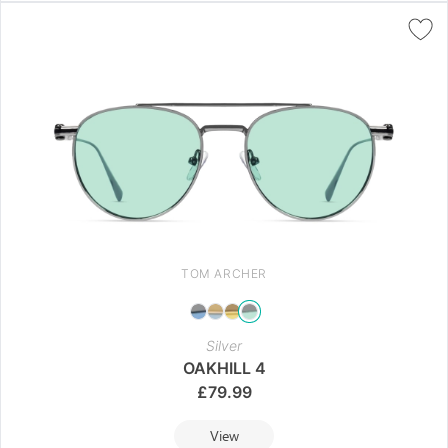
TOM ARCHER
Silver
OAKHILL 4
£
79.99
View