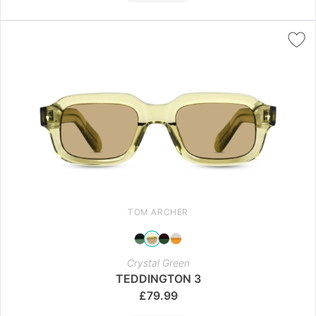
TOM ARCHER
Crystal Green
TEDDINGTON 3
£
79.99