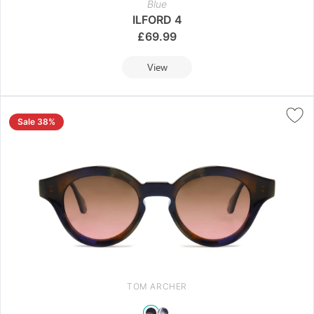
Blue
ILFORD 4
£
69.99
View
Sale 38%
TOM ARCHER