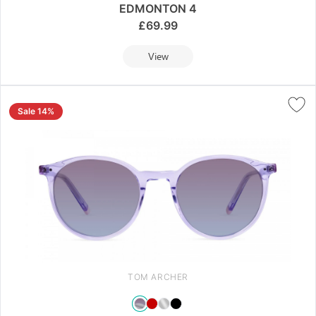
EDMONTON 4
£
69.99
View
Sale 14%
TOM ARCHER