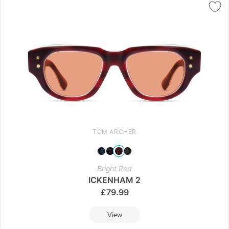
TOM ARCHER
Bright Red
ICKENHAM 2
£
79.99
View