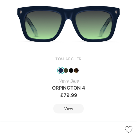
TOM ARCHER
Navy Blue
ORPINGTON 4
£
79.99
View