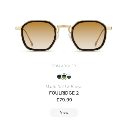
TOM ARCHER
Matte Gold & Brown
FOULRIDGE 2
£
79.99
View