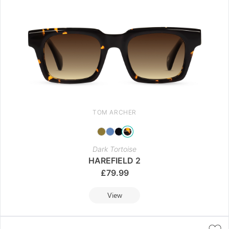
TOM ARCHER
Dark Tortoise
HAREFIELD 2
£
79.99
View