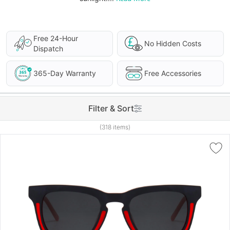
Free 24-Hour
No Hidden Costs
Dispatch
365-Day Warranty
Free Accessories
Filter & Sort
(318 items)