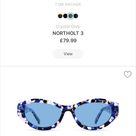
TOM ARCHER
Crystal Grey
NORTHOLT 3
£
79.99
View