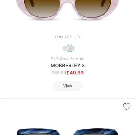
TOM ARCHER
Pink Rose Marble
MOBBERLEY 3
£
49.99
£
69.99
View