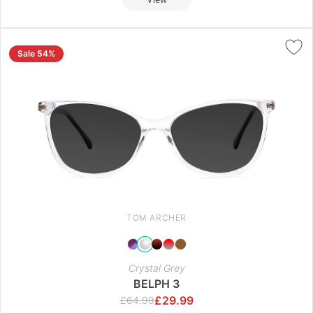
Sale 54%
TOM ARCHER
Crystal Grey
BELPH 3
£
29.99
£
64.99