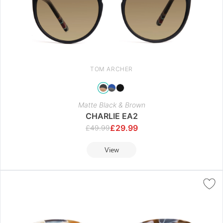
TOM ARCHER
Matte Black & Brown
CHARLIE EA2
£
29.99
£
49.99
View