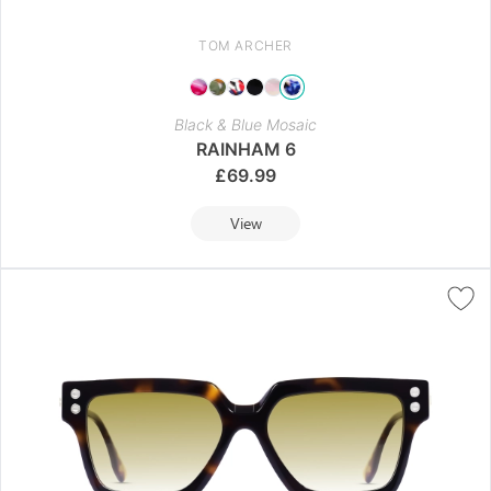
TOM ARCHER
Black & Blue Mosaic
RAINHAM 6
£
69.99
View