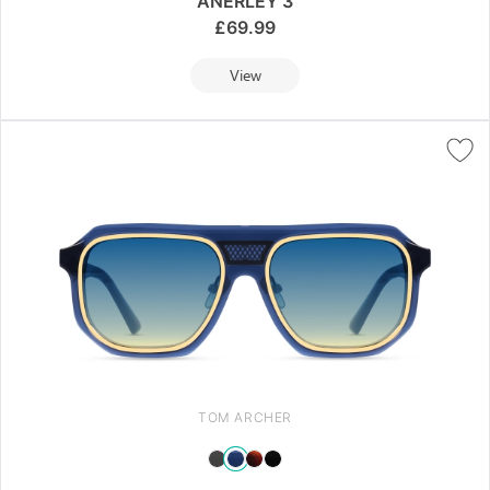
ANERLEY 3
£
69.99
View
TOM ARCHER