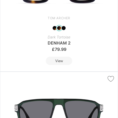
TOM ARCHER
Dark Tortoise
DENHAM 2
£
79.99
View