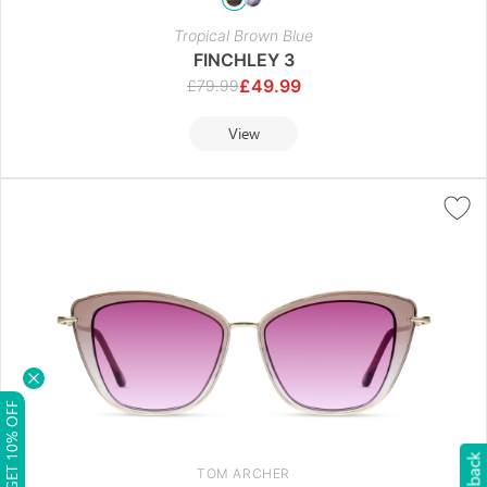
Tropical Brown Blue
FINCHLEY 3
£
49.99
£
79.99
View
GET 10% OFF
TOM ARCHER