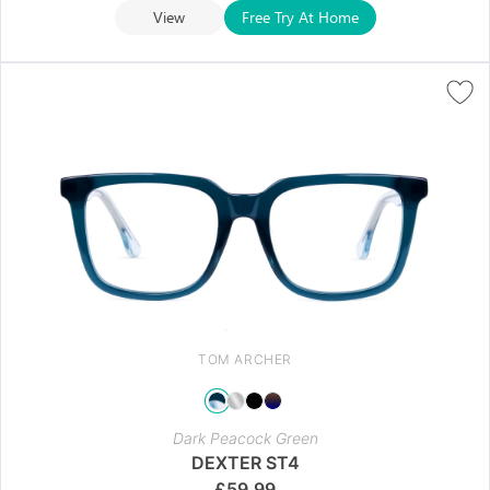
View
Free Try At Home
TOM ARCHER
Dark Peacock Green
DEXTER ST4
£
59.99