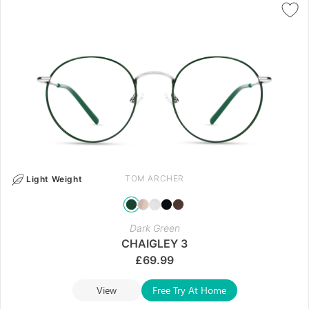
TOM ARCHER
Light Weight
Dark Green
CHAIGLEY 3
£
69.99
View
Free Try At Home