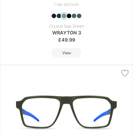
TOM ARCHER
Crystal Sap Green
WRAYTON 3
£
49.99
View