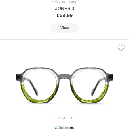
Crystal Green
JONES 3
£
59.99
View
TOM ARCHER