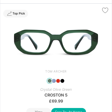
Top Pick
TOM ARCHER
Crystal Olive Green
CROSTON 5
£
69.99
View
Free Try At Home