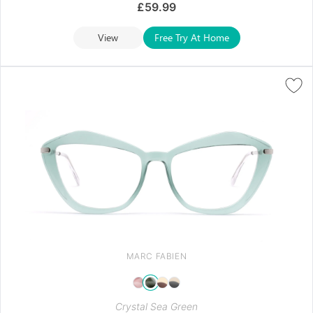
£
59.99
View
Free Try At Home
MARC FABIEN
Crystal Sea Green