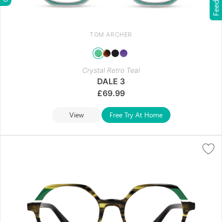
Feedback
TOM ARCHER
Crystal Retro Teal
DALE 3
£
69.99
View
Free Try At Home