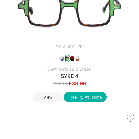
TOM ARCHER
Dark Tortoise & Green
SYKE 4
£
39.99
£
69.99
View
Free Try At Home