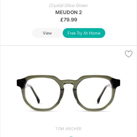
Crystal Olive Green
MEUDON 2
£
79.99
View
Free Try At Home
TOM ARCHER