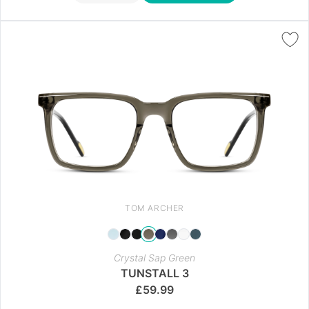
TOM ARCHER
Crystal Sap Green
TUNSTALL 3
£
59.99