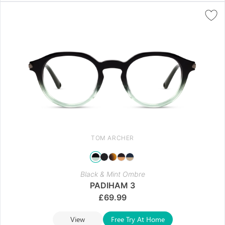
TOM ARCHER
Black & Mint Ombre
PADIHAM 3
£
69.99
View
Free Try At Home