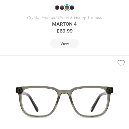
Crystal Emerald Green & Honey Tortoise
MARTON 4
£
69.99
View