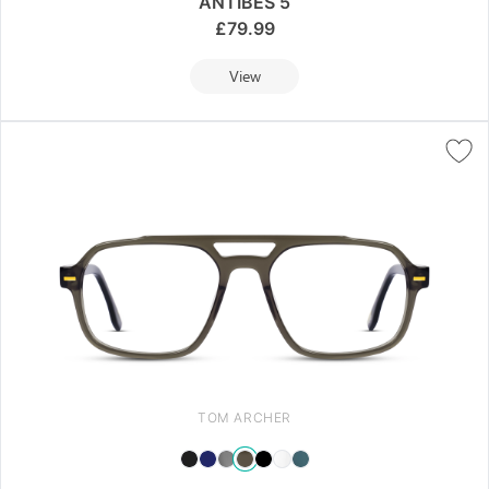
ANTIBES 5
£
79.99
View
TOM ARCHER