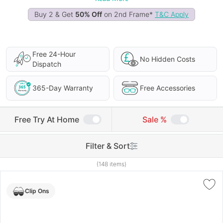
Buy 2 & Get
50% Off
on 2nd Frame*
T&C Apply
Free 24-Hour
No Hidden Costs
Dispatch
365-Day Warranty
Free Accessories
Free Try At Home
Sale %
Filter & Sort
(148 items)
Clip Ons