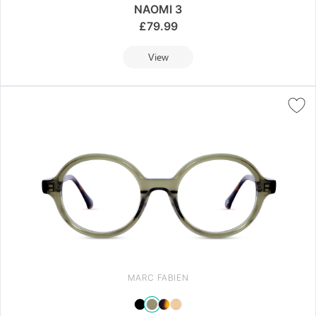
NAOMI 3
£
79.99
View
MARC FABIEN