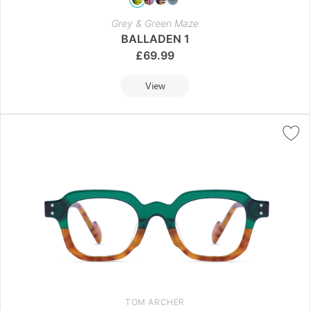
Grey & Green Maze
BALLADEN 1
£
69.99
View
TOM ARCHER