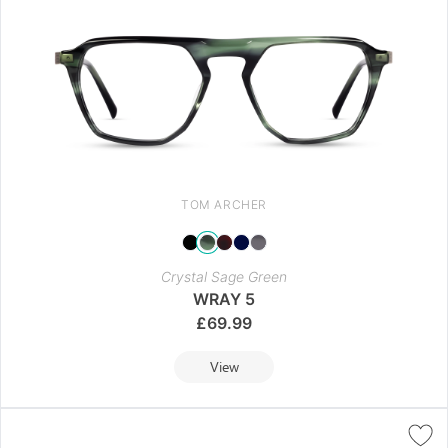
TOM ARCHER
Crystal Sage Green
WRAY 5
£
69.99
View