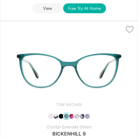
View
Free Try At Home
TOM ARCHER
Crystal Emerald Green
BICKENHILL 9