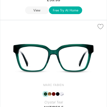
View
Free Try At Home
MARC FABIEN
Crystal Teal