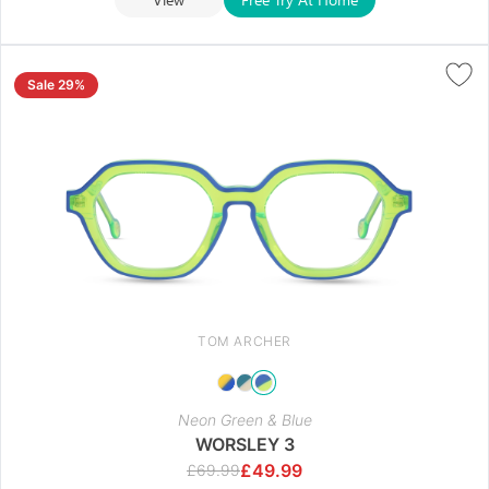
Sale 29%
TOM ARCHER
Neon Green & Blue
WORSLEY 3
£
49.99
£
69.99