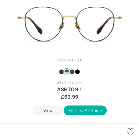
TOM ARCHER
Matte Green
ASHTON 1
£
69.99
View
Free Try At Home