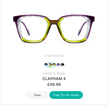
TOM ARCHER
Purple & Green
CLAPHAM 4
£
69.99
View
Free Try At Home