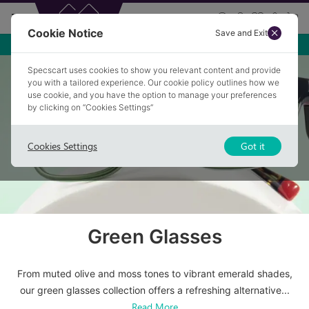
Cookie Notice
Save and Exit
Free Premium Anti-glare
Specscart uses cookies to show you relevant content and provide
Home
/
Glasses
/
Green Glasses
you with a tailored experience. Our cookie policy outlines how we
use cookie, and you have the option to manage your preferences
by clicking on “Cookies Settings”
Cookies Settings
Got it
Green Glasses
From muted olive and moss tones to vibrant emerald shades,
our green glasses collection offers a refreshing alternative
...
Read More