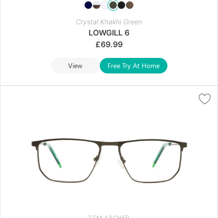
Crystal Khakhi Green
LOWGILL 6
£
69.99
View
Free Try At Home
TOM ARCHER