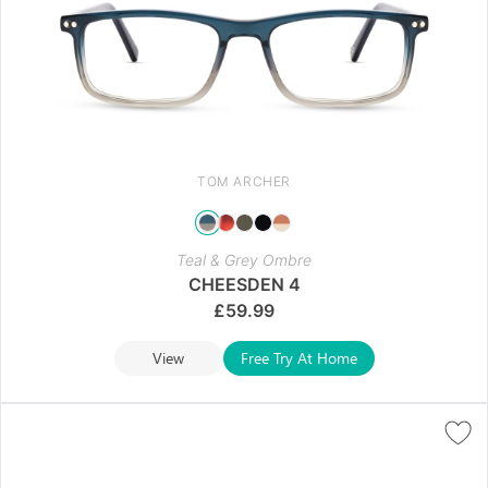
TOM ARCHER
Teal & Grey Ombre
CHEESDEN 4
£
59.99
View
Free Try At Home