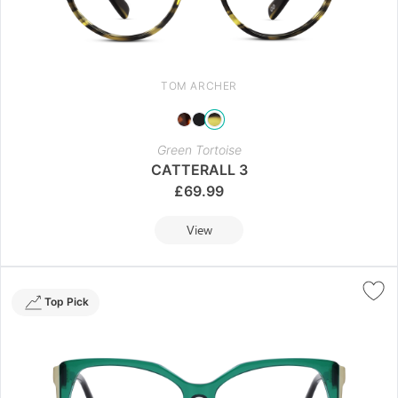
TOM ARCHER
Green Tortoise
CATTERALL 3
£
69.99
View
Top Pick