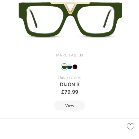
MARC FABIEN
Olive Green
DIJON 3
£
79.99
View