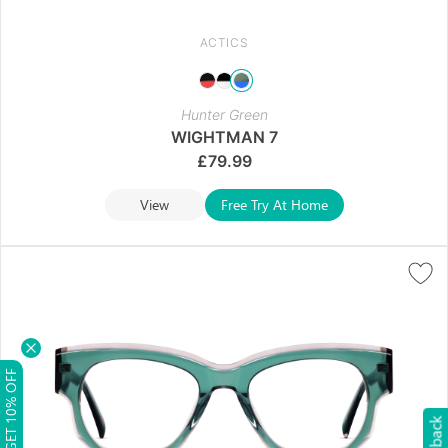
ACTICS
Hunter Green
WIGHTMAN 7
£
79.99
View
Free Try At Home
GET 10% OFF