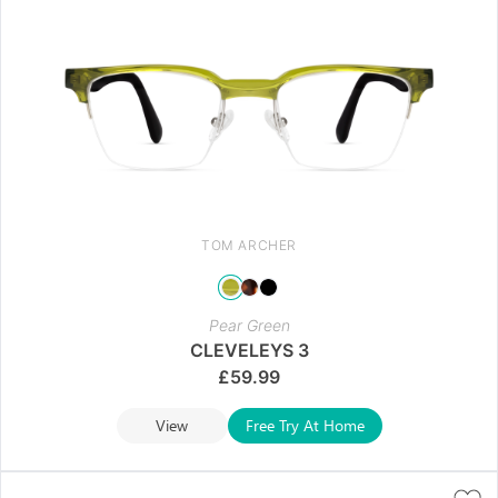
TOM ARCHER
Pear Green
CLEVELEYS 3
£
59.99
View
Free Try At Home