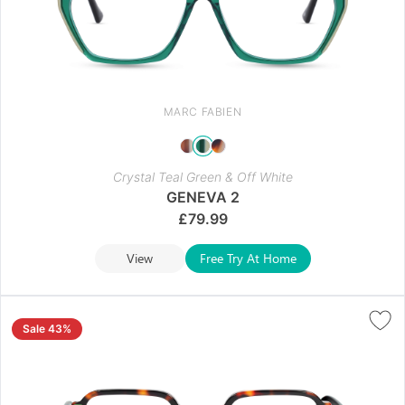
MARC FABIEN
Crystal Teal Green & Off White
GENEVA 2
£
79.99
View
Free Try At Home
Sale 43%