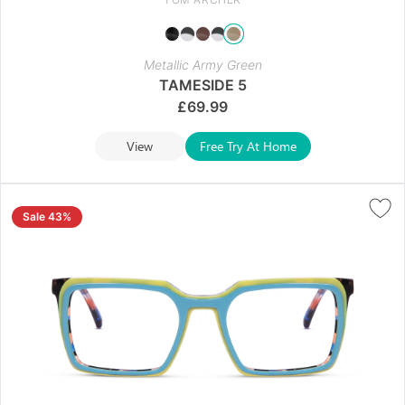
Metallic Army Green
TAMESIDE 5
£
69.99
View
Free Try At Home
Sale 43%