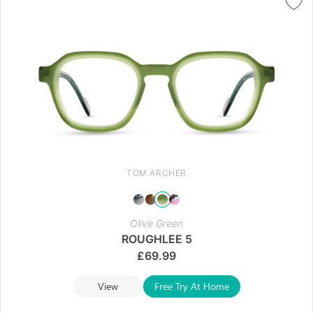
TOM ARCHER
Olive Green
ROUGHLEE 5
£
69.99
View
Free Try At Home