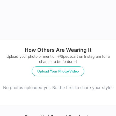
24Hr Dispatch
How Others Are Wearing It
Upload your photo or mention @Specscart on Instagram for a
chance to be featured
Upload Your Photo/Video
No photos uploaded yet. Be the first to share your style!