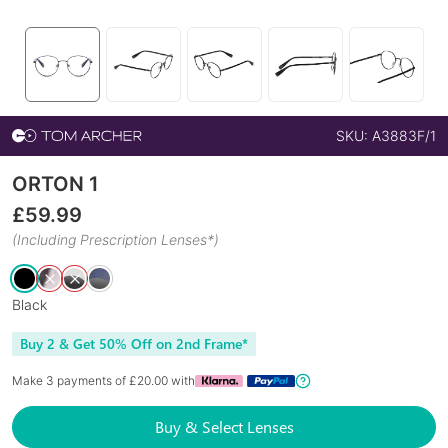
SKU:
A3883F/1
ORTON 1
£
59.99
(Including Prescription Lenses*)
Black
Buy 2 & Get 50% Off on 2nd Frame*
Make 3 payments of £
20.00
with
Buy & Select Lenses