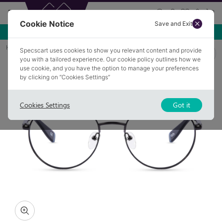
Cookie Notice
Save and Exit
Use NEW10 for 10% off your first order over £49.99!
Home
Glasses
ORTON 1
Specscart uses cookies to show you relevant content and provide
you with a tailored experience. Our cookie policy outlines how we
use cookie, and you have the option to manage your preferences
by clicking on “Cookies Settings”
Cookies Settings
Got it