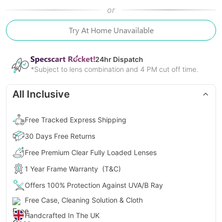
or
Try At Home Unavailable
24
hr Dispatch
*Subject to lens combination and 4 PM cut off time.
All Inclusive
Free Tracked Express Shipping
30 Days Free Returns
Free Premium Clear Fully Loaded Lenses
1 Year Frame Warranty
(T&C)
Offers 100% Protection Against UVA/B Ray
Free Case, Cleaning Solution & Cloth
Handcrafted In The UK