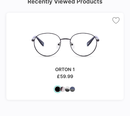
Recently Viewed Products
ORTON 1
£
59.99