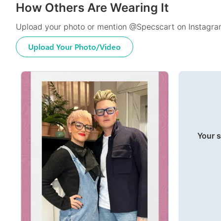
How Others Are Wearing It
Upload your photo or mention @Specscart on Instagram
Upload Your Photo/Video
Your s