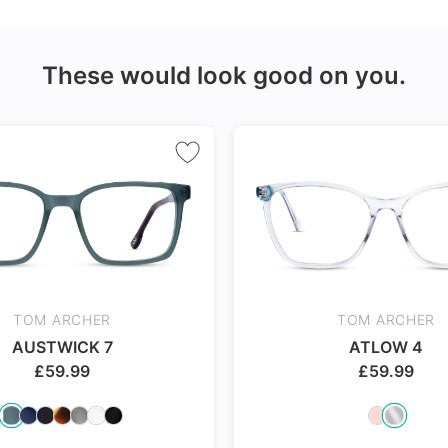
Made with impact resistant
24Hr Dispatch
& scratch resistance material
These would look good on you.
ch
TOM ARCHER
TOM ARCHER
AUSTWICK 7
ATLOW 4
£
59.99
£
59.99