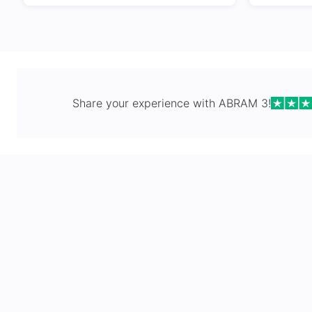
Share your experience with
ABRAM 3
!