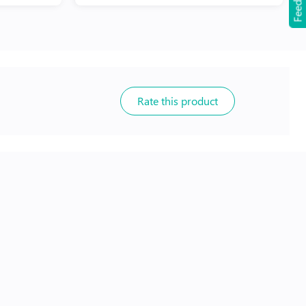
Feedback
Rate this product