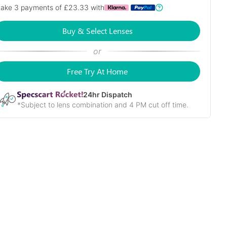
ake 3 payments of £
23.33
with
Buy & Select Lenses
or
Free Try At Home
24
hr Dispatch
*Subject to lens combination and 4 PM cut off time.