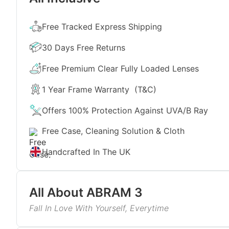
Free Tracked Express Shipping
30 Days Free Returns
Free Premium Clear Fully Loaded Lenses
1 Year Frame Warranty
(T&C)
Offers 100% Protection Against UVA/B Ray
Free Case, Cleaning Solution & Cloth
Handcrafted In The UK
All About
ABRAM 3
Fall In Love With Yourself, Everytime
We have curated the perfect eyewear pieces for you-