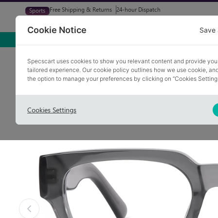
Free Shipping & Returns
24-hour Dispatch
Sports
Glasses
Sunglasses
Try At Home
Free Eye-Test
Cookie Notice
Save 
Home
Glasses
ABRAM 3
Specscart uses cookies to show you relevant content and provide you
tailored experience. Our cookie policy outlines how we use cookie, a
COLLECTION: HOT SPOT
the option to manage your preferences by clicking on “Cookies Setting
Cookies Settings