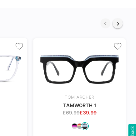
TOM ARCHER
TAMWORTH 1
£
69.99
£
39.99