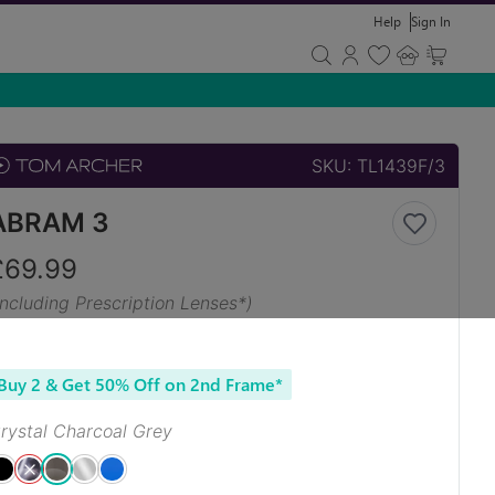
Help
Sign In
SKU:
TL1439F/3
ABRAM 3
£
69.99
Including Prescription Lenses*)
Buy 2 & Get 50% Off on 2nd Frame*
rystal Charcoal Grey