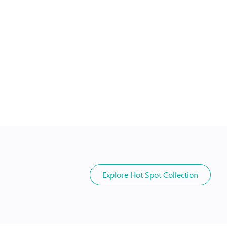
Explore
Hot Spot Collection