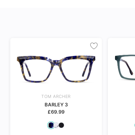
24Hr Dispatch
24Hr Dispatch
24Hr Dispat
TOM ARCHER
BARLEY 3
£
69.99