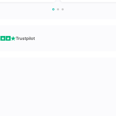
Trustpilot