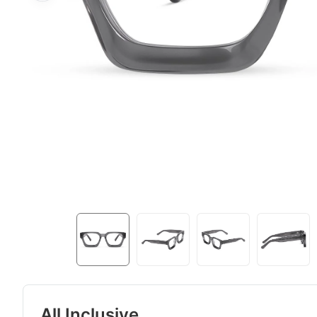
All Inclusive