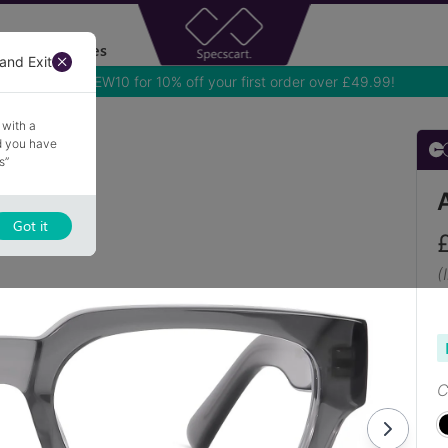
Accessories
and Exit
 with a
nd you have
s”
Got it
(
C