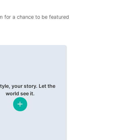
 for a chance to be featured
tyle, your story. Let the
world see it.