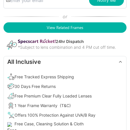
Notify Me
or
View Related Frames
24
hr Dispatch
*Subject to lens combination and 4 PM cut off time.
All Inclusive
Free Tracked Express Shipping
30 Days Free Returns
Free Premium Clear Fully Loaded Lenses
1 Year Frame Warranty
(T&C)
Offers 100% Protection Against UVA/B Ray
Free Case, Cleaning Solution & Cloth