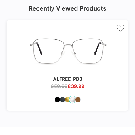
Recently Viewed Products
ALFRED PB3
£
59.99
£
39.99