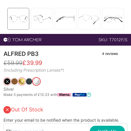
SKU:
T7012F/S
ALFRED PB3
£
59.99
£
39.99
(Including Prescription Lenses*)
Silver
Make 3 payments of £
13.33
with
Out Of Stock
Enter your email to be notified when the product is available.