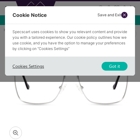
Cookie Notice
Save and Exit
Use NEW10 for 10% off your first order over £49.99!
Home
Glasses
ALFRED PB3
Specscart uses cookies to show you relevant content and provide
you with a tailored experience. Our cookie policy outlines how we
use cookie, and you have the option to manage your preferences
by clicking on “Cookies Settings”
Cookies Settings
Got it