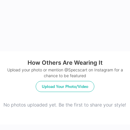
24Hr Dispatch
How Others Are Wearing It
Upload your photo or mention @Specscart on Instagram for a
chance to be featured
Upload Your Photo/Video
No photos uploaded yet. Be the first to share your style!