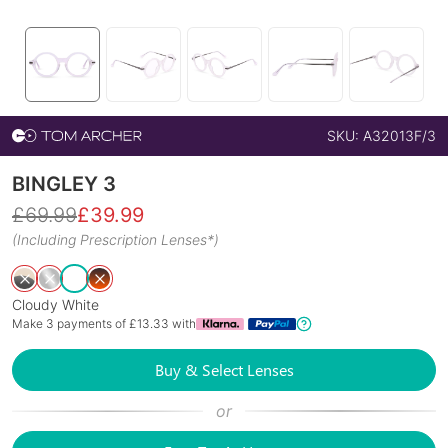
SKU:
A32013F/3
BINGLEY 3
£
69.99
£
39.99
(Including Prescription Lenses*)
Cloudy White
Make 3 payments of £
13.33
with
Buy & Select Lenses
or