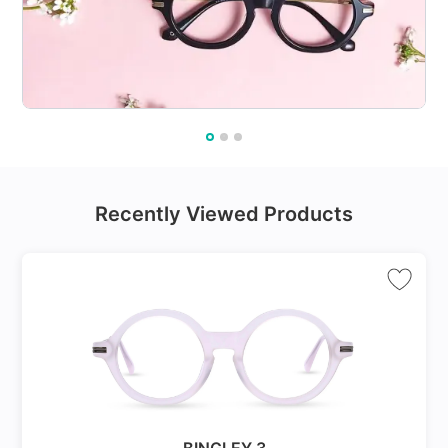
Recently Viewed Products