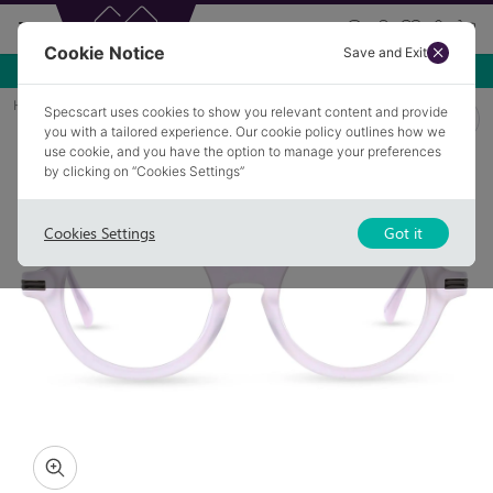
Cookie Notice
Save and Exit
Use NEW10 for 10% off your first order over £49.99!
Home
Glasses
BINGLEY 3
Specscart uses cookies to show you relevant content and provide
you with a tailored experience. Our cookie policy outlines how we
use cookie, and you have the option to manage your preferences
by clicking on “Cookies Settings”
Cookies Settings
Got it