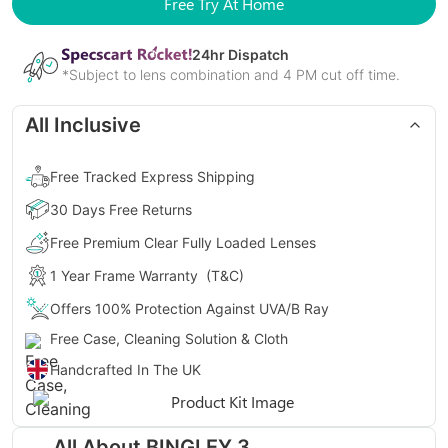
Free Try At Home
24
hr Dispatch
*Subject to lens combination and 4 PM cut off time.
All Inclusive
Free Tracked Express Shipping
30 Days Free Returns
Free Premium Clear Fully Loaded Lenses
1 Year Frame Warranty
(T&C)
Offers 100% Protection Against UVA/B Ray
Free Case, Cleaning Solution & Cloth
Handcrafted In The UK
Gender
Unisex
All About
BINGLEY 3
Style
Round