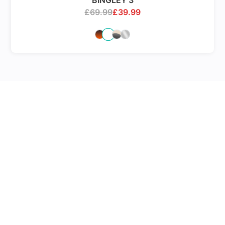
BINGLEY 3
£
69.99
£
39.99