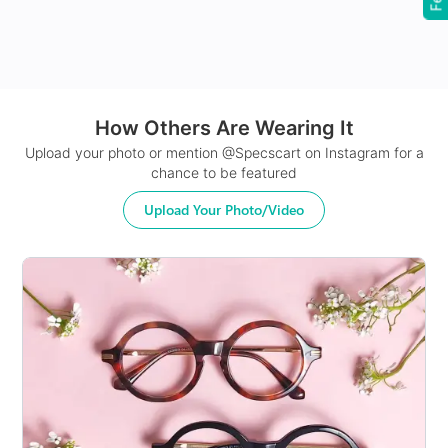
24Hr Dispatch
How Others Are Wearing It
Upload your photo or mention @Specscart on Instagram for a
chance to be featured
Upload Your Photo/Video