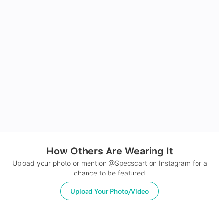
How Others Are Wearing It
Upload your photo or mention @Specscart on Instagram for a
chance to be featured
Upload Your Photo/Video