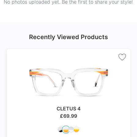
No photos uploaded yet. Be the first to share your style!
Recently Viewed Products
CLETUS 4
£
69.99