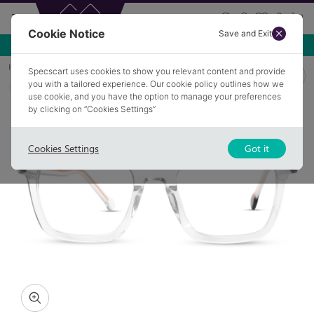
Cookie Notice
Save and Exit
Use NEW10 for 10% off your first order over £49.99!
Home
Glasses
CLETUS 4
Specscart uses cookies to show you relevant content and provide
you with a tailored experience. Our cookie policy outlines how we
COLLECTION: COLOUR POP
use cookie, and you have the option to manage your preferences
by clicking on “Cookies Settings”
Cookies Settings
Got it