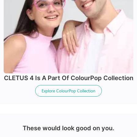
24Hr Dispatch
24Hr Dispatch
Varifocals
CLETUS 4
Is A Part Of
ColourPop Collection
Latest technology that seamlessly combines distance
X-Blue Lenses
and near vision with least distortion
Explore
ColourPop Collection
Tailor made with utmost accuracy taking individual
Blocks Blue light from digital screens
markings
100% UV+ protection & enhanced clarity
Made with impact resistant & scratch resistance
material
These would look good on you.