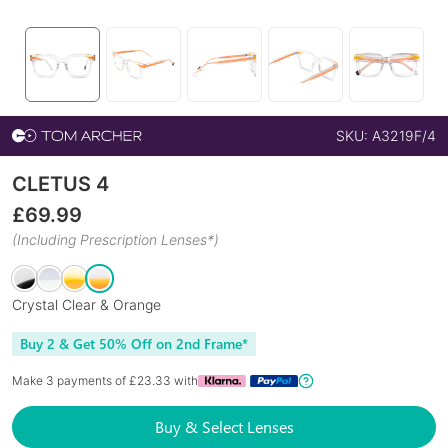
SKU:
A3219F/4
CLETUS 4
£
69.99
(Including Prescription Lenses*)
Crystal Clear & Orange
Buy 2 & Get 50% Off on 2nd Frame*
Make 3 payments of £
23.33
with
Buy & Select Lenses