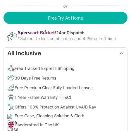
or
Free Try At Home
24
hr Dispatch
*Subject to lens combination and 4 PM cut off time.
All Inclusive
Free Tracked Express Shipping
30 Days Free Returns
Free Premium Clear Fully Loaded Lenses
1 Year Frame Warranty
(T&C)
Offers 100% Protection Against UVA/B Ray
Free Case, Cleaning Solution & Cloth
Handcrafted In The UK