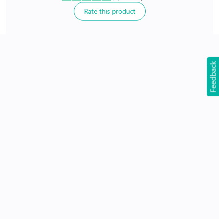
Rate this product
24Hr Dispatch
Feedback