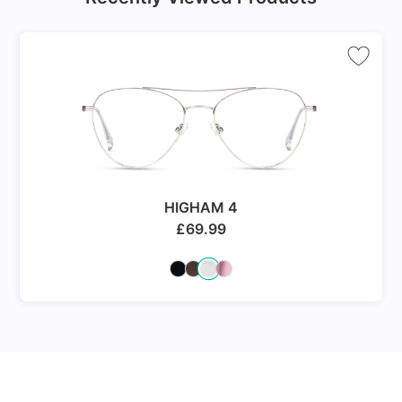
HIGHAM 4
£
69.99