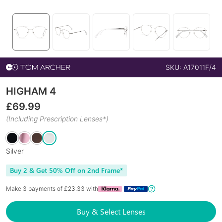
SKU:
A17011F/4
HIGHAM 4
£
69.99
(Including Prescription Lenses*)
Silver
Buy 2 & Get 50% Off on 2nd Frame*
Make 3 payments of £
23.33
with
Buy & Select Lenses