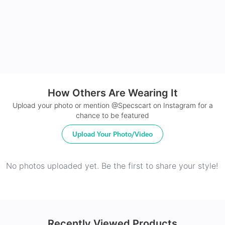
24Hr Dispatch
How Others Are Wearing It
Upload your photo or mention @Specscart on Instagram for a
chance to be featured
Upload Your Photo/Video
No photos uploaded yet. Be the first to share your style!
Recently Viewed Products