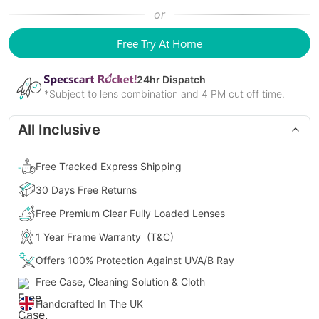
or
Free Try At Home
24
hr Dispatch
*Subject to lens combination and 4 PM cut off time.
All Inclusive
Free Tracked Express Shipping
30 Days Free Returns
Free Premium Clear Fully Loaded Lenses
1 Year Frame Warranty
(T&C)
Offers 100% Protection Against UVA/B Ray
Free Case, Cleaning Solution & Cloth
Handcrafted In The UK