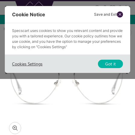
Cookie Notice
Save and Exit
Use NEW10 for 10% off your first order over £49.99!
Home
Glasses
HIGHAM 4
Specscart uses cookies to show you relevant content and provide
you with a tailored experience. Our cookie policy outlines how we
use cookie, and you have the option to manage your preferences
by clicking on “Cookies Settings”
Cookies Settings
Got it