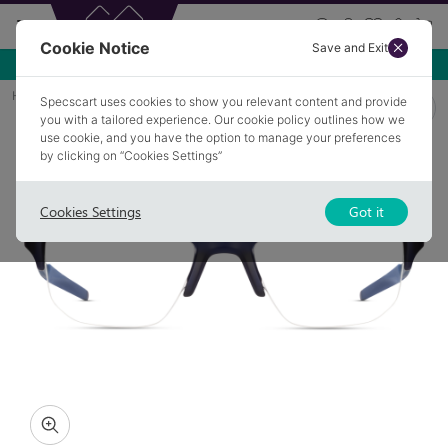
Cookie Notice
Save and Exit
Home
Glasses
HOY 10
Specscart uses cookies to show you relevant content and provide
you with a tailored experience. Our cookie policy outlines how we
use cookie, and you have the option to manage your preferences
by clicking on “Cookies Settings”
Cookies Settings
Got it