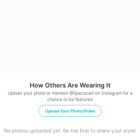
Made with impact resistant & scratch resistance
material
24Hr Dispatch
How Others Are Wearing It
Upload your photo or mention @Specscart on Instagram for a
chance to be featured
Upload Your Photo/Video
No photos uploaded yet. Be the first to share your style!