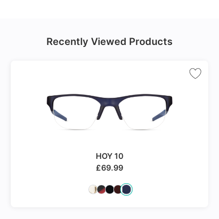
Recently Viewed Products
HOY 10
£
69.99