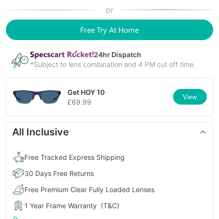
or
Free Try At Home
24
hr Dispatch
*Subject to lens combination and 4 PM cut off time.
Get
HOY 10
View
£
69.99
All Inclusive
Free Tracked Express Shipping
30 Days Free Returns
Free Premium Clear Fully Loaded Lenses
1 Year Frame Warranty
(T&C)