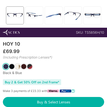
SKU:
TS5856H/10
HOY 10
£
69.99
(Including Prescription Lenses*)
Black & Blue
Buy 2 & Get 50% Off on 2nd Frame*
Make 3 payments of £
23.33
with
Buy & Select Lenses