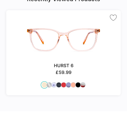
HURST 6
£
59.99