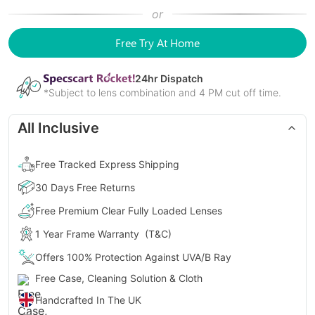
or
Free Try At Home
24
hr Dispatch
*Subject to lens combination and 4 PM cut off time.
All Inclusive
Free Tracked Express Shipping
30 Days Free Returns
Free Premium Clear Fully Loaded Lenses
1 Year Frame Warranty
(T&C)
Offers 100% Protection Against UVA/B Ray
Free Case, Cleaning Solution & Cloth
Handcrafted In The UK