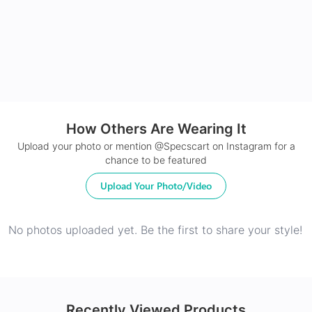
24Hr Dispatch
How Others Are Wearing It
Upload your photo or mention @Specscart on Instagram for a
chance to be featured
Upload Your Photo/Video
No photos uploaded yet. Be the first to share your style!
Recently Viewed Products