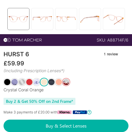
SKU:
A88714F/6
HURST 6
£
59.99
(Including Prescription Lenses*)
Crystal Coral Orange
Buy 2 & Get 50% Off on 2nd Frame*
Make 3 payments of £
20.00
with
Buy & Select Lenses