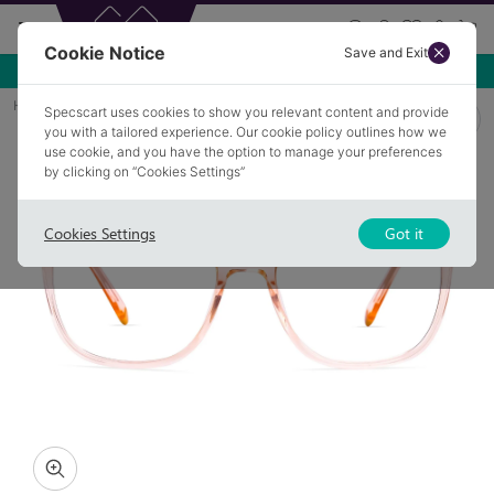
Cookie Notice
Save and Exit
Use NEW10 for 10% off your first order over £49.99!
Home
Glasses
HURST 6
Specscart uses cookies to show you relevant content and provide
you with a tailored experience. Our cookie policy outlines how we
use cookie, and you have the option to manage your preferences
by clicking on “Cookies Settings”
Cookies Settings
Got it