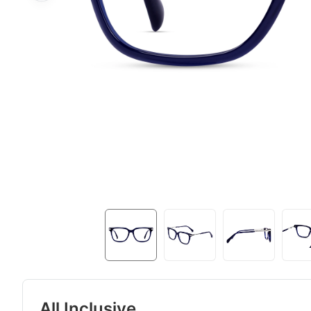
All Inclusive