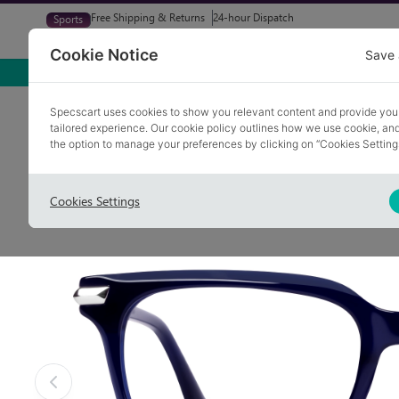
Free Shipping & Returns
24-hour Dispatch
Sports
Glasses
Sunglasses
Try At Home
Free Eye-Test
Cookie Notice
Save 
Home
Glasses
INGOL 5
Specscart uses cookies to show you relevant content and provide you
tailored experience. Our cookie policy outlines how we use cookie, a
the option to manage your preferences by clicking on “Cookies Setting
Cookies Settings