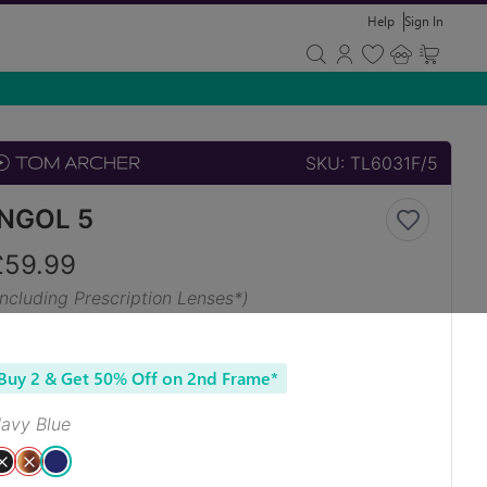
Help
Sign In
SKU:
TL6031F/5
INGOL 5
£
59.99
Including Prescription Lenses*)
Buy 2 & Get 50% Off on 2nd Frame*
avy Blue