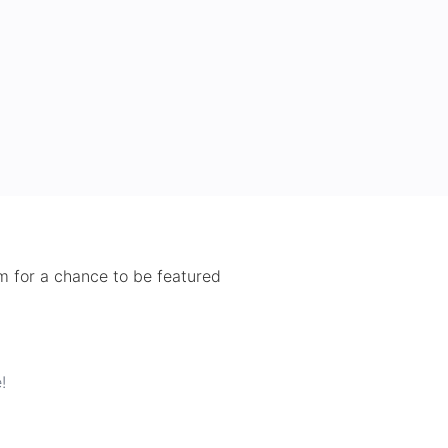
 for a chance to be featured
!