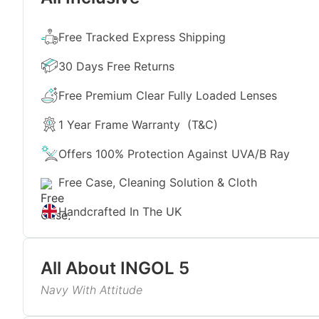
Free Tracked Express Shipping
30 Days Free Returns
Free Premium Clear Fully Loaded Lenses
1 Year Frame Warranty
(T&C)
Offers 100% Protection Against UVA/B Ray
Free Case, Cleaning Solution & Cloth
Handcrafted In The UK
All About
INGOL 5
Navy With Attitude
The navy-blue acetate brings a calmer alternative 