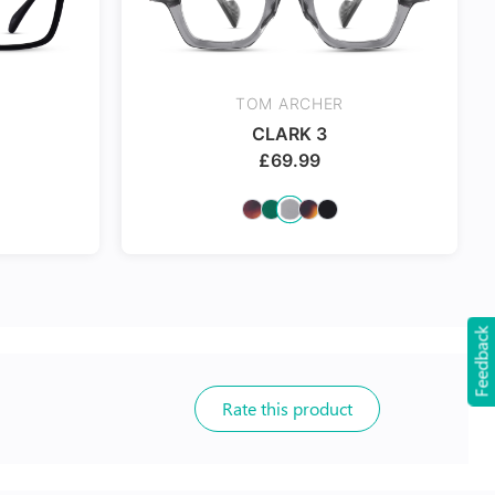
TOM ARCHER
CLARK 3
£
69.99
Feedback
Rate this product