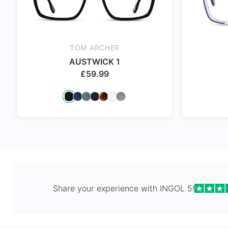
24Hr Dispatch
TOM ARCHER
AUSTWICK 1
£
59.99
24Hr Dispatch
24Hr Dispat
Share your experience with
INGOL 5
!