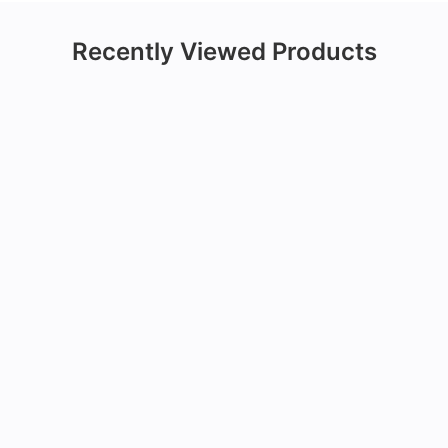
Recently Viewed Products