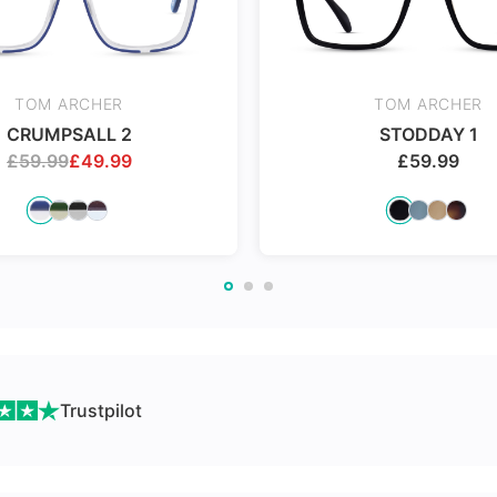
Made with impact resistant
24Hr Dispatch
& scratch resistance material
TOM ARCHER
TOM ARCHER
CRUMPSALL 2
STODDAY 1
£
59.99
£
49.99
£
59.99
ch
Trustpilot