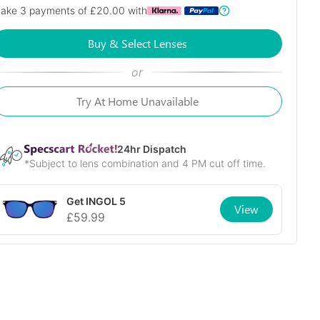
ake 3 payments of £
20.00
with
Buy & Select Lenses
or
Try At Home Unavailable
24
hr Dispatch
*Subject to lens combination and 4 PM cut off time.
Get
INGOL 5
View
£
59.99