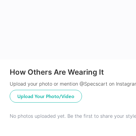
How Others Are Wearing It
Upload your photo or mention @Specscart on Instagram
Upload Your Photo/Video
No photos uploaded yet. Be the first to share your style