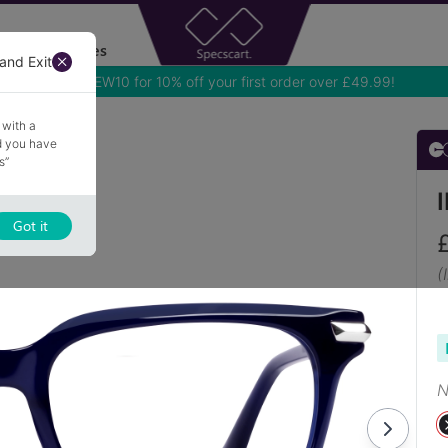
Accessories
and Exit
Use NEW10 for 10% off your first order over £49.99!
 with a
nd you have
s”
Got it
(
N