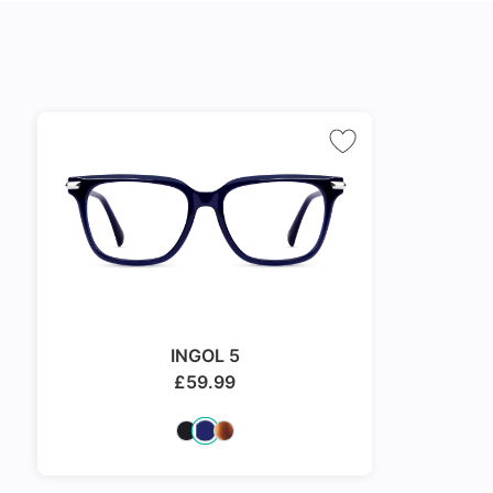
INGOL 5
£
59.99