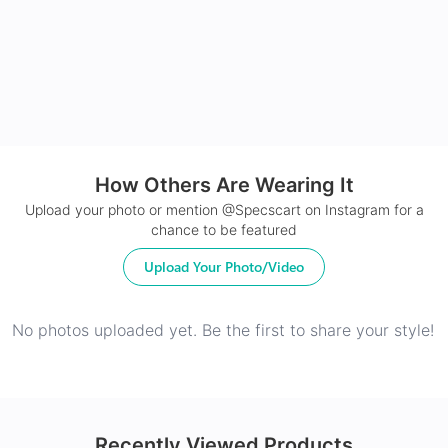
24Hr Dispatch
How Others Are Wearing It
Upload your photo or mention @Specscart on Instagram for a
chance to be featured
Upload Your Photo/Video
No photos uploaded yet. Be the first to share your style!
Recently Viewed Products