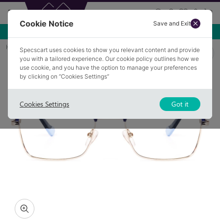
Cookie Notice
Save and Exit
Use NEW10 for 10% off your first order over £49.99!
Home
Glasses
KENTON 5
Specscart uses cookies to show you relevant content and provide
you with a tailored experience. Our cookie policy outlines how we
use cookie, and you have the option to manage your preferences
by clicking on “Cookies Settings”
Cookies Settings
Got it