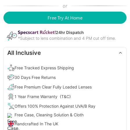
or
Free Try At Home
24
hr Dispatch
*Subject to lens combination and 4 PM cut off time.
All Inclusive
Free Tracked Express Shipping
30 Days Free Returns
Free Premium Clear Fully Loaded Lenses
1 Year Frame Warranty
(T&C)
Offers 100% Protection Against UVA/B Ray
Free Case, Cleaning Solution & Cloth
Handcrafted In The UK