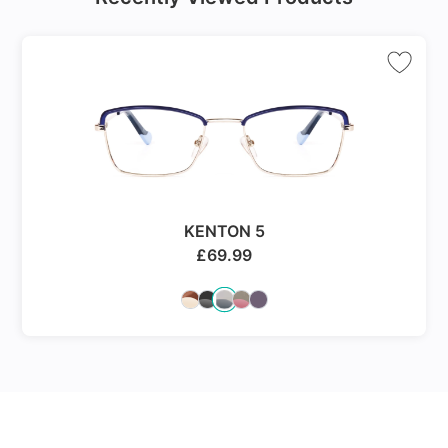
KENTON 5
£
69.99