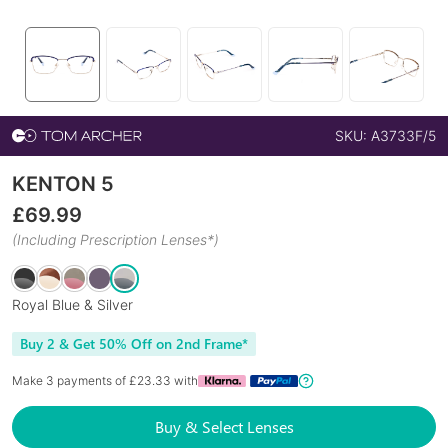
SKU:
A3733F/5
KENTON 5
£
69.99
(Including Prescription Lenses*)
Royal Blue & Silver
Buy 2 & Get 50% Off on 2nd Frame*
Make 3 payments of £
23.33
with
Buy & Select Lenses