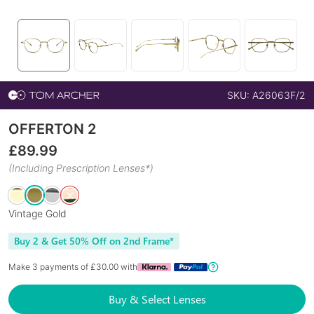
SKU:
A26063F/2
OFFERTON 2
£
89.99
(Including Prescription Lenses*)
Vintage Gold
Buy 2 & Get 50% Off on 2nd Frame*
Make 3 payments of £
30.00
with
Buy & Select Lenses