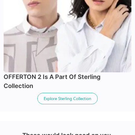
24Hr Dispatch
24Hr Dispatch
Varifocals
OFFERTON 2
Is A Part Of
Sterling
Latest technology that seamlessly combines distance
X-Blue Lenses
Collection
and near vision with least distortion
Tailor made with utmost accuracy taking individual
Blocks Blue light from digital screens
Explore
Sterling Collection
markings
100% UV+ protection & enhanced clarity
Made with impact resistant & scratch resistance
material