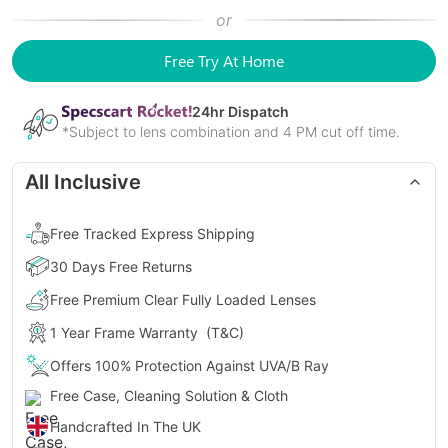
or
Free Try At Home
24
hr Dispatch
*Subject to lens combination and 4 PM cut off time.
All Inclusive
Free Tracked Express Shipping
30 Days Free Returns
Free Premium Clear Fully Loaded Lenses
1 Year Frame Warranty
(T&C)
Offers 100% Protection Against UVA/B Ray
Free Case, Cleaning Solution & Cloth
Handcrafted In The UK