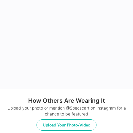
How Others Are Wearing It
Upload your photo or mention @Specscart on Instagram for a
chance to be featured
Upload Your Photo/Video