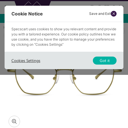
Cookie Notice
Save and Exit
Use NEW10 for 10% off your first order over £49.99!
Home
Glasses
OFFERTON 2
Specscart uses cookies to show you relevant content and provide
you with a tailored experience. Our cookie policy outlines how we
COLLECTION: STERLING
use cookie, and you have the option to manage your preferences
by clicking on “Cookies Settings”
Cookies Settings
Got it