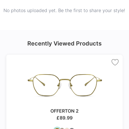
No photos uploaded yet. Be the first to share your style!
Recently Viewed Products
OFFERTON 2
£
89.99