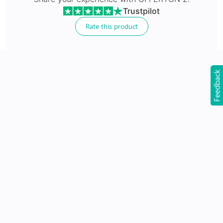
Trustpilot
Rate this product
24Hr Dispatch
Feedback