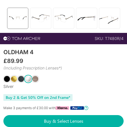
SKU:
T7480R/4
OLDHAM 4
£
89.99
(Including Prescription Lenses*)
Silver
Buy 2 & Get 50% Off on 2nd Frame*
Make 3 payments of £
30.00
with
Buy & Select Lenses