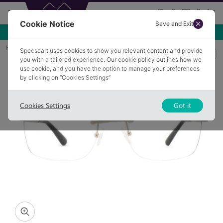
Cookie Notice
Save and Exit
Use NEW10 for 10% off your first order over £49.99!
Home
Glasses
OLDHAM 4
Specscart uses cookies to show you relevant content and provide
you with a tailored experience. Our cookie policy outlines how we
use cookie, and you have the option to manage your preferences
by clicking on “Cookies Settings”
Cookies Settings
Got it