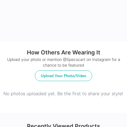
24Hr Dispatch
How Others Are Wearing It
Upload your photo or mention @Specscart on Instagram for a
chance to be featured
Upload Your Photo/Video
No photos uploaded yet. Be the first to share your style!
Recently Viewed Products