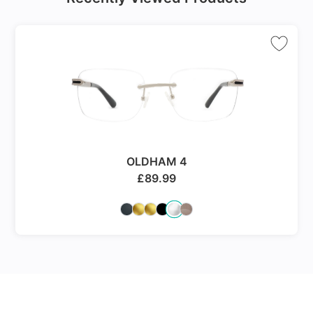
OLDHAM 4
£
89.99