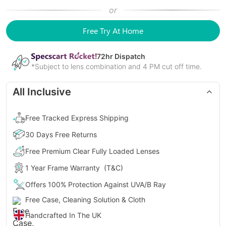
or
Free Try At Home
72
hr Dispatch
*Subject to lens combination and 4 PM cut off time.
All Inclusive
Free Tracked Express Shipping
30 Days Free Returns
Free Premium Clear Fully Loaded Lenses
1 Year Frame Warranty
(T&C)
Offers 100% Protection Against UVA/B Ray
Free Case, Cleaning Solution & Cloth
Handcrafted In The UK