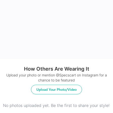
Made with impact resistant & scratch resistance
material
24Hr Dispatch
How Others Are Wearing It
Upload your photo or mention @Specscart on Instagram for a
chance to be featured
Upload Your Photo/Video
No photos uploaded yet. Be the first to share your style!