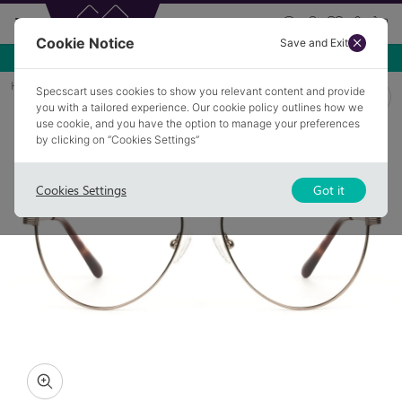
Cookie Notice
Save and Exit
Use NEW10 for 10% off your first order over £49.99!
Home
Glasses
STATHAM 4
Specscart uses cookies to show you relevant content and provide
you with a tailored experience. Our cookie policy outlines how we
use cookie, and you have the option to manage your preferences
by clicking on “Cookies Settings”
Cookies Settings
Got it