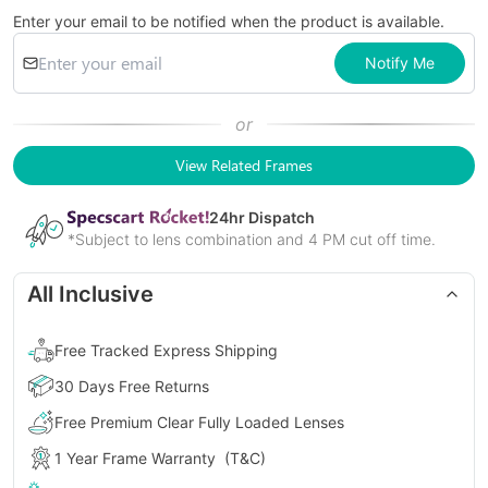
Enter your email to be notified when the product is available.
Notify Me
or
View Related Frames
24
hr Dispatch
*Subject to lens combination and 4 PM cut off time.
All Inclusive
Free Tracked Express Shipping
30 Days Free Returns
Free Premium Clear Fully Loaded Lenses
1 Year Frame Warranty
(T&C)