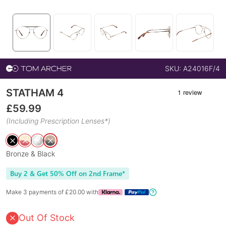
SKU:
A24016F/4
STATHAM 4
£
59.99
(Including Prescription Lenses*)
Bronze & Black
Buy 2 & Get 50% Off on 2nd Frame*
Make 3 payments of £
20.00
with
Out Of Stock