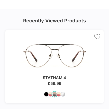
Recently Viewed Products
STATHAM 4
£
59.99