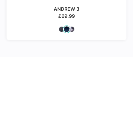
ANDREW 3
£
69.99