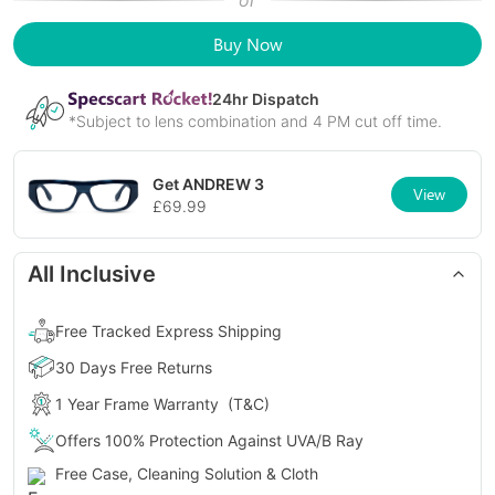
or
Buy Now
24
hr Dispatch
*Subject to lens combination and 4 PM cut off time.
Get
ANDREW 3
View
£
69.99
All Inclusive
Free Tracked Express Shipping
30 Days Free Returns
1 Year Frame Warranty
(T&C)
Offers 100% Protection Against UVA/B Ray
Free Case, Cleaning Solution & Cloth