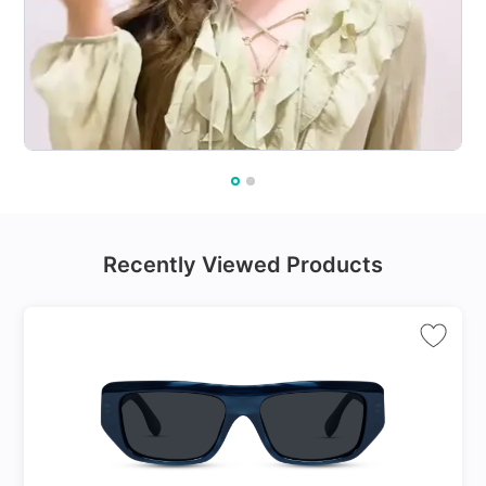
Recently Viewed Products