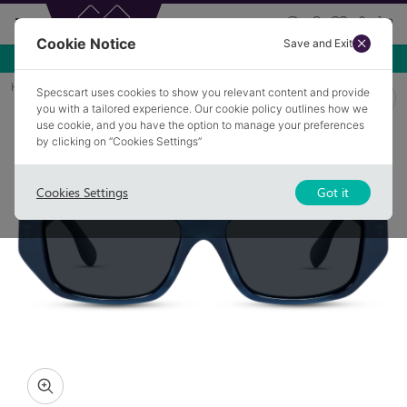
Cookie Notice
Save and Exit
Use NEW10 for 10% off your first order over £49.99!
Home
Sunglasses
ANDREW 3
Specscart uses cookies to show you relevant content and provide
you with a tailored experience. Our cookie policy outlines how we
use cookie, and you have the option to manage your preferences
by clicking on “Cookies Settings”
Cookies Settings
Got it