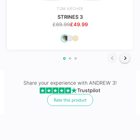
Spring Hinges
TOM ARCHER
STRINES 3
£
69.99
£
49.99
24Hr Dispatch
Varifocals
Share your experience with
ANDREW 3
!
Trustpilot
Latest technology that seamlessly combines distance
and near vision with least distortion
Rate this product
Tailor made with utmost accuracy taking individual
markings