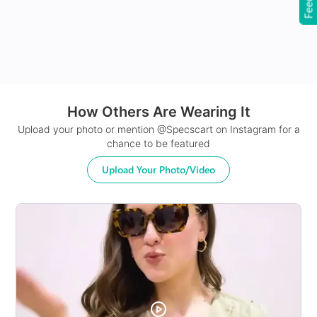
How Others Are Wearing It
24Hr Dispatch
Upload your photo or mention @Specscart on Instagram for a
chance to be featured
Upload Your Photo/Video