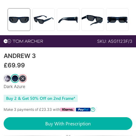
SKU:
ASG1123F/3
ANDREW 3
£
69.99
Dark Azure
Buy 2 & Get 50% Off on 2nd Frame*
Make 3 payments of £
23.33
with
Buy With Prescription