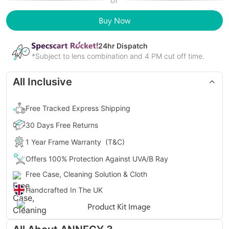
or
Buy Now
24
hr Dispatch
*Subject to lens combination and 4 PM cut off time.
All Inclusive
Free Tracked Express Shipping
30 Days Free Returns
1 Year Frame Warranty
(T&C)
Offers 100% Protection Against UVA/B Ray
Free Case, Cleaning Solution & Cloth
Handcrafted In The UK
Gender
Unisex