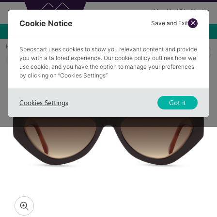
Cookie Notice
Save and Exit
Use NEW10 for 10% off your first order over £49.99!
Home
Sunglasses
ANNECY 3
Specscart uses cookies to show you relevant content and provide
you with a tailored experience. Our cookie policy outlines how we
COLLECTION: POWER
use cookie, and you have the option to manage your preferences
by clicking on “Cookies Settings”
Cookies Settings
Got it