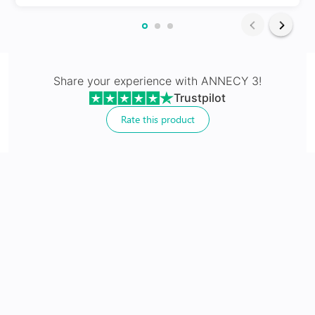
Share your experience with
ANNECY 3
!
Trustpilot
Non Prescriptive
Rate this product
Sunglasses without prescription for style and digital
protection
No extra cost
Includes 100% UV protection lenses