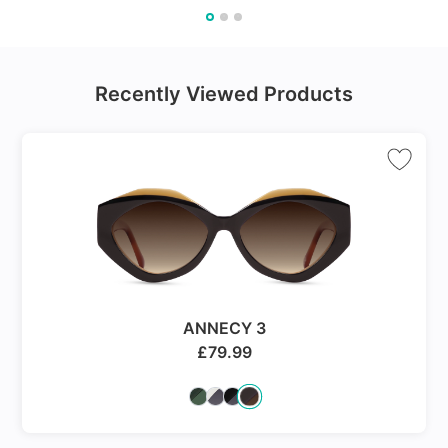
Recently Viewed Products
ANNECY 3
£
79.99