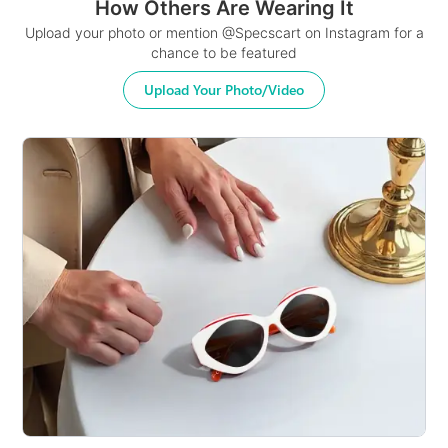
How Others Are Wearing It
Upload your photo or mention @Specscart on Instagram for a
chance to be featured
Upload Your Photo/Video