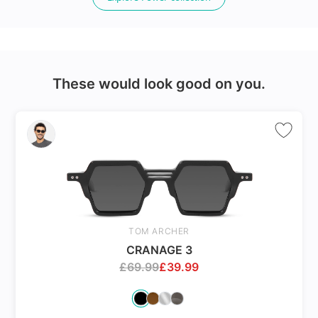
24Hr Dispatch
These would look good on you.
Varifocals
Latest technology that seamlessly combines distance
and near vision with least distortion
Tailor made with utmost accuracy taking individual
markings
TOM ARCHER
CRANAGE 3
£
69.99
£
39.99