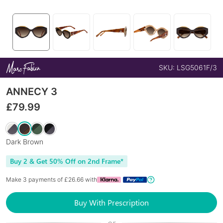
SKU:
LSG5061F/3
ANNECY 3
£
79.99
Dark Brown
Buy 2 & Get 50% Off on 2nd Frame*
Make 3 payments of £
26.66
with
Buy With Prescription