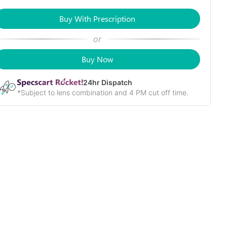
Buy With Prescription
or
Buy Now
24
hr Dispatch
*Subject to lens combination and 4 PM cut off time.