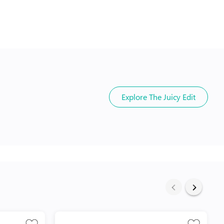
Explore
The Juicy Edit