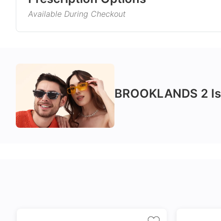
rest assured because they will complement almost a
Available During Checkout
Gender
Product Information
Style
Single Vision
Varifocals
Type
Corrects distance, reading, or
Latest technol
Material
intermediate vision
seamlessly com
BROOKLANDS 2
Is
and near vision
No extra cost
distortion
Frame Col
Includes 100% UV protection
Tailor made wi
lenses
accuracy taking
Temple Co
markings
Tint Colou
Coating
Size
24Hr Dispatch