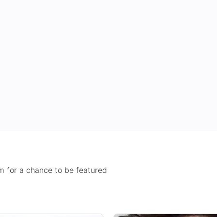
 for a chance to be featured