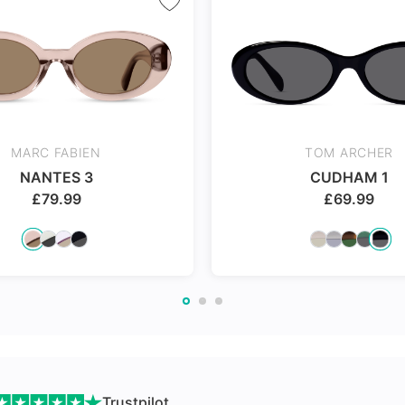
nges
MARC FABIEN
TOM ARCHER
NANTES 3
CUDHAM 1
£
79.99
£
69.99
Trustpilot