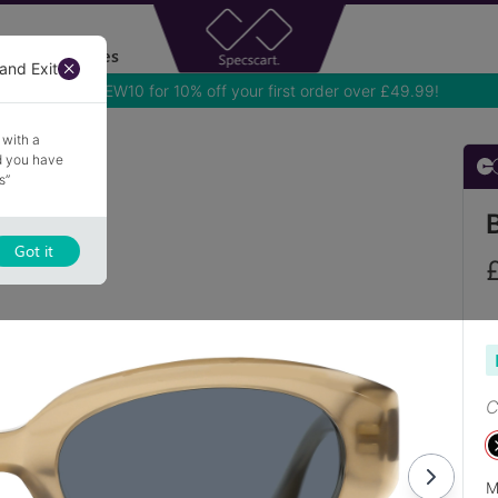
Accessories
and Exit
 with a
nd you have
s”
Got it
C
M