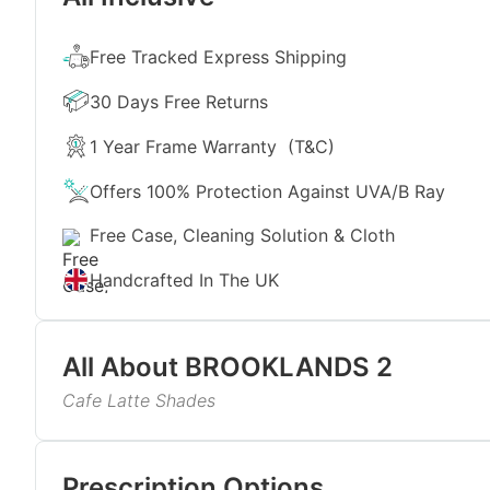
Free Tracked Express Shipping
30 Days Free Returns
1 Year Frame Warranty
(T&C)
Offers 100% Protection Against UVA/B Ray
Free Case, Cleaning Solution & Cloth
Handcrafted In The UK
All About
BROOKLANDS 2
Cafe Latte Shades
Inspired by creamy tones and cool cafe vibes, the
colour choice. Just like a fresh-brewed coffee never
Read More
of these sunglasses will beautifully complement fa
Prescription Options