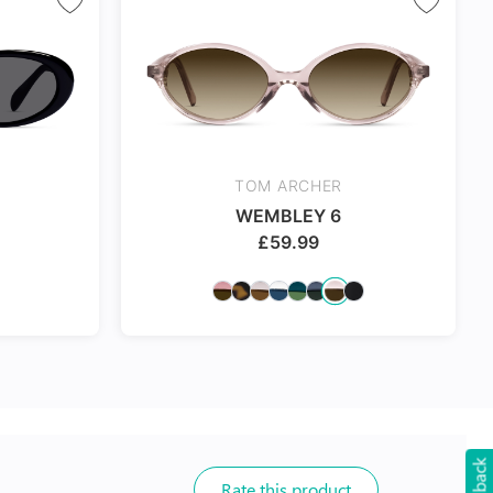
TOM ARCHER
WEMBLEY 6
£
59.99
Rate this product