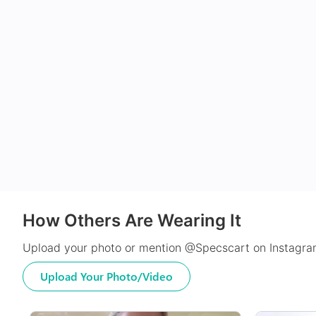
How Others Are Wearing It
Upload your photo or mention @Specscart on Instagram
Upload Your Photo/Video