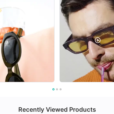
Recently Viewed Products