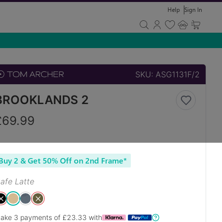
Help
Sign In
SKU:
ASG1131F/2
BROOKLANDS 2
£
69.99
Buy 2 & Get 50% Off on 2nd Frame*
afe Latte
ake 3 payments of £
23.33
with