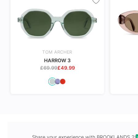
Spring Hi
TOM ARCHER
HARROW 3
£
69.99
£
49.99
Share your experience with
BROOKLANDS 2
!