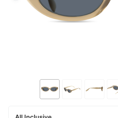
All Inclusive