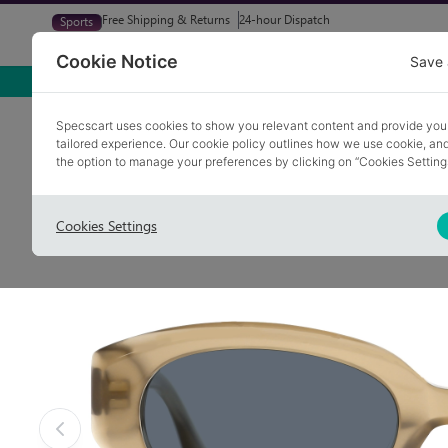
Free Shipping & Returns
24-hour Dispatch
Sports
Glasses
Sunglasses
Try At Home
Free Eye-Test
Cookie Notice
Save 
Home
Sunglasses
BROOKLANDS 2
Specscart uses cookies to show you relevant content and provide you
tailored experience. Our cookie policy outlines how we use cookie, a
COLLECTION: THE JUICY EDIT
the option to manage your preferences by clicking on “Cookies Setting
Cookies Settings