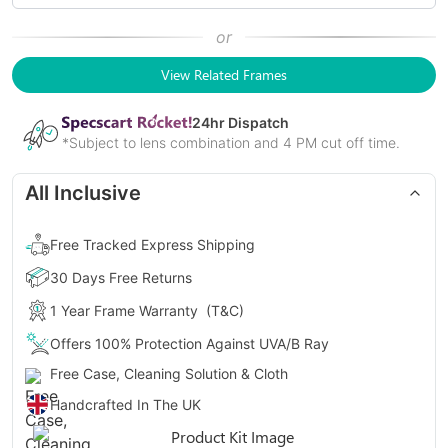
or
View Related Frames
24
hr Dispatch
*Subject to lens combination and 4 PM cut off time.
All Inclusive
Free Tracked Express Shipping
30 Days Free Returns
1 Year Frame Warranty
(T&C)
Offers 100% Protection Against UVA/B Ray
Free Case, Cleaning Solution & Cloth
Handcrafted In The UK
Gender
Unisex