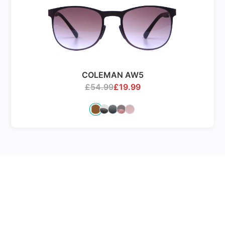
COLEMAN AW5
£
54.99
£
19.99