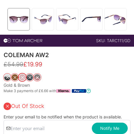
SKU:
TARC111/GD
COLEMAN AW2
£
54.99
£
19.99
Gold & Brown
Make 3 payments of £
6.66
with
Out Of Stock
Enter your email to be notified when the product is available.
Notify Me