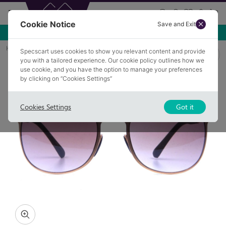
Cookie Notice
Save and Exit
Use NEW10 for 10% off your first order over £49.99!
Home
Sunglasses
COLEMAN AW2
Specscart uses cookies to show you relevant content and provide
you with a tailored experience. Our cookie policy outlines how we
use cookie, and you have the option to manage your preferences
by clicking on “Cookies Settings”
Cookies Settings
Got it