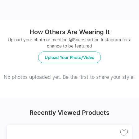
How Others Are Wearing It
24Hr Dispatch
Upload your photo or mention @Specscart on Instagram for a
chance to be featured
Upload Your Photo/Video
No photos uploaded yet. Be the first to share your style!
Recently Viewed Products