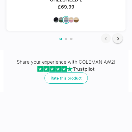
rid of the problem of eye strain which you have been facing
£
69.99
whenever you go for outings in daylight .Go ahead and show
some shine and glitter with these iconic gold sunglasses.
24Hr Dispatch
Varifocals
Share your experience with
COLEMAN AW2
!
Trustpilot
Latest technology that seamlessly combines distance
and near vision with least distortion
Rate this product
Tailor made with utmost accuracy taking individual
markings