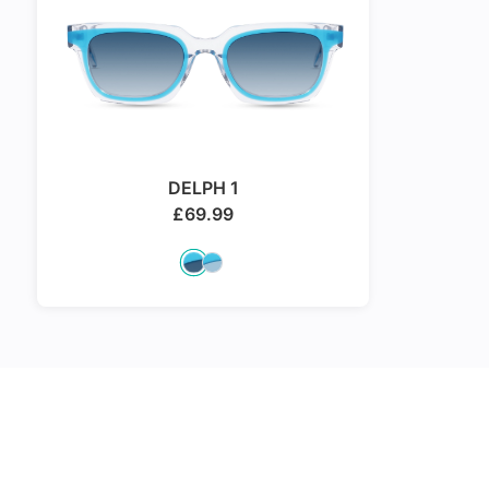
DELPH 1
£
69.99