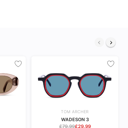
TOM ARCHER
WADESON 3
£
79.99
£
29.99