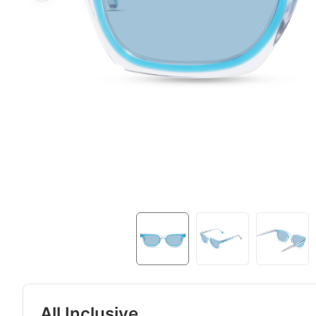
All Inclusive