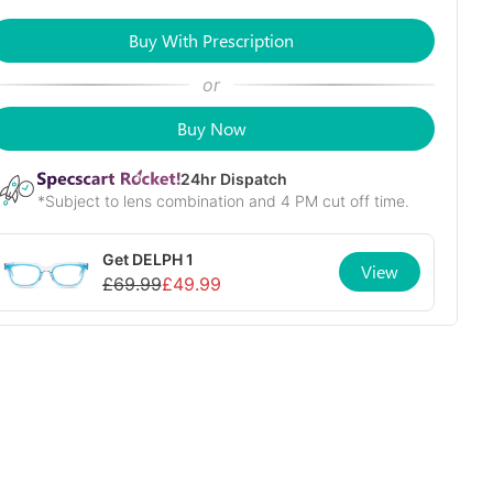
Buy With Prescription
or
Buy Now
24
hr Dispatch
*Subject to lens combination and 4 PM cut off time.
Get
DELPH 1
View
£
69.99
£
49.99