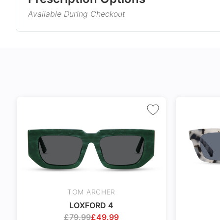
Available During Checkout
Gender
Product Information
Style
Single Vision
Varifocals
Type
Corrects distance, reading, or
Latest technol
Material
intermediate vision
seamlessly com
and near vision
No extra cost
distortion
Frame Col
Includes 100% UV protection
Tailor made wi
lenses
accuracy taking
Temple Co
markings
Tint Colou
Coating
TOM ARCHER
Size
LOXFORD 4
24Hr Dispatch
£
79.99
£
49.99