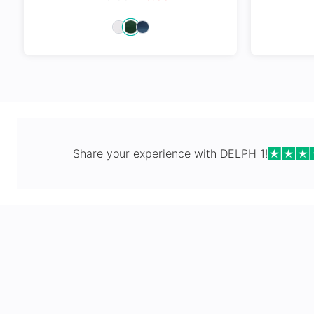
Spring Hi
Share your experience with
DELPH 1
!