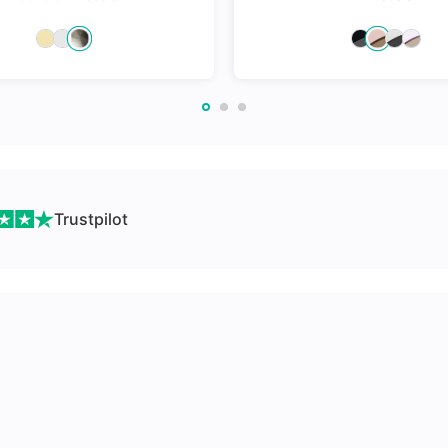
nges
Trustpilot