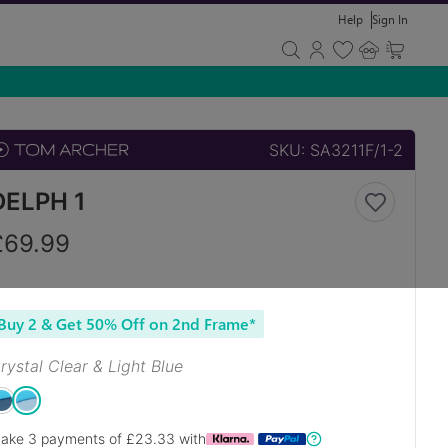
Help
Sign In
SKU:
SA3211F/1-2
DELPH 1
£
69.99
Buy 2 & Get 50% Off on 2nd Frame*
rystal Clear & Light Blue
ake 3 payments of £
23.33
with