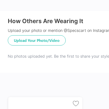
How Others Are Wearing It
Upload your photo or mention @Specscart on Instagram
Upload Your Photo/Video
No photos uploaded yet. Be the first to share your style