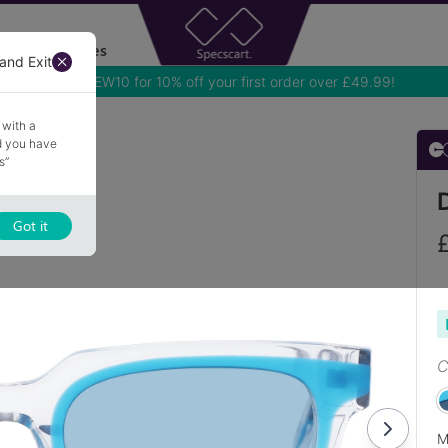
Accessories
and Exit
Use NEW10 for 10% off your first order over £49.99!
 with a
nd you have
s”
Got it
C
M