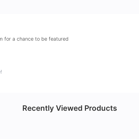
 for a chance to be featured
!
Recently Viewed Products