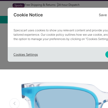
Free Shipping & Returns
24-hour Dispatch
Sports
Glasses
Sunglasses
Try At Home
Free Eye-Test
Cookie Notice
Save 
Home
Sunglasses
DELPH 1
Specscart uses cookies to show you relevant content and provide you
tailored experience. Our cookie policy outlines how we use cookie, a
the option to manage your preferences by clicking on “Cookies Setting
Cookies Settings