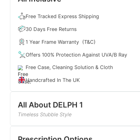
Free Tracked Express Shipping
30 Days Free Returns
1 Year Frame Warranty
(T&C)
Offers 100% Protection Against UVA/B Ray
Free Case, Cleaning Solution & Cloth
Handcrafted In The UK
All About
DELPH 1
Timeless Stubble Style
This design delivers fresh simplicity with its cryst
lenses. The rectangular shape creates a balanced lo
Read More
unisex, it’s an easy pick for everyday wear, bright 
Prescription Options