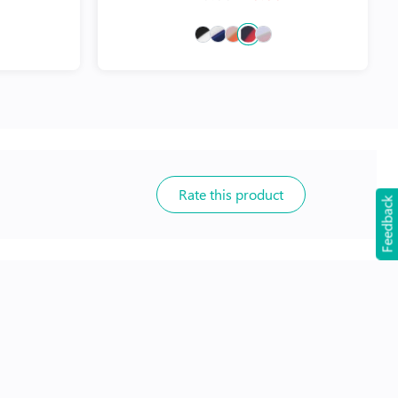
Rate this product
Feedback