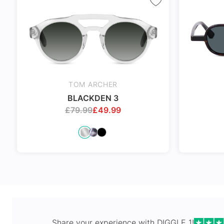
Spring Hi
TOM ARCHER
BLACKDEN 3
£
79.99
£
49.99
Share your experience with
DIGGLE 1
!