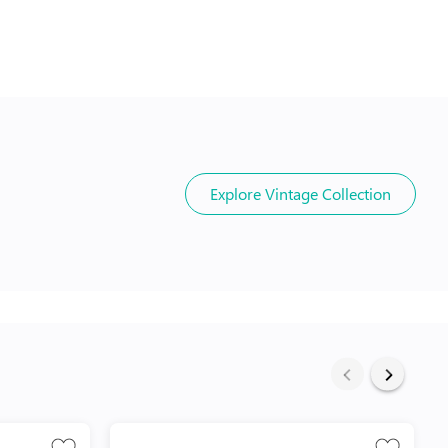
Explore
Vintage Collection