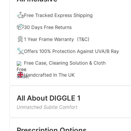
Free Tracked Express Shipping
30 Days Free Returns
1 Year Frame Warranty
(T&C)
Offers 100% Protection Against UVA/B Ray
Free Case, Cleaning Solution & Cloth
Handcrafted In The UK
All About
DIGGLE 1
Unmatched Subtle Comfort
Add a touch of understated elegance to your everyd
sunglasses. The classiness of black with the perfect 
Read More
with an effortlessly stylish look. The slightly overs
Prescription Options