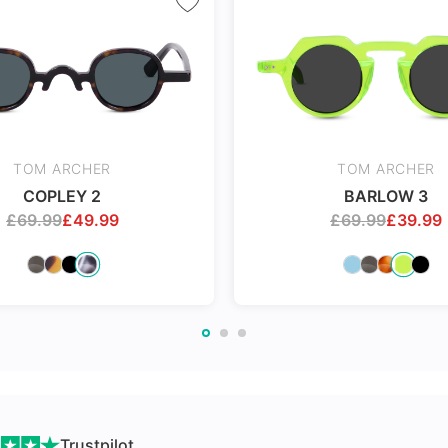
nges
TOM ARCHER
TOM ARCHER
COPLEY 2
BARLOW 3
£
69.99
£
49.99
£
69.99
£
39.99
Trustpilot