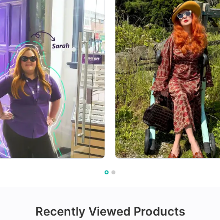
Recently Viewed Products