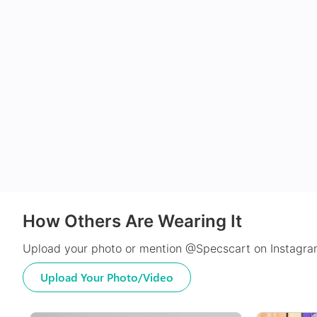
How Others Are Wearing It
Upload your photo or mention @Specscart on Instagram
Upload Your Photo/Video