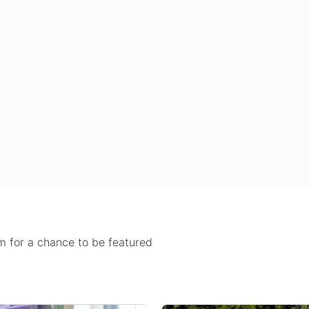
 for a chance to be featured