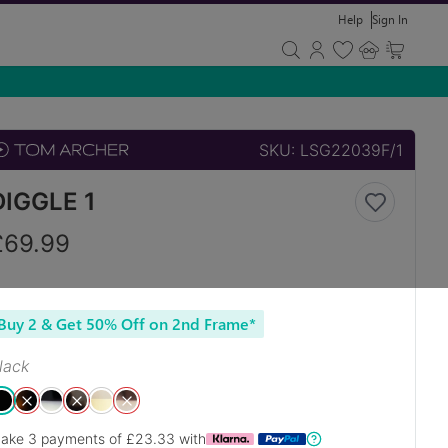
Help
Sign In
SKU:
LSG22039F/1
DIGGLE 1
£
69.99
Buy 2 & Get 50% Off on 2nd Frame*
lack
ake 3 payments of £
23.33
with