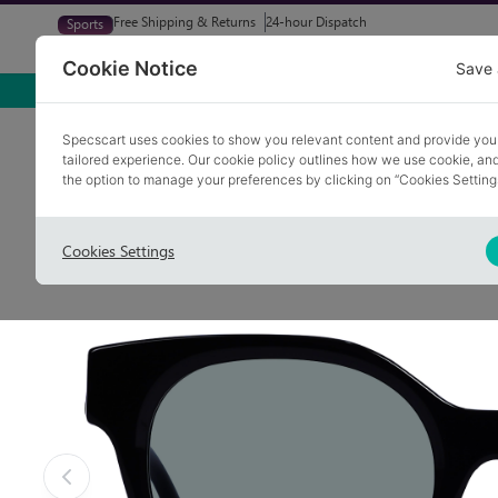
Free Shipping & Returns
24-hour Dispatch
Sports
Glasses
Sunglasses
Try At Home
Free Eye-Test
Cookie Notice
Save 
Home
Sunglasses
DIGGLE 1
Specscart uses cookies to show you relevant content and provide you
tailored experience. Our cookie policy outlines how we use cookie, a
Polarised
COLLECTION: VINTAGE
the option to manage your preferences by clicking on “Cookies Setting
Cookies Settings