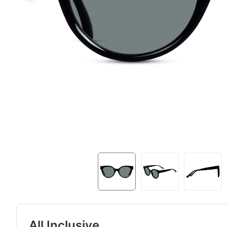
All Inclusive