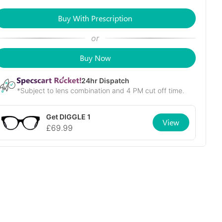
Buy With Prescription
or
Buy Now
24
hr Dispatch
*Subject to lens combination and 4 PM cut off time.
Get
DIGGLE 1
View
£
69.99