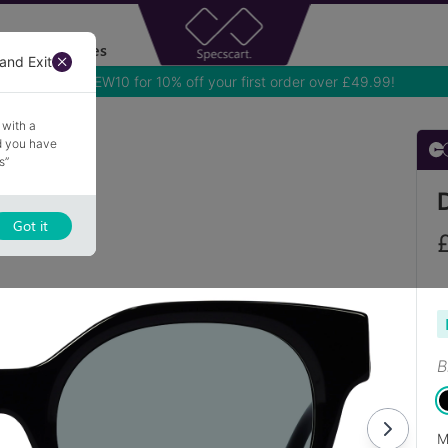
Accessories
and Exit
 with a
nd you have
s”
Got it
B
M