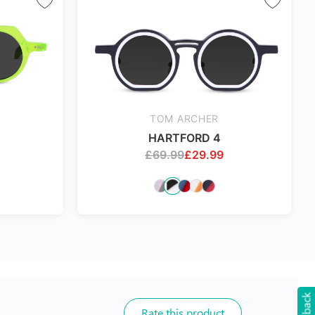
TOM ARCHER
HARTFORD 4
£
69.99
£
29.99
Rate this product