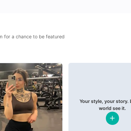
 for a chance to be featured
Your style, your story. 
world see it.