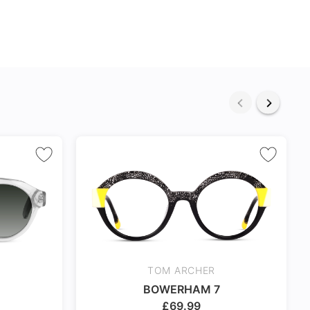
TOM ARCHER
BOWERHAM 7
£
69.99