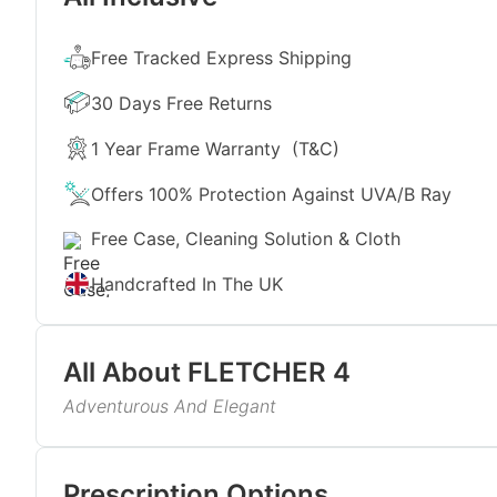
Free Tracked Express Shipping
30 Days Free Returns
1 Year Frame Warranty
(T&C)
Offers 100% Protection Against UVA/B Ray
Free Case, Cleaning Solution & Cloth
Handcrafted In The UK
All About
FLETCHER 4
Adventurous And Elegant
Our round full-rim unisex sunglasses FLETCHER 4 a
blue tint. Having a touch of retro charm and eye-ca
Read More
sunglasses redefine sophistication. Pair them with y
Prescription Options