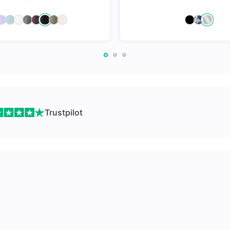
nges
Trustpilot