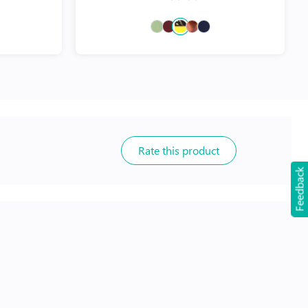
Rate this product
Feedback