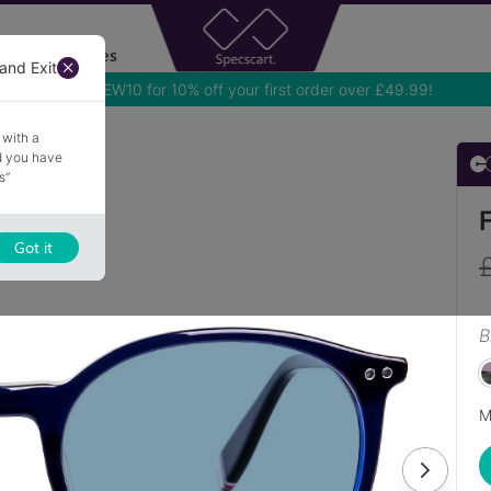
Accessories
and Exit
Use NEW10 for 10% off your first order over £49.99!
 with a
nd you have
s”
Got it
B
M