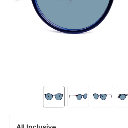
All Inclusive