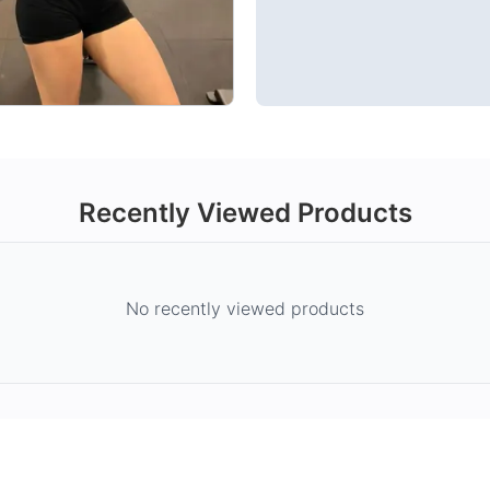
Recently Viewed Products
No recently viewed products