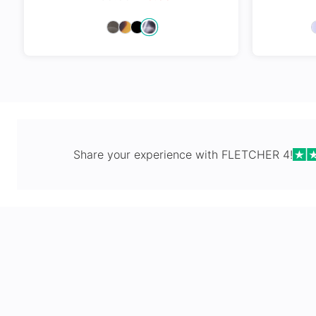
Spring Hi
Share your experience with
FLETCHER 4
!