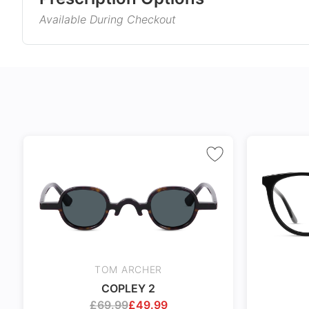
sneakers to combine fun and aesthetics. Let these s
Available During Checkout
Gender
Product Information
Style
Single Vision
Varifocals
Type
Corrects distance, reading, or
Latest technol
Material
intermediate vision
seamlessly com
and near vision
No extra cost
distortion
Frame Col
Includes 100% UV protection
Tailor made wi
lenses
accuracy taking
Temple Co
markings
Tint Colou
Coating
TOM ARCHER
Size
COPLEY 2
24Hr Dispatch
£
69.99
£
49.99