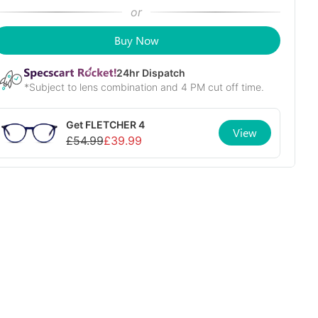
or
Buy Now
24
hr Dispatch
*Subject to lens combination and 4 PM cut off time.
Get
FLETCHER 4
View
£
54.99
£
39.99