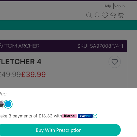
Help
Sign In
SKU:
SA97008F/4-1
FLETCHER 4
£
49.99
£
39.99
lue
ake 3 payments of £
13.33
with
Buy With Prescription