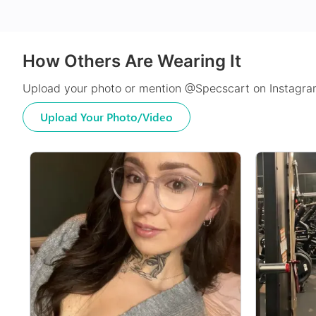
How Others Are Wearing It
Upload your photo or mention @Specscart on Instagram
Upload Your Photo/Video