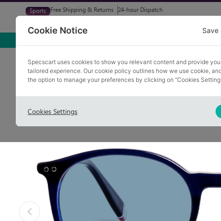
Free Shipping & Returns
24-hour Dispatch
Sports
Glasses
Sunglasses
Try At Home
Free Eye-Test
Cookie Notice
Save 
Home
Sunglasses
FLETCHER 4
Specscart uses cookies to show you relevant content and provide you
tailored experience. Our cookie policy outlines how we use cookie, a
the option to manage your preferences by clicking on “Cookies Setting
Cookies Settings