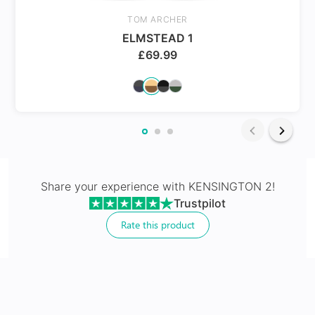
Spring Hinges
TOM ARCHER
ELMSTEAD 1
£
69.99
24Hr Dispatch
Varifocals
Share your experience with
KENSINGTON 2
!
Trustpilot
Latest technology that seamlessly combines distance
and near vision with least distortion
Rate this product
Tailor made with utmost accuracy taking individual
markings