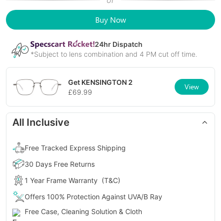
or
Buy Now
24
hr Dispatch
*Subject to lens combination and 4 PM cut off time.
Get
KENSINGTON 2
View
£
69.99
All Inclusive
Free Tracked Express Shipping
30 Days Free Returns
1 Year Frame Warranty
(T&C)
Offers 100% Protection Against UVA/B Ray
Free Case, Cleaning Solution & Cloth