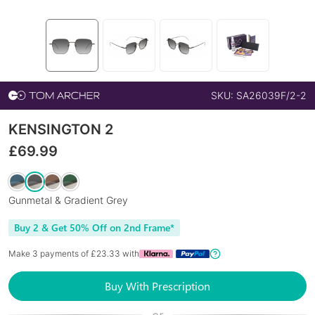
SKU:
SA26039F/2-2
KENSINGTON 2
£
69.99
Gunmetal & Gradient Grey
Buy 2 & Get 50% Off on 2nd Frame*
Make 3 payments of £
23.33
with
Buy With Prescription