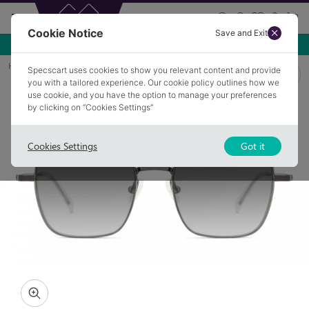
Cookie Notice
Save and Exit
Use NEW10 for 10% off your first order over £49.99!
Home
Sunglasses
KENSINGTON 2
Specscart uses cookies to show you relevant content and provide
you with a tailored experience. Our cookie policy outlines how we
use cookie, and you have the option to manage your preferences
by clicking on “Cookies Settings”
Cookies Settings
Got it