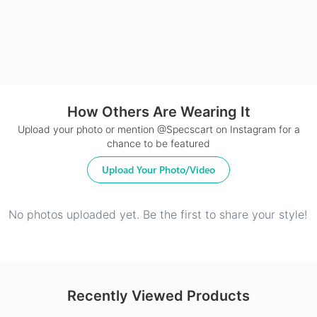
How Others Are Wearing It
24Hr Dispatch
Upload your photo or mention @Specscart on Instagram for a
chance to be featured
Upload Your Photo/Video
No photos uploaded yet. Be the first to share your style!
Recently Viewed Products