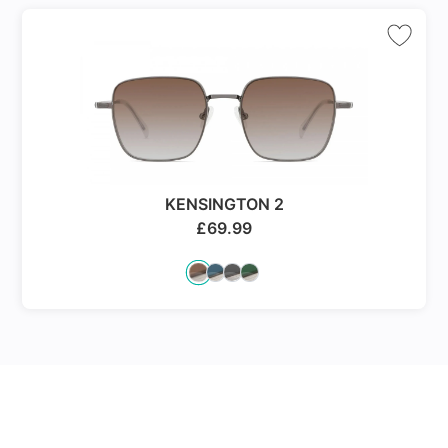
KENSINGTON 2
£
69.99