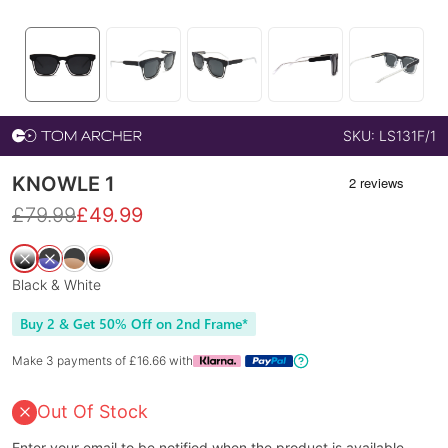
SKU:
LS131F/1
KNOWLE 1
£
79.99
£
49.99
Black & White
Buy 2 & Get 50% Off on 2nd Frame*
Make 3 payments of £
16.66
with
Out Of Stock
Enter your email to be notified when the product is available.