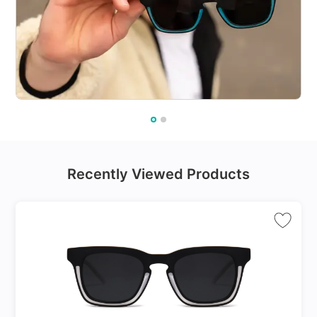
Recently Viewed Products