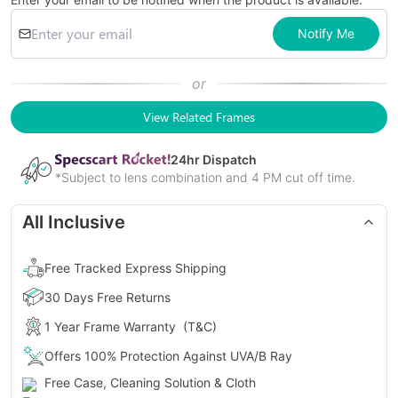
Notify Me
or
View Related Frames
24
hr Dispatch
*Subject to lens combination and 4 PM cut off time.
All Inclusive
Free Tracked Express Shipping
30 Days Free Returns
1 Year Frame Warranty
(T&C)
Offers 100% Protection Against UVA/B Ray
Free Case, Cleaning Solution & Cloth