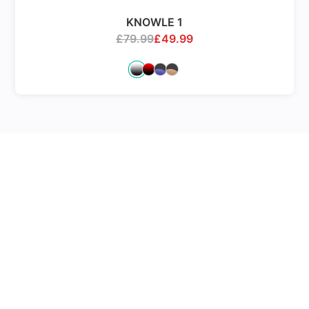
KNOWLE 1
£
79.99
£
49.99