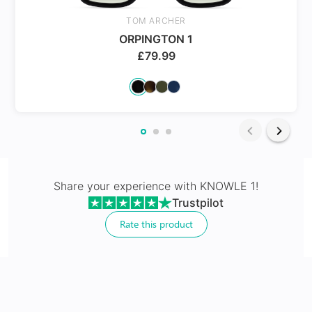
Spring Hinges
TOM ARCHER
ORPINGTON 1
£
79.99
24Hr Dispatch
Varifocals
Share your experience with
KNOWLE 1
!
Trustpilot
Latest technology that seamlessly combines distance
and near vision with least distortion
Rate this product
Tailor made with utmost accuracy taking individual
markings