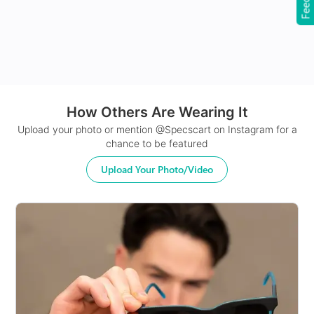
How Others Are Wearing It
24Hr Dispatch
Upload your photo or mention @Specscart on Instagram for a
chance to be featured
Upload Your Photo/Video