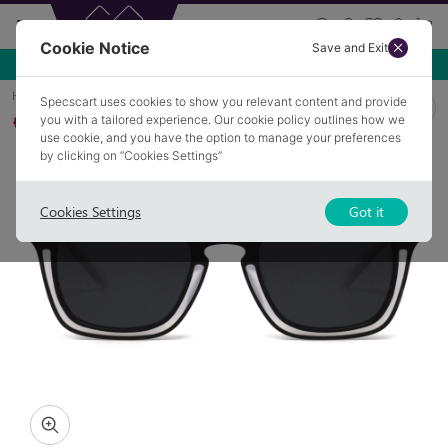
Cookie Notice
Save and Exit
Use NEW10 for 10% off your first order over £49.99!
Home
Sunglasses
KNOWLE 1
Specscart uses cookies to show you relevant content and provide
you with a tailored experience. Our cookie policy outlines how we
Polarised
use cookie, and you have the option to manage your preferences
by clicking on “Cookies Settings”
Cookies Settings
Got it