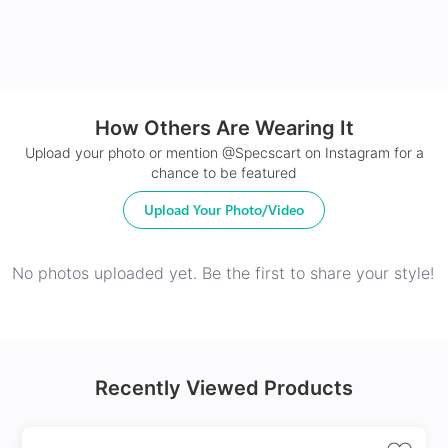
How Others Are Wearing It
Upload your photo or mention @Specscart on Instagram for a
chance to be featured
Upload Your Photo/Video
No photos uploaded yet. Be the first to share your style!
Recently Viewed Products