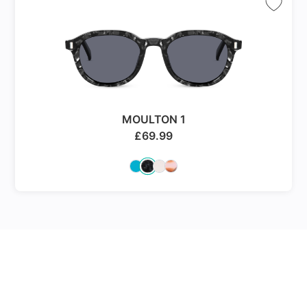
MOULTON 1
£
69.99