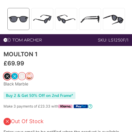
SKU:
LS1250F/1
MOULTON 1
£
69.99
Black Marble
Buy 2 & Get 50% Off on 2nd Frame*
Make 3 payments of £
23.33
with
Out Of Stock
Enter your email to be notified when the product is available.