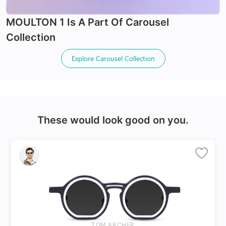
Spring Hinges
MOULTON 1
Is A Part Of
Carousel
Collection
Explore
Carousel Collection
24Hr Dispatch
These would look good on you.
Varifocals
Latest technology that seamlessly combines distance
and near vision with least distortion
Tailor made with utmost accuracy taking individual
markings
TOM ARCHER