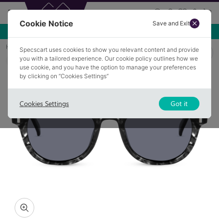
Cookie Notice
Save and Exit
Use NEW10 for 10% off your first order over £49.99!
Home
Sunglasses
MOULTON 1
Specscart uses cookies to show you relevant content and provide
you with a tailored experience. Our cookie policy outlines how we
Polarised
COLLECTION: CAROUSEL
use cookie, and you have the option to manage your preferences
by clicking on “Cookies Settings”
Cookies Settings
Got it