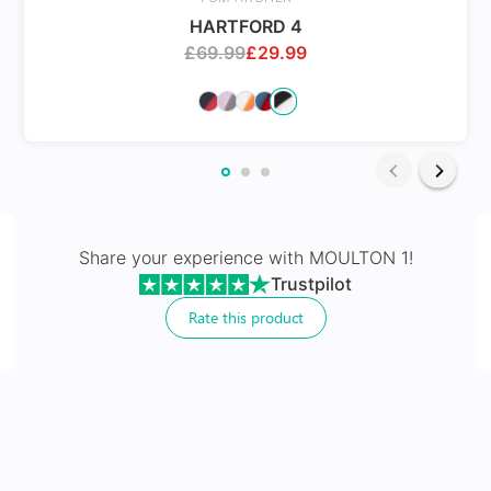
HARTFORD 4
£
69.99
£
29.99
Share your experience with
MOULTON 1
!
Non Prescriptive
Trustpilot
Rate this product
Sunglasses without prescription for style and digital
protection
No extra cost
Includes 100% UV protection lenses