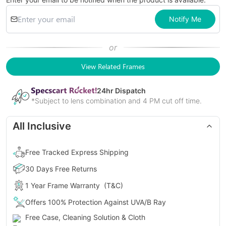
Notify Me
or
View Related Frames
24
hr Dispatch
*Subject to lens combination and 4 PM cut off time.
All Inclusive
Free Tracked Express Shipping
30 Days Free Returns
1 Year Frame Warranty
(T&C)
Offers 100% Protection Against UVA/B Ray
Free Case, Cleaning Solution & Cloth