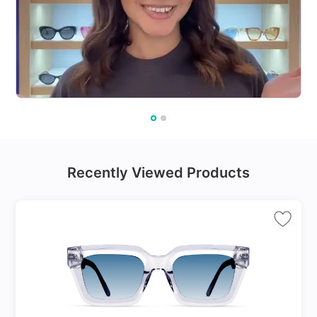
Recently Viewed Products