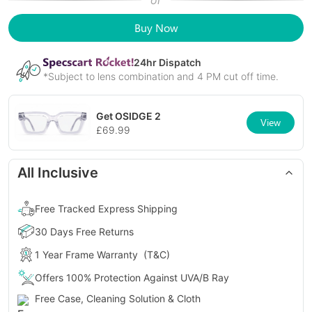
or
Buy Now
24
hr Dispatch
*Subject to lens combination and 4 PM cut off time.
Get
OSIDGE 2
View
£
69.99
All Inclusive
Free Tracked Express Shipping
30 Days Free Returns
1 Year Frame Warranty
(T&C)
Offers 100% Protection Against UVA/B Ray
Free Case, Cleaning Solution & Cloth