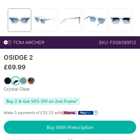
SKU:
FSG6085F/2
OSIDGE 2
£
69.99
Crystal Clear
Buy 2 & Get 50% Off on 2nd Frame*
Make 3 payments of £
23.33
with
Buy With Prescription