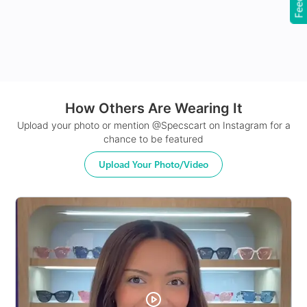
How Others Are Wearing It
24Hr Dispatch
Upload your photo or mention @Specscart on Instagram for a
chance to be featured
Upload Your Photo/Video