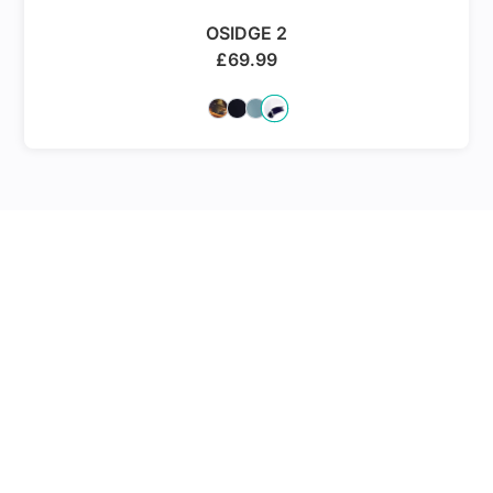
OSIDGE 2
£
69.99