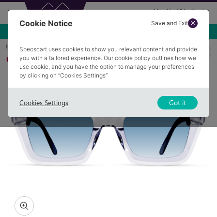
Cookie Notice
Save and Exit
Use NEW10 for 10% off your first order over £49.99!
Home
Sunglasses
OSIDGE 2
Specscart uses cookies to show you relevant content and provide
you with a tailored experience. Our cookie policy outlines how we
Polarised
use cookie, and you have the option to manage your preferences
by clicking on “Cookies Settings”
Cookies Settings
Got it