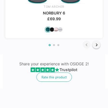
Spring Hinges
TOM ARCHER
NORBURY 6
£
69.99
24Hr Dispatch
Varifocals
Share your experience with
OSIDGE 2
!
Trustpilot
Latest technology that seamlessly combines distance
and near vision with least distortion
Rate this product
Tailor made with utmost accuracy taking individual
markings