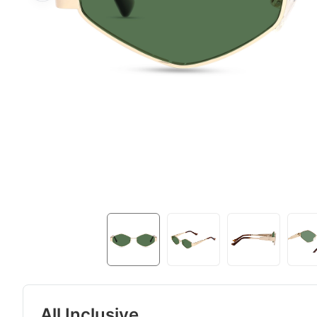
All Inclusive