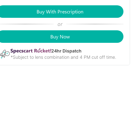
Buy With Prescription
or
Buy Now
24
hr Dispatch
*Subject to lens combination and 4 PM cut off time.