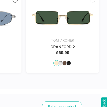
TOM ARCHER
CRANFORD 2
£
69.99
Rate this product