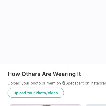
How Others Are Wearing It
Upload your photo or mention @Specscart on Instagram
Upload Your Photo/Video