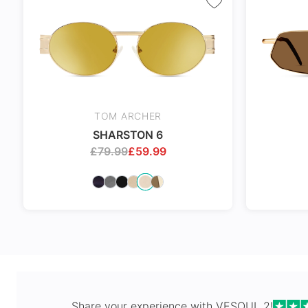
Spring Hi
TOM ARCHER
SHARSTON 6
£
79.99
£
59.99
Share your experience with
VESOUL 2
!