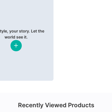
tyle, your story. Let the
world see it.
Recently Viewed Products