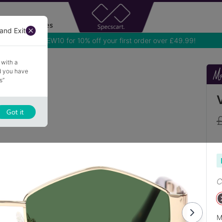
Accessories
and Exit
 with a
nd you have
s”
Got it
C
M