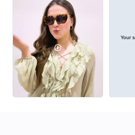
Your s