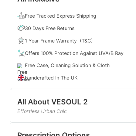
Free Tracked Express Shipping
30 Days Free Returns
1 Year Frame Warranty
(T&C)
Offers 100% Protection Against UVA/B Ray
Free Case, Cleaning Solution & Cloth
Handcrafted In The UK
All About
VESOUL 2
Effortless Urban Chic
Imagine sipping champagne on a rooftop, watching 
metallic sunglasses fit that mood perfectly. Craft
Read More
temples, they offer a refined yet contemporary appe
Prescription Options