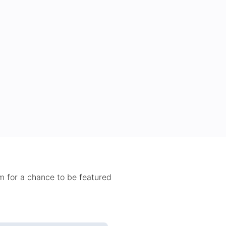
 for a chance to be featured