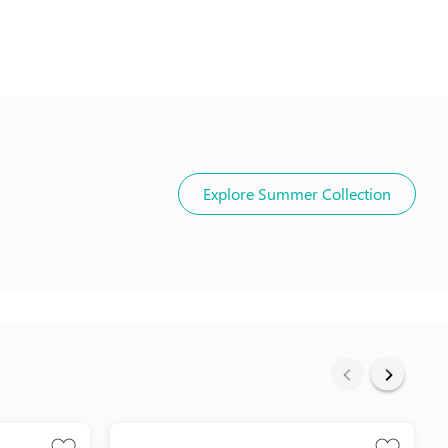
Explore
Summer Collection