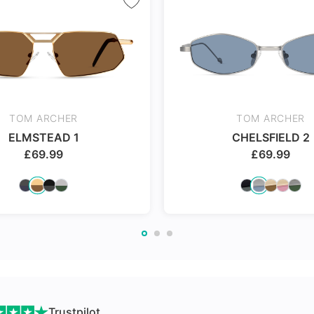
nges
TOM ARCHER
TOM ARCHER
ELMSTEAD 1
CHELSFIELD 2
£
69.99
£
69.99
Trustpilot