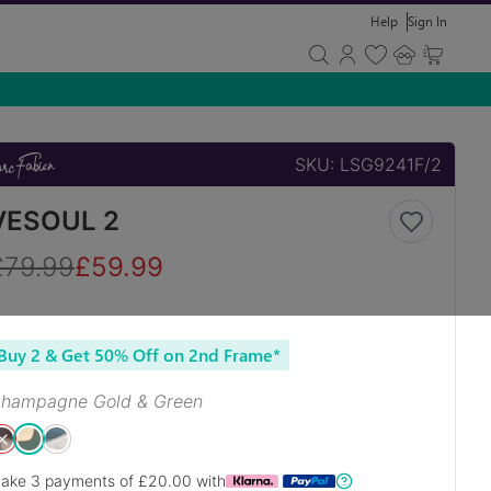
Help
Sign In
SKU:
LSG9241F/2
VESOUL 2
£
79.99
£
59.99
Buy 2 & Get 50% Off on 2nd Frame*
hampagne Gold & Green
ake 3 payments of £
20.00
with