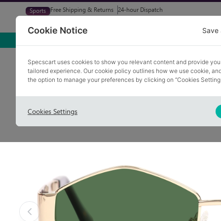
Free Shipping & Returns
24-hour Dispatch
Sports
Glasses
Sunglasses
Try At Home
Free Eye-Test
Cookie Notice
Save 
Home
Sunglasses
VESOUL 2
Specscart uses cookies to show you relevant content and provide you
tailored experience. Our cookie policy outlines how we use cookie, a
COLLECTION: SUMMER
the option to manage your preferences by clicking on “Cookies Setting
Cookies Settings