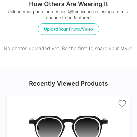
How Others Are Wearing It
24Hr Dispatch
Upload your photo or mention @Specscart on Instagram for a
chance to be featured
Upload Your Photo/Video
No photos uploaded yet. Be the first to share your style!
Recently Viewed Products