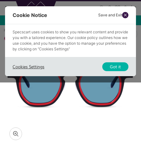
Cookie Notice
Save and Exit
Use NEW10 for 10% off your first order over £49.99!
Home
Sunglasses
WADESON 3
Specscart uses cookies to show you relevant content and provide
you with a tailored experience. Our cookie policy outlines how we
Polarised
use cookie, and you have the option to manage your preferences
by clicking on “Cookies Settings”
Cookies Settings
Got it