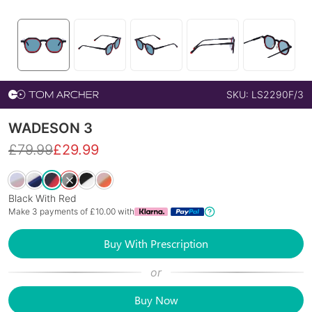
SKU:
LS2290F/3
WADESON 3
£
79.99
£
29.99
Black With Red
Make 3 payments of £
10.00
with
Buy With Prescription
or
Buy Now