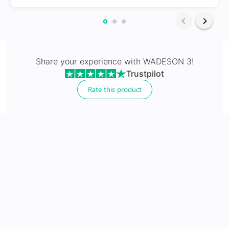
24Hr Dispatch
Varifocals
Share your experience with
WADESON 3
!
Trustpilot
Latest technology that seamlessly combines distance
and near vision with least distortion
Rate this product
Tailor made with utmost accuracy taking individual
markings