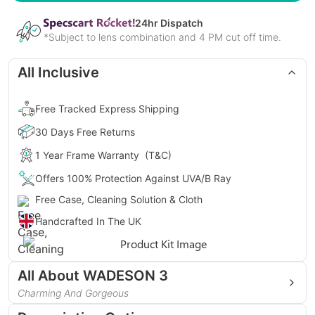
24
hr Dispatch
*Subject to lens combination and 4 PM cut off time.
All Inclusive
Free Tracked Express Shipping
30 Days Free Returns
1 Year Frame Warranty
(T&C)
Offers 100% Protection Against UVA/B Ray
Free Case, Cleaning Solution & Cloth
Handcrafted In The UK
Gender
Unisex
All About
WADESON 3
Style
Geometric, Hexagonal
Charming And Gorgeous
Presenting WADESON 3, the one that takes care of your
Type
Full Rim