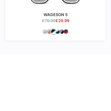
WADESON 5
£
79.99
£
29.99