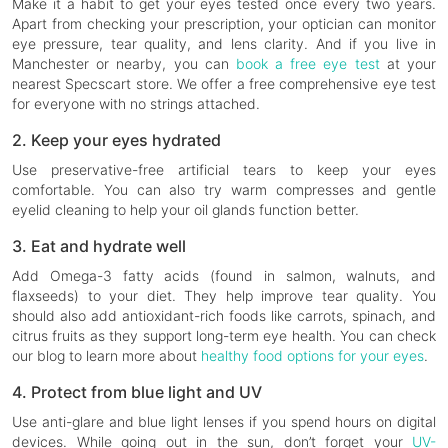
Make it a habit to get your eyes tested once every two years.
Apart from checking your prescription, your optician can monitor
eye pressure, tear quality, and lens clarity. And if you live in
Manchester or nearby, you can
book a free eye test
at your
nearest Specscart store. We offer a free comprehensive eye test
for everyone with no strings attached.
2. Keep your eyes hydrated
Use preservative-free artificial tears to keep your eyes
comfortable. You can also try warm compresses and gentle
eyelid cleaning to help your oil glands function better.
3. Eat and hydrate well
Add Omega-3 fatty acids (found in salmon, walnuts, and
flaxseeds) to your diet. They help improve tear quality. You
should also add antioxidant-rich foods like carrots, spinach, and
citrus fruits as they support long-term eye health. You can check
our blog to learn more about
healthy food options for your eyes
.
4. Protect from blue light and UV
Use anti-glare and blue light lenses if you spend hours on digital
devices. While going out in the sun, don’t forget your
UV-