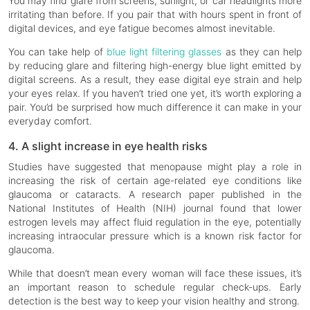
You may find glare from screens, sunlight, or car headlights more
irritating than before. If you pair that with hours spent in front of
digital devices, and eye fatigue becomes almost inevitable.
You can take help of
blue light filtering glasses
as they can help
by reducing glare and filtering high-energy blue light emitted by
digital screens. As a result, they ease digital eye strain and help
your eyes relax. If you haven’t tried one yet, it’s worth exploring a
pair. You’d be surprised how much difference it can make in your
everyday comfort.
4. A slight increase in eye health risks
Studies have suggested that menopause might play a role in
increasing the risk of certain age-related eye conditions like
glaucoma or cataracts. A research paper published in the
National Institutes of Health (NIH) journal found that lower
estrogen levels may affect fluid regulation in the eye, potentially
increasing intraocular pressure which is a known risk factor for
glaucoma.
While that doesn’t mean every woman will face these issues, it’s
an important reason to schedule regular check-ups. Early
detection is the best way to keep your vision healthy and strong.