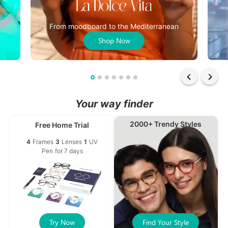
From moodboard to the Mediterranean
Shop Now
Your way finder
2000+ Trendy Styles
Free Home Trial
4
Frames
3
Lenses
1
UV
Pen
for 7 days
Try Now
Find Your Style