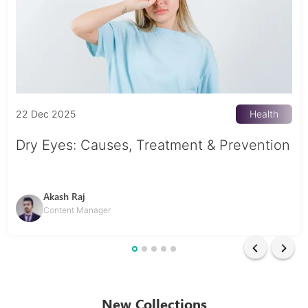
22 Dec 2025
Health
Dry Eyes: Causes, Treatment & Prevention
Akash Raj
Content Manager
New Collections