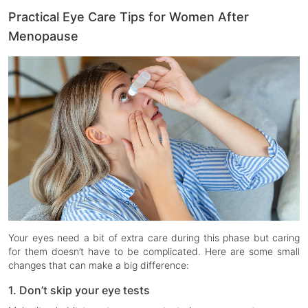
Practical Eye Care Tips for Women After
Menopause
Your eyes need a bit of extra care during this phase but caring
for them doesn’t have to be complicated. Here are some small
changes that can make a big difference:
1. Don’t skip your eye tests