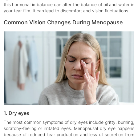
this hormonal imbalance can alter the balance of oil and water in
your tear film. It can lead to discomfort and vision fluctuations.
Common Vision Changes During Menopause
1. Dry eyes
The most common symptoms of dry eyes include gritty, burning,
scratchy-feeling or irritated eyes. Menopausal dry eye happens
because of reduced tear production and less oil secretion from