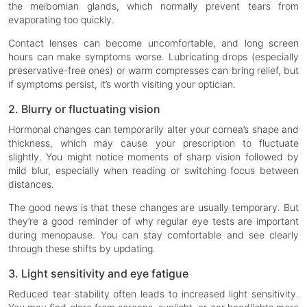
the meibomian glands, which normally prevent tears from
evaporating too quickly.
Contact lenses can become uncomfortable, and long screen
hours can make symptoms worse. Lubricating drops (especially
preservative-free ones) or warm compresses can bring relief, but
if symptoms persist, it’s worth visiting your optician.
2. Blurry or fluctuating vision
Hormonal changes can temporarily alter your cornea’s shape and
thickness, which may cause your prescription to fluctuate
slightly. You might notice moments of sharp vision followed by
mild blur, especially when reading or switching focus between
distances.
The good news is that these changes are usually temporary. But
they’re a good reminder of why regular eye tests are important
during menopause. You can stay comfortable and see clearly
through these shifts by updating.
3. Light sensitivity and eye fatigue
Reduced tear stability often leads to increased light sensitivity.