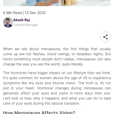
|
6
Min Read
12 Dec 2025
Akash Raj
Content Manager
When we talk about menopause, the first things that usually
come up are hot flashes, mood swings, or sleepless nights. But
here’s something most people don’t realise, menopause can also
change the way you see the world, quite literally.
The hormones have bigger impact on our lifestyle than we think.
It's quite common for women above the age of 45 to experience
symptoms like dry eyes and blurrier vision. The truth is, it’s not
just in your head. Hormonal changes during menopause can
genuinely affect your eyes and vision in more ways than one.
Let’s look at how, why it happens, and what you can do to take
care of your eyes during this natural transition.
How Menopause Affects Vision?