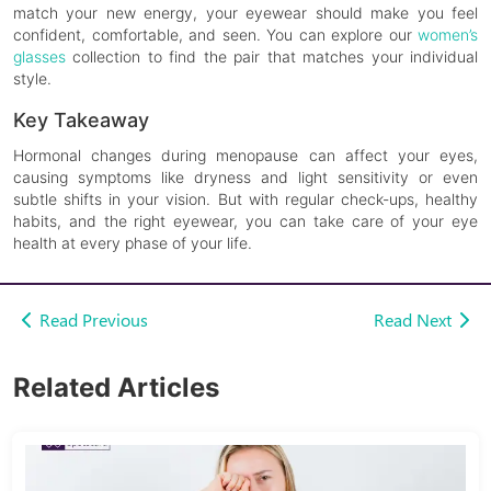
match your new energy, your eyewear should make you feel
confident, comfortable, and seen. You can explore our
women’s
glasses
collection to find the pair that matches your individual
style.
Key Takeaway
Hormonal changes during menopause can affect your eyes,
causing symptoms like dryness and light sensitivity or even
subtle shifts in your vision. But with regular check-ups, healthy
habits, and the right eyewear, you can take care of your eye
health at every phase of your life.
Read Previous
Read Next
Related Articles