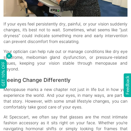
If your eyes feel persistently dry, painful, or your vision suddenly
changes, it’s best not to wait. Sometimes, what seems like “just
dryness” could indicate something more and early intervention
can prevent discomfort from escalating.
Your optician can help rule out or manage conditions like dry eye
syndrome, meibomian gland dysfunction, or pressure-related
issues, keeping your vision stable through menopause and
GET 10% OFF
beyond.
Feedback
Seeing Change Differently
Menopause marks a new chapter not just in life but in how you
experience the world. And your eyes, in many ways, are part of
that story. However, with some small lifestyle changes, you can
comfortably take good care of your eyes.
At Specscart, we often say that glasses are the most intimate
fashion accessory as it sits right on your face. Whether you’re
navigating hormonal shifts or simply looking for frames that