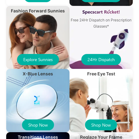
Fashion Forward Sunnies
Free 24Hr Dispatch on Prescription
Glasses*
Explore Sunnies
24Hr Dispatch
X-Blue Lenses
Free Eye Test
Shop Now
Shop Now
Transitions Lenses
Reglaze Your Frame