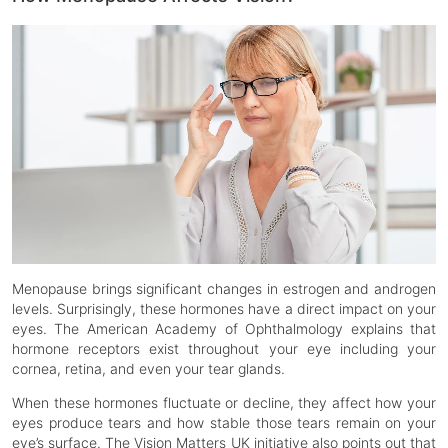
Menopause brings significant changes in estrogen and androgen
levels. Surprisingly, these hormones have a direct impact on your
eyes. The American Academy of Ophthalmology explains that
hormone receptors exist throughout your eye including your
cornea, retina, and even your tear glands.
When these hormones fluctuate or decline, they affect how your
eyes produce tears and how stable those tears remain on your
eye’s surface. The Vision Matters UK initiative also points out that