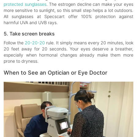
protected sunglasses
. The estrogen decline can make your eyes
more sensitive to sunlight, so this small step helps a lot outdoors.
All sunglasses at Specscart offer 100% protection against
harmful UVA and UVB rays.
5. Take screen breaks
Follow the
20-20-20
rule. It simply means every 20 minutes, look
20 feet away for 20 seconds. Your eyes deserve a breather,
especially when hormonal changes already make them more
prone to dryness.
When to See an Optician or Eye Doctor