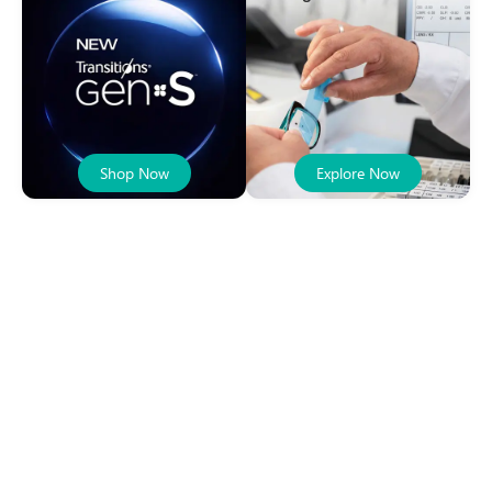
Shop Now
Explore Now