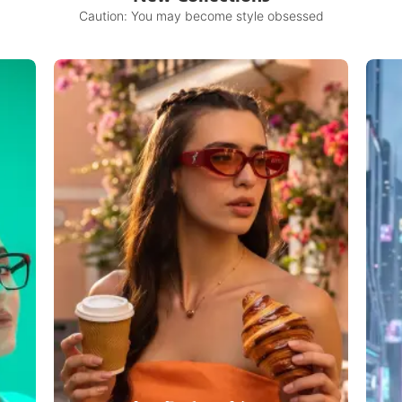
Caution: You may become style obsessed