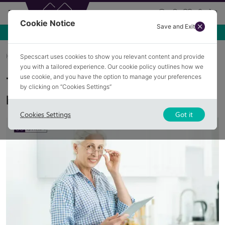
Cookie Notice
Save and Exit
Use NEW10 for 10% off your first order over £49.99!
Home
Blog
Hidden Link Between Menopause And Eye Health
Specscart uses cookies to show you relevant content and provide
you with a tailored experience. Our cookie policy outlines how we
use cookie, and you have the option to manage your preferences
The Hidden Link Between
by clicking on “Cookies Settings”
Menopause and Eye Health
Cookies Settings
Got it