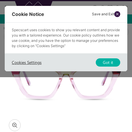
Cookie Notice
Save and Exit
Home
Glasses
CAMILLE 3
Specscart uses cookies to show you relevant content and provide
you with a tailored experience. Our cookie policy outlines how we
COLLECTION: COUTURE
use cookie, and you have the option to manage your preferences
by clicking on “Cookies Settings”
Cookies Settings
Got it