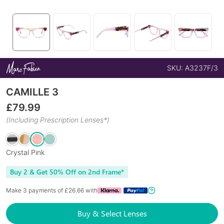
SKU:
A3237F/3
CAMILLE 3
£
79.99
(Including Prescription Lenses*)
Crystal Pink
Buy 2 & Get 50% Off on 2nd Frame*
Make 3 payments of £
26.66
with
Buy & Select Lenses