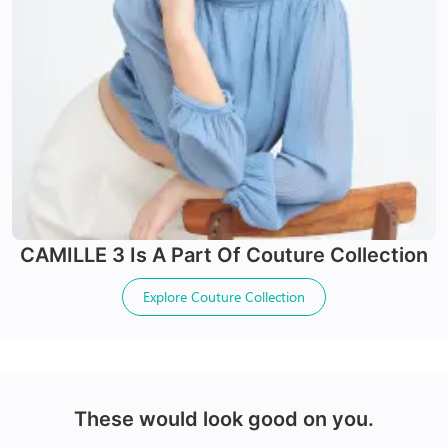
24Hr Dispatch
24Hr Dispatch
Varifocals
CAMILLE 3
Is A Part Of
Couture Collection
Latest technology that seamlessly combines distance
X-Blue Lenses
and near vision with least distortion
Explore
Couture Collection
Tailor made with utmost accuracy taking individual
Blocks Blue light from digital screens
markings
100% UV+ protection & enhanced clarity
Made with impact resistant & scratch resistance
material
These would look good on you.