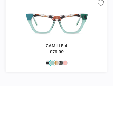
CAMILLE 4
£
79.99