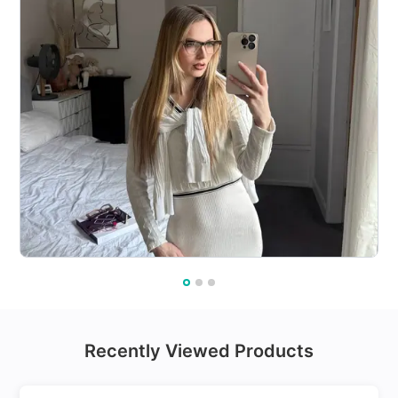
Recently Viewed Products