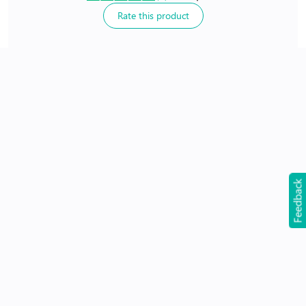
Rate this product
24Hr Dispatch
Feedback