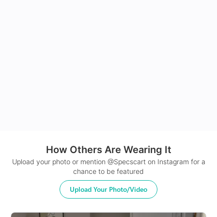
How Others Are Wearing It
Upload your photo or mention @Specscart on Instagram for a
chance to be featured
Upload Your Photo/Video