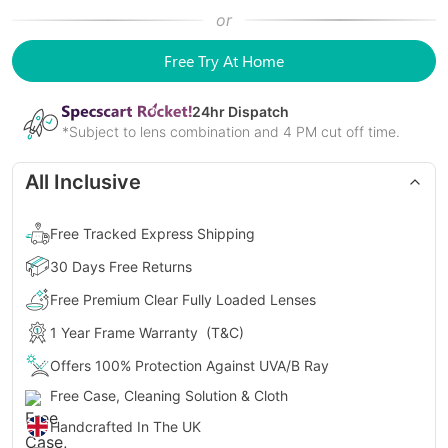
or
Free Try At Home
24
hr Dispatch
*Subject to lens combination and 4 PM cut off time.
All Inclusive
Free Tracked Express Shipping
30 Days Free Returns
Free Premium Clear Fully Loaded Lenses
1 Year Frame Warranty
(T&C)
Offers 100% Protection Against UVA/B Ray
Free Case, Cleaning Solution & Cloth
Handcrafted In The UK