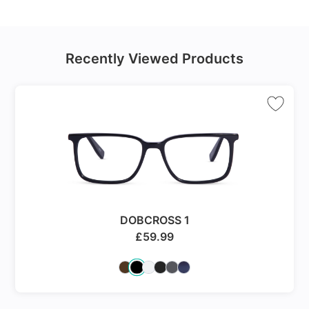
Recently Viewed Products
DOBCROSS 1
£
59.99