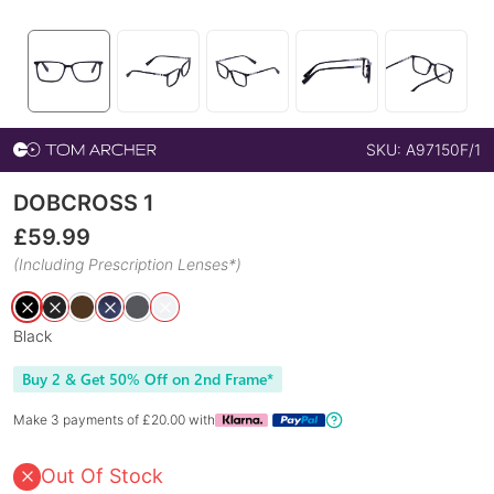
SKU:
A97150F/1
DOBCROSS 1
£
59.99
(Including Prescription Lenses*)
Black
Buy 2 & Get 50% Off on 2nd Frame*
Make 3 payments of £
20.00
with
Out Of Stock