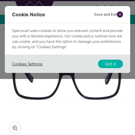
Cookie Notice
Save and Exit
Use NEW10 for 10% off your first order over £49.99!
Home
Glasses
DOBCROSS 1
Specscart uses cookies to show you relevant content and provide
you with a tailored experience. Our cookie policy outlines how we
use cookie, and you have the option to manage your preferences
by clicking on “Cookies Settings”
Cookies Settings
Got it