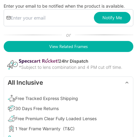
Enter your email to be notified when the product is available.
Notify Me
or
View Related Frames
24
hr Dispatch
*Subject to lens combination and 4 PM cut off time.
All Inclusive
Free Tracked Express Shipping
30 Days Free Returns
Free Premium Clear Fully Loaded Lenses
1 Year Frame Warranty
(T&C)