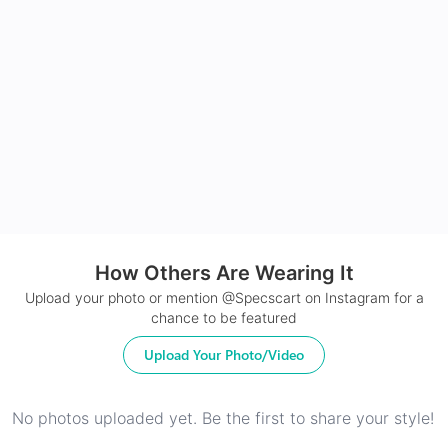
Made with impact resistant & scratch resistance
material
24Hr Dispatch
How Others Are Wearing It
Upload your photo or mention @Specscart on Instagram for a
chance to be featured
Upload Your Photo/Video
No photos uploaded yet. Be the first to share your style!