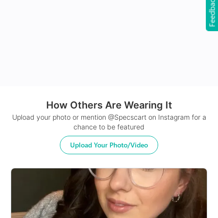
Feedback
24Hr Dispatch
How Others Are Wearing It
Upload your photo or mention @Specscart on Instagram for a
chance to be featured
Upload Your Photo/Video