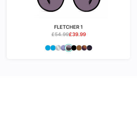
FLETCHER 1
£
54.99
£
39.99