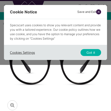
Cookie Notice
Save and Exit
Use NEW10 for 10% off your first order over £49.99!
Home
Glasses
FLETCHER 1
Specscart uses cookies to show you relevant content and provide
you with a tailored experience. Our cookie policy outlines how we
use cookie, and you have the option to manage your preferences
by clicking on “Cookies Settings”
Cookies Settings
Got it