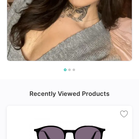
Recently Viewed Products