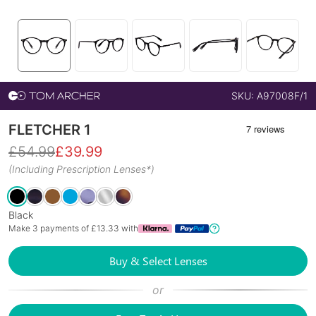
SKU:
A97008F/1
FLETCHER 1
£
54.99
£
39.99
(Including Prescription Lenses*)
Black
Make 3 payments of £
13.33
with
Buy & Select Lenses
or