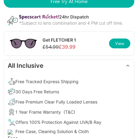
Free Try At Home
24
hr Dispatch
*Subject to lens combination and 4 PM cut off time.
Get
FLETCHER 1
View
£
54.99
£
39.99
All Inclusive
Free Tracked Express Shipping
30 Days Free Returns
Free Premium Clear Fully Loaded Lenses
1 Year Frame Warranty
(T&C)
Offers 100% Protection Against UVA/B Ray
Free Case, Cleaning Solution & Cloth