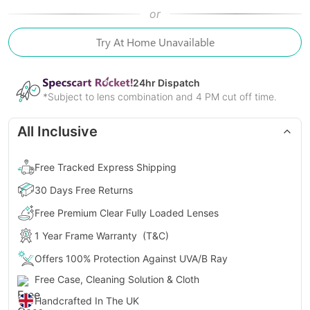
or
Try At Home Unavailable
24
hr Dispatch
*Subject to lens combination and 4 PM cut off time.
All Inclusive
Free Tracked Express Shipping
30 Days Free Returns
Free Premium Clear Fully Loaded Lenses
1 Year Frame Warranty
(T&C)
Offers 100% Protection Against UVA/B Ray
Free Case, Cleaning Solution & Cloth
Handcrafted In The UK