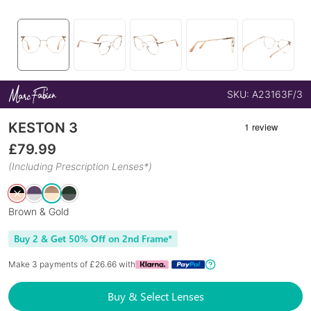
SKU:
A23163F/3
KESTON 3
£
79.99
(Including Prescription Lenses*)
Brown & Gold
Buy 2 & Get 50% Off on 2nd Frame*
Make 3 payments of £
26.66
with
Buy & Select Lenses