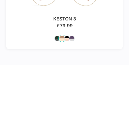
KESTON 3
£
79.99