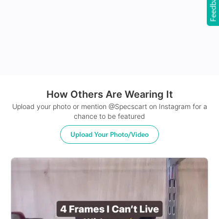
Feedback
24Hr Dispatch
How Others Are Wearing It
Upload your photo or mention @Specscart on Instagram for a
chance to be featured
Upload Your Photo/Video