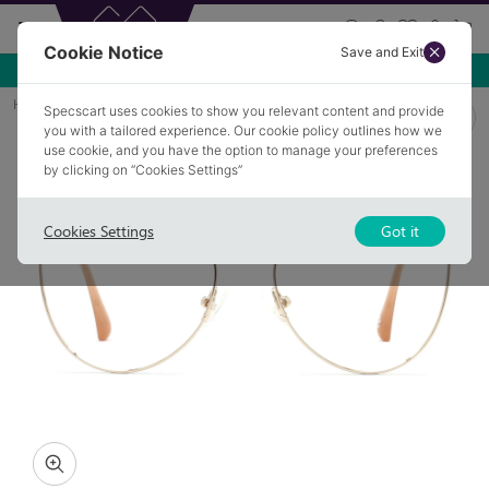
Cookie Notice
Save and Exit
Use NEW10 for 10% off your first order over £49.99!
Home
Glasses
KESTON 3
Specscart uses cookies to show you relevant content and provide
you with a tailored experience. Our cookie policy outlines how we
use cookie, and you have the option to manage your preferences
by clicking on “Cookies Settings”
Cookies Settings
Got it