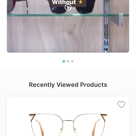
Recently Viewed Products