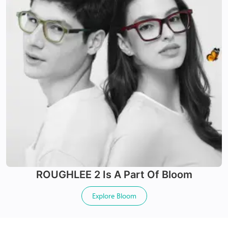
Offers UV+ protection
Made with impact & scratch resistance material
24Hr Dispatch
24Hr Dispatch
Varifocals
ROUGHLEE 2
Is A Part Of
Bloom
Latest technology that seamlessly combines distance
X-Blue Lenses
and near vision with least distortion
Explore
Bloom
Tailor made with utmost accuracy taking individual
Blocks Blue light from digital screens
markings
100% UV+ protection & enhanced clarity