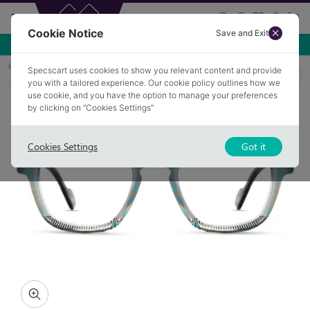
Cookie Notice
Save and Exit
Use NEW10 for 10% off your first order over £49.99!
Home
Glasses
ROUGHLEE 2
Specscart uses cookies to show you relevant content and provide
you with a tailored experience. Our cookie policy outlines how we
COLLECTION: BLOOM
use cookie, and you have the option to manage your preferences
by clicking on “Cookies Settings”
Cookies Settings
Got it