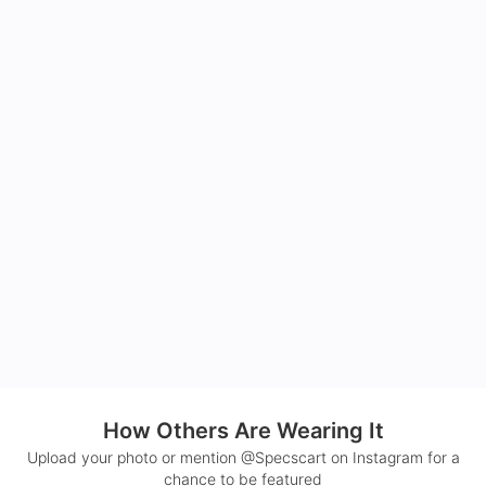
How Others Are Wearing It
Upload your photo or mention @Specscart on Instagram for a
chance to be featured