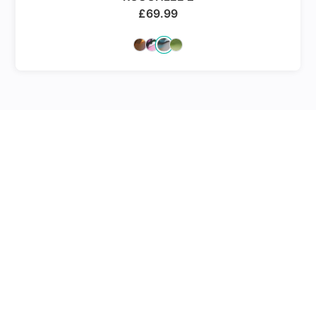
£
69.99