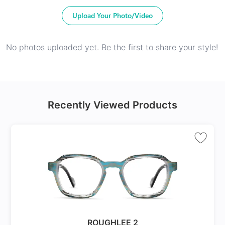
Upload Your Photo/Video
No photos uploaded yet. Be the first to share your style!
Recently Viewed Products
ROUGHLEE 2