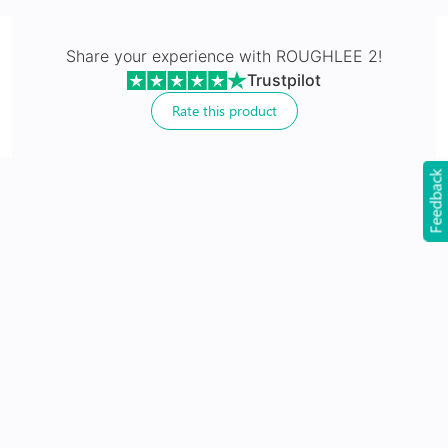
Made with impact resistant & scratch resistance
material
Share your experience with
ROUGHLEE 2
!
Trustpilot
Rate this product
Feedback
24Hr Dispatch