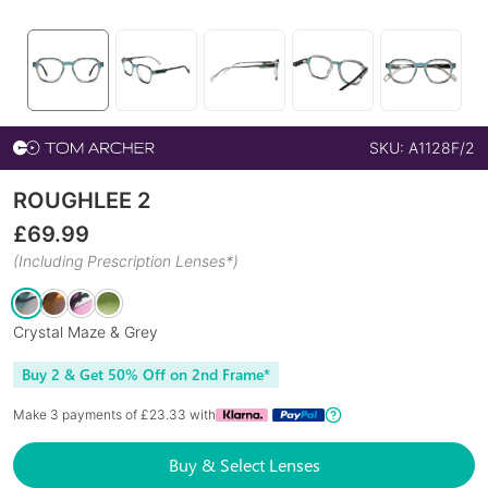
SKU:
A1128F/2
ROUGHLEE 2
£
69.99
(Including Prescription Lenses*)
Crystal Maze & Grey
Buy 2 & Get 50% Off on 2nd Frame*
Make 3 payments of £
23.33
with
Buy & Select Lenses