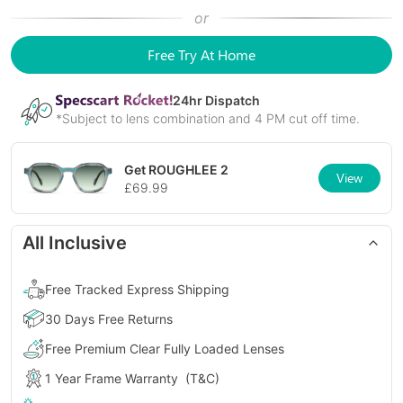
or
Free Try At Home
24
hr Dispatch
*Subject to lens combination and 4 PM cut off time.
Get
ROUGHLEE 2
View
£
69.99
All Inclusive
Free Tracked Express Shipping
30 Days Free Returns
Free Premium Clear Fully Loaded Lenses
1 Year Frame Warranty
(T&C)