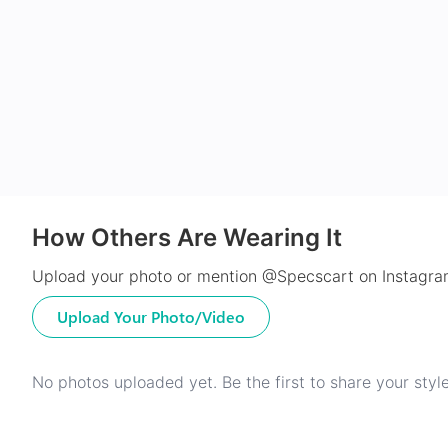
How Others Are Wearing It
Upload your photo or mention @Specscart on Instagram
Upload Your Photo/Video
No photos uploaded yet. Be the first to share your style