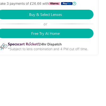
ake 3 payments of £
26.66
with
Buy & Select Lenses
or
Free Try At Home
24
hr Dispatch
*Subject to lens combination and 4 PM cut off time.