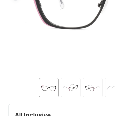
All Inclusive