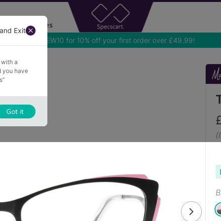
Accessories
and Exit
Use NEW10 for 10% off your first order over £49.99!
 with a
nd you have
s”
Got it
(
B