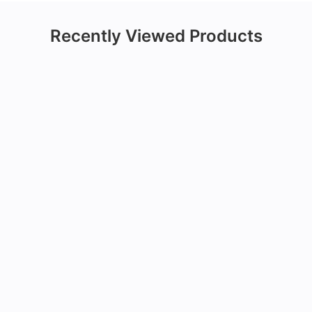
Recently Viewed Products