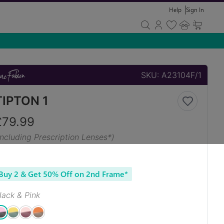
Help
Sign In
SKU:
A23104F/1
TIPTON 1
£
79.99
Including Prescription Lenses*)
Buy 2 & Get 50% Off on 2nd Frame*
lack & Pink