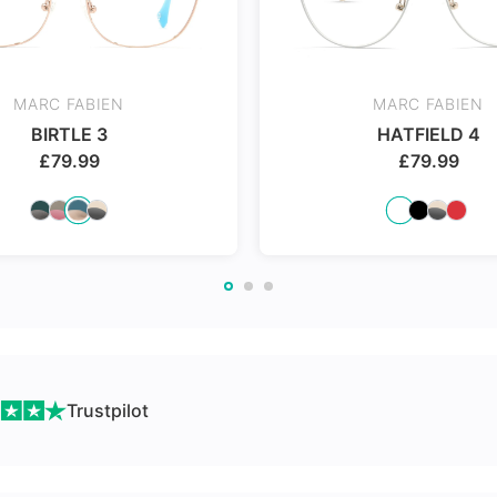
Made with impact resistant
24Hr Dispatch
& scratch resistance material
MARC FABIEN
MARC FABIEN
BIRTLE 3
HATFIELD 4
£
79.99
£
79.99
ch
Trustpilot