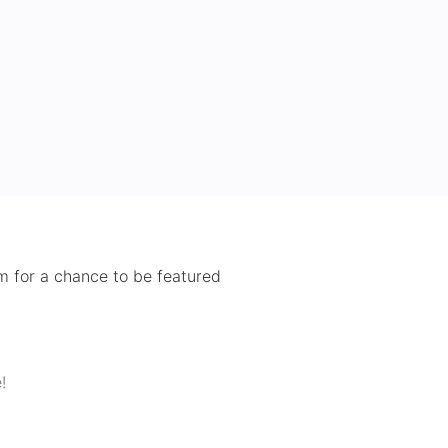
 for a chance to be featured
!