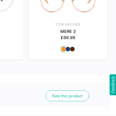
TOM ARCHER
MERE 3
£
69.99
Feedback
Rate this product