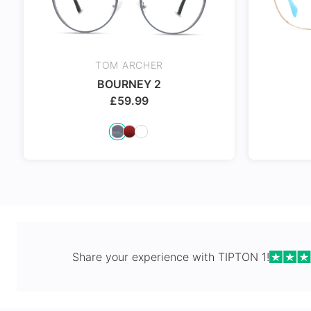
24Hr Dispatch
TOM ARCHER
BOURNEY 2
£
59.99
24Hr Dispatch
24Hr Dispat
Share your experience with
TIPTON 1
!