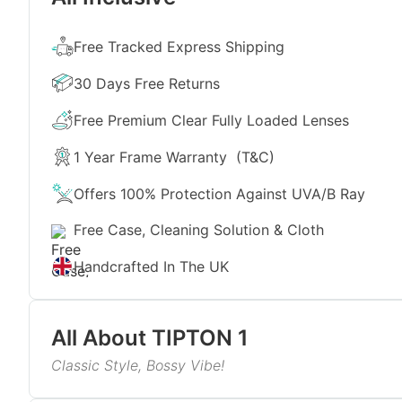
Free Tracked Express Shipping
30 Days Free Returns
Free Premium Clear Fully Loaded Lenses
1 Year Frame Warranty
(T&C)
Offers 100% Protection Against UVA/B Ray
Free Case, Cleaning Solution & Cloth
Handcrafted In The UK
All About
TIPTON 1
Classic Style, Bossy Vibe!
If you want to make a bold fashion statement, get 