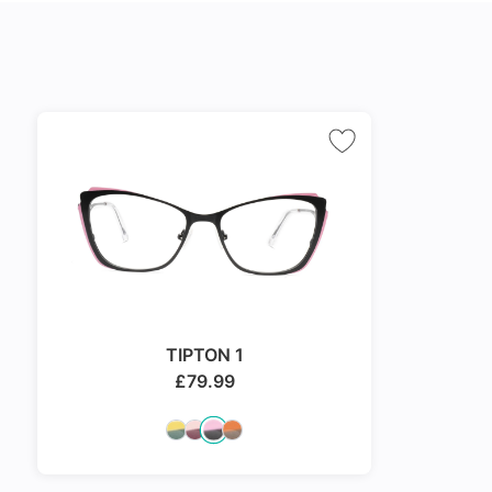
TIPTON 1
£
79.99