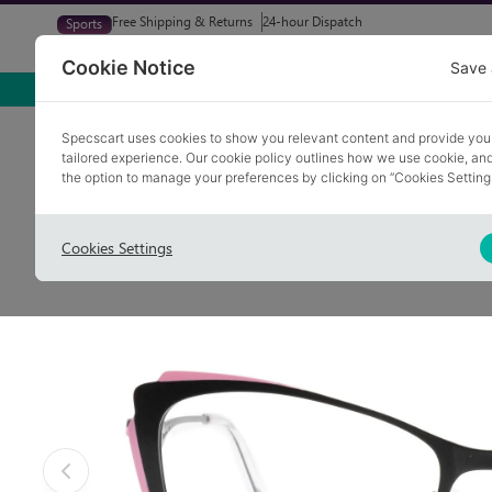
Free Shipping & Returns
24-hour Dispatch
Sports
Glasses
Sunglasses
Try At Home
Free Eye-Test
Cookie Notice
Save 
Home
Glasses
TIPTON 1
Specscart uses cookies to show you relevant content and provide you
tailored experience. Our cookie policy outlines how we use cookie, a
the option to manage your preferences by clicking on “Cookies Setting
Cookies Settings