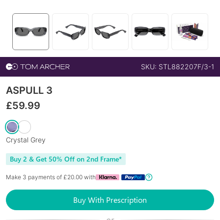
SKU:
STL882207F/3-1
ASPULL 3
£
59.99
Crystal Grey
Buy 2 & Get 50% Off on 2nd Frame*
Make 3 payments of £
20.00
with
Buy With Prescription