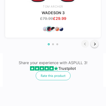
Spring Hinges
TOM ARCHER
WADESON 3
£
79.99
£
29.99
24Hr Dispatch
Varifocals
Share your experience with
ASPULL 3
!
Trustpilot
Latest technology that seamlessly combines distance
and near vision with least distortion
Rate this product
Tailor made with utmost accuracy taking individual
markings