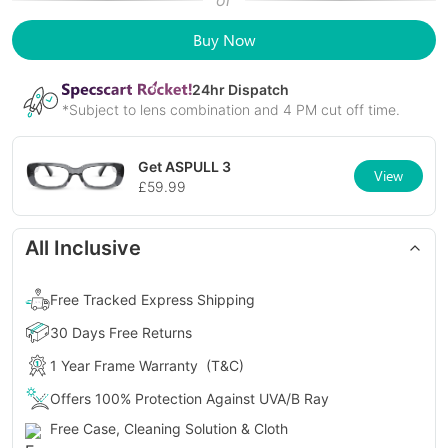
or
Buy Now
24
hr Dispatch
*Subject to lens combination and 4 PM cut off time.
Get
ASPULL 3
View
£
59.99
All Inclusive
Free Tracked Express Shipping
30 Days Free Returns
1 Year Frame Warranty
(T&C)
Offers 100% Protection Against UVA/B Ray
Free Case, Cleaning Solution & Cloth