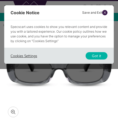
Cookie Notice
Save and Exit
Use NEW10 for 10% off your first order over £49.99!
Home
Sunglasses
ASPULL 3
Specscart uses cookies to show you relevant content and provide
you with a tailored experience. Our cookie policy outlines how we
use cookie, and you have the option to manage your preferences
by clicking on “Cookies Settings”
Cookies Settings
Got it