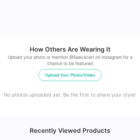
How Others Are Wearing It
24Hr Dispatch
Upload your photo or mention @Specscart on Instagram for a
chance to be featured
Upload Your Photo/Video
No photos uploaded yet. Be the first to share your style!
Recently Viewed Products