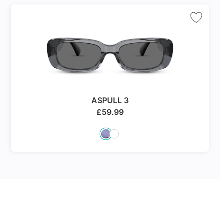
ASPULL 3
£
59.99