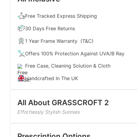
Free Tracked Express Shipping
30 Days Free Returns
1 Year Frame Warranty
(T&C)
Offers 100% Protection Against UVA/B Ray
Free Case, Cleaning Solution & Cloth
Handcrafted In The UK
All About
GRASSCROFT 2
Effortlessly Stylish Sunnies
Sculpted in effortless style and finished in matte f
you this summer. The silver matte colour paired wi
Read More
day. Both men and women can rock these shades and l
Prescription Options