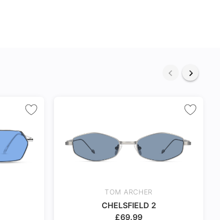
TOM ARCHER
CHELSFIELD 2
£
69.99