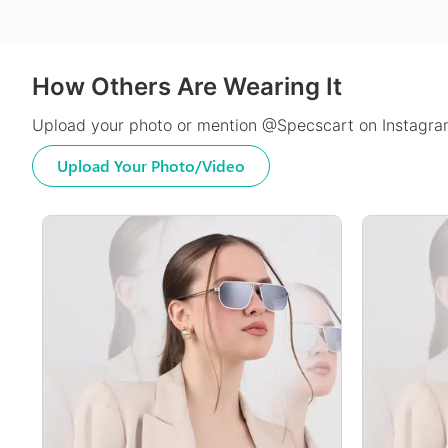
How Others Are Wearing It
Upload your photo or mention @Specscart on Instagram
Upload Your Photo/Video