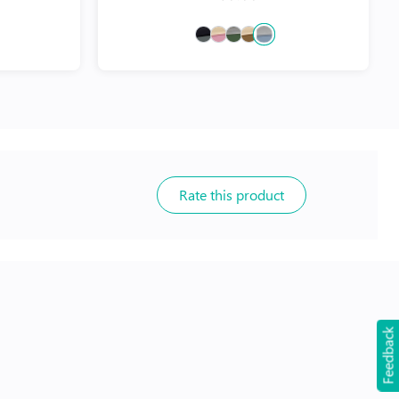
Rate this product
Feedback