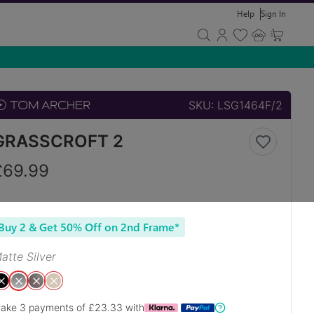
Help
Sign In
SKU:
LSG1464F/2
GRASSCROFT 2
£
69.99
Buy 2 & Get 50% Off on 2nd Frame*
atte Silver
ake 3 payments of £
23.33
with