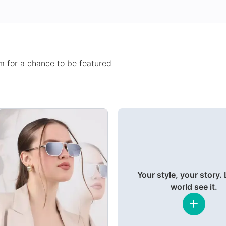
 for a chance to be featured
Your style, your story. 
world see it.