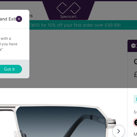
Accessories
and Exit
 with a
nd you have
s”
Got it
M
M