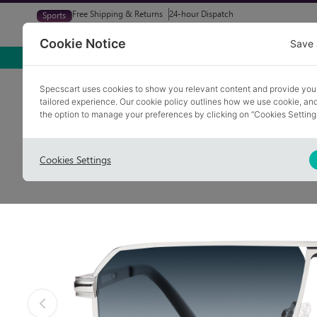
Free Shipping & Returns
24-hour Dispatch
Sports
Glasses
Sunglasses
Try At Home
Free Eye-Test
Cookie Notice
Save 
Home
Sunglasses
GRASSCROFT 2
Specscart uses cookies to show you relevant content and provide you
tailored experience. Our cookie policy outlines how we use cookie, a
the option to manage your preferences by clicking on “Cookies Setting
Cookies Settings