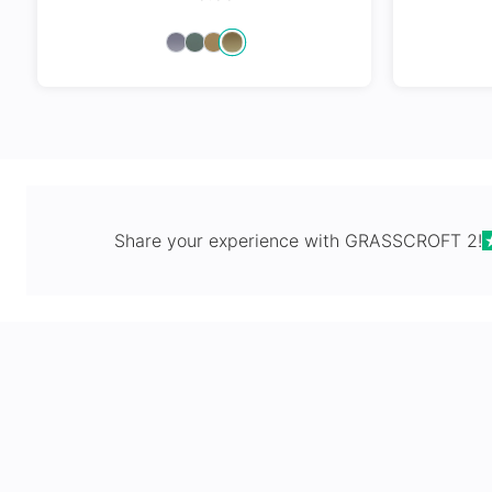
Spring Hi
Share your experience with
GRASSCROFT 2
!