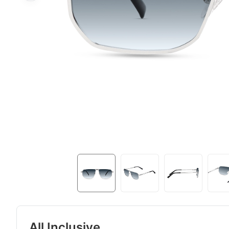
All Inclusive