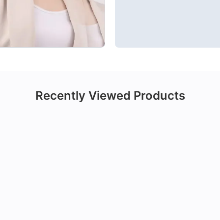
Recently Viewed Products