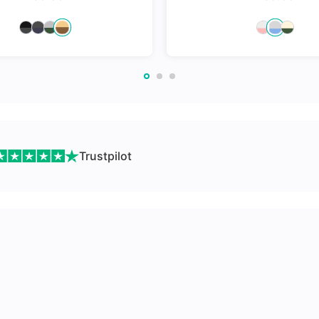
nges
Trustpilot