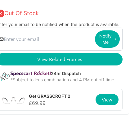
Out Of Stock
nter your email to be notified when the product is available.
Notify
Me
View Related Frames
24
hr Dispatch
*Subject to lens combination and 4 PM cut off time.
Get
GRASSCROFT 2
View
£
69.99