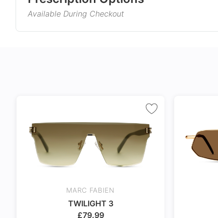
is not only lightweight but also comfortable and du
Available During Checkout
will look amazing in these.
Gender
Product Information
Style
Single Vision
Varifocals
Type
Corrects distance, reading, or
Latest technol
Material
intermediate vision
seamlessly com
and near vision
No extra cost
distortion
Frame Col
Includes 100% UV protection
Tailor made wi
lenses
accuracy taking
Temple Co
markings
Tint Colou
Coating
MARC FABIEN
Size
TWILIGHT 3
24Hr Dispatch
£
79.99