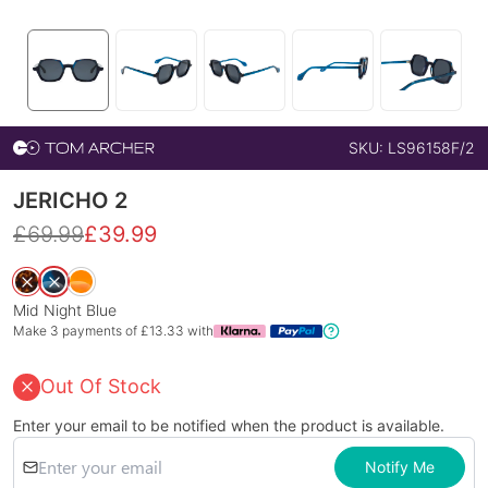
SKU:
LS96158F/2
JERICHO 2
£
69.99
£
39.99
Mid Night Blue
Make 3 payments of £
13.33
with
Out Of Stock
Enter your email to be notified when the product is available.
Notify Me