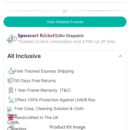
or
View Related Frames
24
hr Dispatch
*Subject to lens combination and 4 PM cut off time.
All Inclusive
Free Tracked Express Shipping
30 Days Free Returns
1 Year Frame Warranty
(T&C)
Offers 100% Protection Against UVA/B Ray
Free Case, Cleaning Solution & Cloth
Handcrafted In The UK
Gender
Unisex