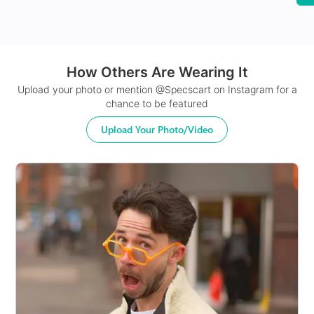
How Others Are Wearing It
24Hr Dispatch
Upload your photo or mention @Specscart on Instagram for a
chance to be featured
Upload Your Photo/Video