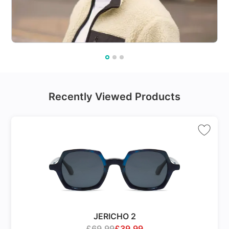
Recently Viewed Products
JERICHO 2
£
69.99
£
39.99