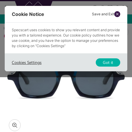
Cookie Notice
Save and Exit
Use NEW10 for 10% off your first order over £49.99!
Home
Sunglasses
JERICHO 2
Specscart uses cookies to show you relevant content and provide
you with a tailored experience. Our cookie policy outlines how we
Polarised
use cookie, and you have the option to manage your preferences
by clicking on “Cookies Settings”
Cookies Settings
Got it