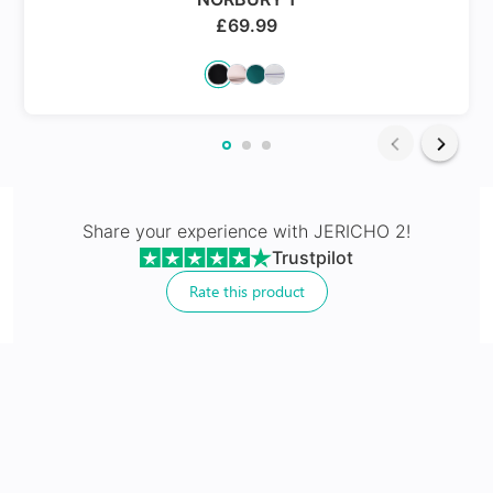
£
69.99
24Hr Dispatch
Varifocals
Share your experience with
JERICHO 2
!
Trustpilot
Latest technology that seamlessly combines distance
and near vision with least distortion
Rate this product
Tailor made with utmost accuracy taking individual
markings