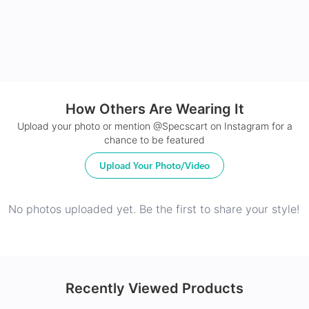
How Others Are Wearing It
24Hr Dispatch
Upload your photo or mention @Specscart on Instagram for a
chance to be featured
Upload Your Photo/Video
No photos uploaded yet. Be the first to share your style!
Recently Viewed Products