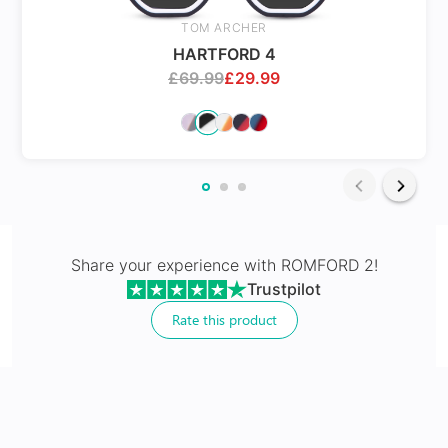
Spring Hinges
TOM ARCHER
HARTFORD 4
£
69.99
£
29.99
24Hr Dispatch
Varifocals
Share your experience with
ROMFORD 2
!
Trustpilot
Latest technology that seamlessly combines distance
and near vision with least distortion
Rate this product
Tailor made with utmost accuracy taking individual
markings