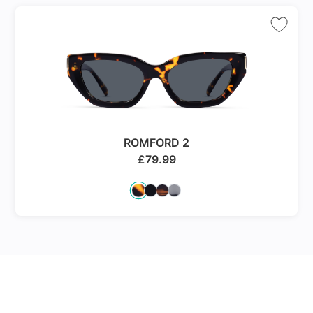
ROMFORD 2
£
79.99