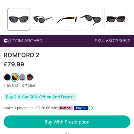
SKU:
VSG1330F/2
ROMFORD 2
£
79.99
Havana Tortoise
Buy 2 & Get 50% Off on 2nd Frame*
Make 3 payments of £
26.66
with
Buy With Prescription