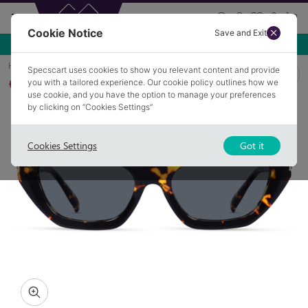
Cookie Notice
Save and Exit
Use NEW10 for 10% off your first order over £49.99!
Home
Sunglasses
ROMFORD 2
Specscart uses cookies to show you relevant content and provide
you with a tailored experience. Our cookie policy outlines how we
Polarised
use cookie, and you have the option to manage your preferences
by clicking on “Cookies Settings”
Cookies Settings
Got it