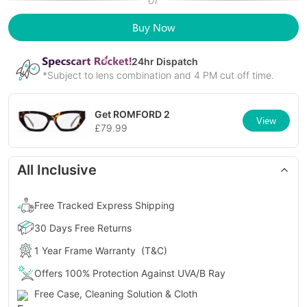
or
Buy Now
24
hr Dispatch
*Subject to lens combination and 4 PM cut off time.
Get
ROMFORD 2
View
£
79.99
All Inclusive
Free Tracked Express Shipping
30 Days Free Returns
1 Year Frame Warranty
(T&C)
Offers 100% Protection Against UVA/B Ray
Free Case, Cleaning Solution & Cloth