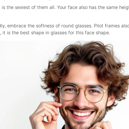
is the sexiest of them all. Your face also has the same heig
ly, embrace the softness of round glasses. Pilot frames also 
t, it is the best shape in glasses for this face shape.