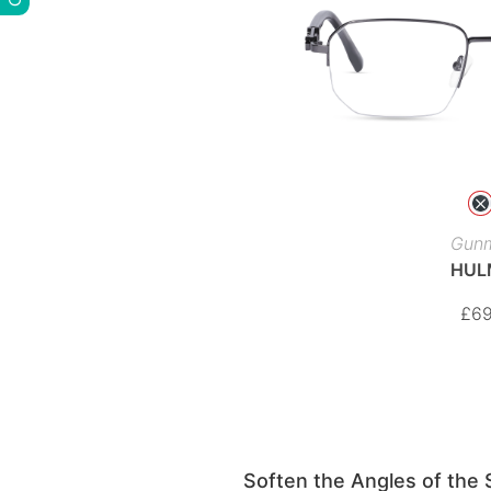
Gunm
HUL
£
69
Soften the Angles of the 