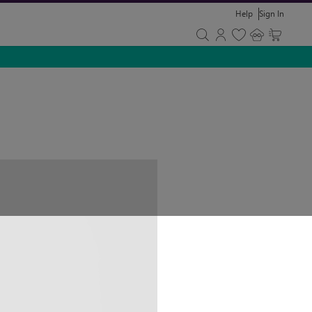
Help
Sign In