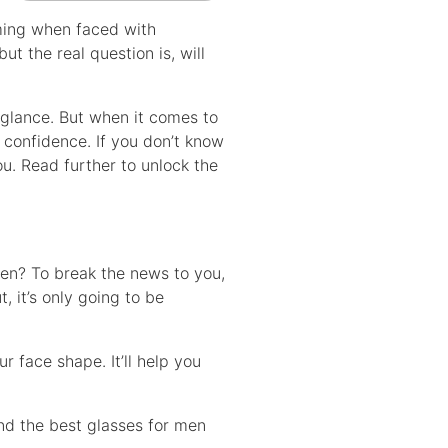
lming when faced with
ut the real question is, will
 glance. But when it comes to
 confidence. If you don’t know
ou. Read further to unlock the
men? To break the news to you,
 it’s only going to be
r face shape. It’ll help you
ind the best glasses for men