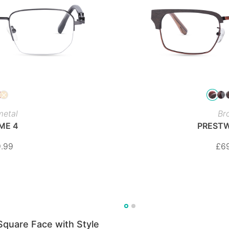
etal
Br
ME 4
PREST
.99
£
6
Square Face with Style