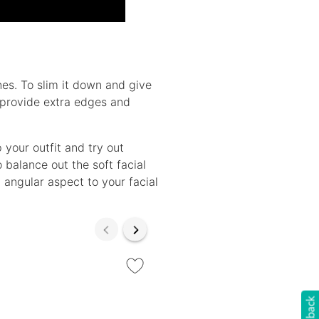
es. To slim it down and give
 provide extra edges and
your outfit and try out
 balance out the soft facial
 angular aspect to your facial