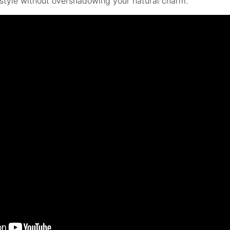
 style without overshadowing your natural charm.