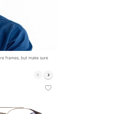
are frames, but make sure