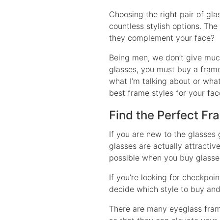
Choosing the right pair of gl
countless stylish options. The 
they complement your face?
Being men, we don’t give much
glasses, you must buy a frame
what I’m talking about or what
best frame styles for your fa
Find the Perfect Fr
If you are new to the glasses
glasses are actually attracti
possible when you buy glasses 
If you’re looking for checkpoin
decide which style to buy and
There are many eyeglass frame 