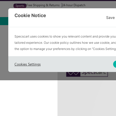
Free Shipping & Returns
24-hour Dispatch
Sports
Glasses
Sunglasses
Try At Home
Free Eye-Test
Cookie Notice
Save 
Home
Blog
Frame For Men Face
Specscart uses cookies to show you relevant content and provide you
tailored experience. Our cookie policy outlines how we use cookie, a
Best Glasses Fr
the option to manage your preferences by clicking on “Cookies Setting
Cookies Settings