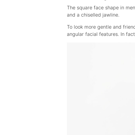
The square face shape in men 
and a chiselled jawline.
To look more gentle and friend
angular facial features. In fac