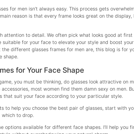
asses for men isn’t always easy. This process gets overwhe
main reason is that every frame looks great on the display, b
 attention to detail. We often pick what looks good at first
 suitable for your face to elevate your style and boost your
 the different glasses frames for men are, this blog is for y
ce shape.
ames for Your Face Shape
 game, you must be thinking, do glasses look attractive on 
ve accessories, most women find them damn sexy on men. But,
that suit your face according to your particular style.
ts to help you choose the best pair of glasses, start with you
 which to drop.
options available for different face shapes. I’ll help you f