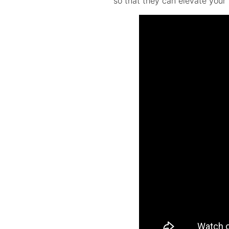
so that they can elevate your