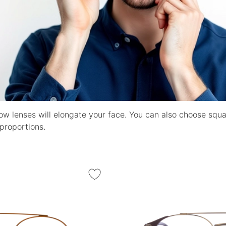
ow lenses will elongate your face. You can also choose squ
proportions.