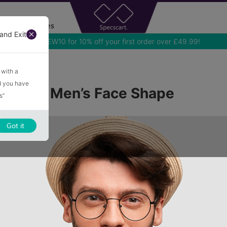
Accessories
and Exit
Use NEW10 for 10% off your first order over £49.99!
 Shape
 with a
nd you have
ame for Men’s Face Shape
s”
Got it