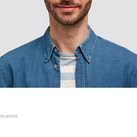
ications