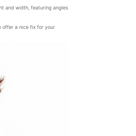
ht and width, featuring angles
offer a nice fix for your