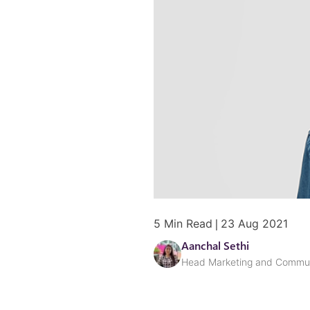
|
5
Min Read
23 Aug 2021
Aanchal Sethi
Head Marketing and Commun