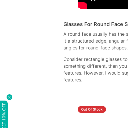
Glasses For Round Face 
A round face usually has the 
it a structured edge, angular
angles for round-face shapes.
Consider rectangle glasses to
something different, then you 
features. However, I would su
features.
GET 10% OFF
Out Of Stock