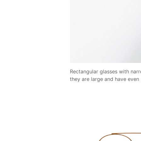
Rectangular glasses with narr
they are large and have even 