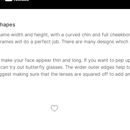
Shapes
same width and height, with a curved chin and full cheekbon
 frames will do a perfect job. There are many designs which
 make your face appear thin and long. If you want to pep up 
can try out butterfly glasses. The wider outer edges help to
ggest making sure that the lenses are squared off to add an